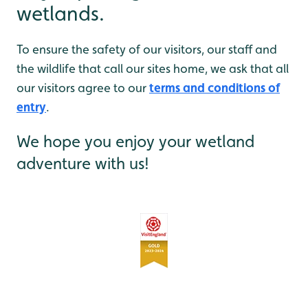
wetlands.
To ensure the safety of our visitors, our staff and
the wildlife that call our sites home, we ask that all
our visitors agree to our
terms and conditions of
entry
.
We hope you enjoy your wetland
adventure with us!