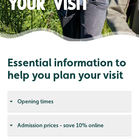
your visit
Essential information to
help you plan your visit
Opening times
Admission prices - save 10% online