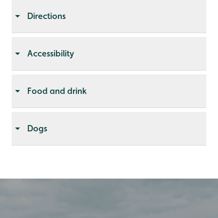
Directions
Accessibility
Food and drink
Dogs
Open in Google maps
Get detailed directions
With
Without