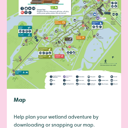
Map
Help plan your wetland adventure by
downloading or snapping our map.