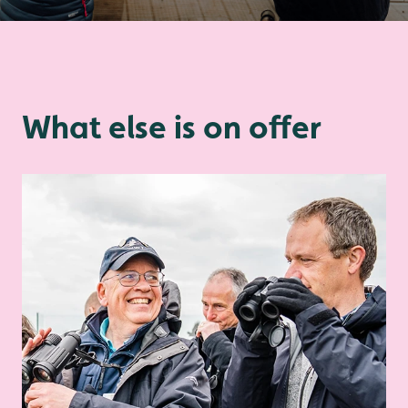
What else is on offer