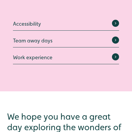
Accessibility
Team away days
Work experience
We hope you have a great
day exploring the wonders of