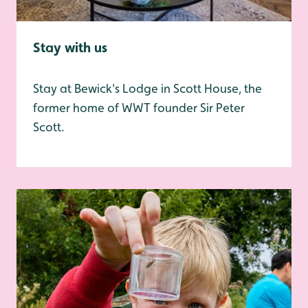
Stay with us
Stay at Bewick's Lodge in Scott House, the
former home of WWT founder Sir Peter
Scott.