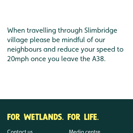
When travelling through Slimbridge
village please be mindful of our
neighbours and reduce your speed to
20mph once you leave the A38.
FOR WETLANDS. FOR LIFE.
Contact us
Media centre