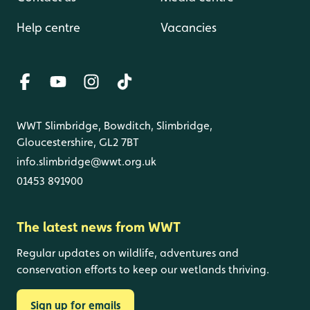
Help centre
Vacancies
WWT Slimbridge, Bowditch, Slimbridge,
Gloucestershire, GL2 7BT
info.slimbridge@wwt.org.uk
01453 891900
The latest news from WWT
Regular updates on wildlife, adventures and
conservation efforts to keep our wetlands thriving.
Sign up for emails