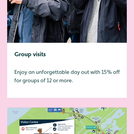
Group visits
Enjoy an unforgettable day out with 15% off
for groups of 12 or more.