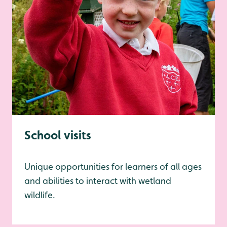
School visits
Unique opportunities for learners of all ages
and abilities to interact with wetland
wildlife.