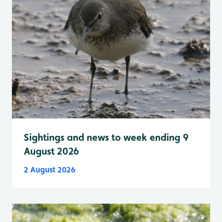
Sightings and news to week ending 9
August 2026
2 August 2026