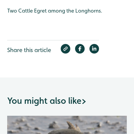
Two Cattle Egret among the Longhorns.
Share this article
You might also like
>