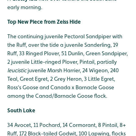
early morning.
Top New Piece from Zeiss Hide
The continuing juvenile Pectoral Sandpiper with
the Ruff, over the tide a juvenile Sanderling, 19
Ruff, 33 Ringed Plover, 51 Dunlin, Green Sandpiper,
2 juvenile Little-ringed Plover, Pintail, partially
leucistic
juvenile Marsh Harrier, 24 Wigeon, 240
Teal, Great Egret, 2 Grey Heron, 3 Little Egret,
Ross's Goose and Canada x Barnacle Goose
among the Canad/Barnacle Goose flock.
South Lake
34 Avocet, 11 Pochard, 14 Cormorant, 8 Pintail, 8+
Ruff, 172 Black-tailed Godwit, 100 Lapwing, flocks