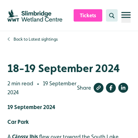
Skip to content header
Skip to main content
Skip to content footer
Tickets
Search
Back to
Latest sightings
18-19 September 2024
2 min read
19 September
•
Share
2024
19 September 2024
Car Park
A
Glossy Ibis
flew over toward the South Lake