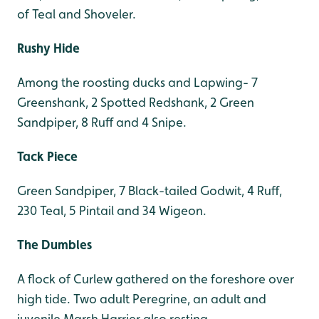
of Teal and Shoveler.
Rushy Hide
Among the roosting ducks and Lapwing- 7
Greenshank, 2 Spotted Redshank, 2 Green
Sandpiper, 8 Ruff and 4 Snipe.
Tack Piece
Green Sandpiper, 7 Black-tailed Godwit, 4 Ruff,
230 Teal, 5 Pintail and 34 Wigeon.
The Dumbles
A flock of Curlew gathered on the foreshore over
high tide. Two adult Peregrine, an adult and
juvenile Marsh Harrier also resting.