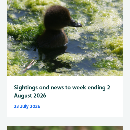
Sightings and news to week ending 2
August 2026
23 July 2026