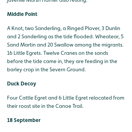
Middle Point
A Knot, two Sanderling, a Ringed Plover, 3 Dunlin
and 2 Sanderling as the tide flooded. Wheatear, 5
Sand Martin and 20 Swallow among the migrants.
16 Little Egrets. Twelve Cranes on the sands
before the tide came in, they are feeding in the
barley crop in the Severn Ground.
Duck Decoy
Four Cattle Egret and 6 Little Egret relocated from
their roost site in the Canoe Trail.
18 September