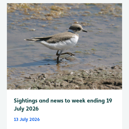
Sightings and news to week ending 19
July 2026
13 July 2026