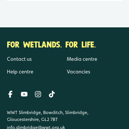
FOR WETLANDS. FOR LIFE.
Contact us
Media centre
Help centre
Vacancies
WWT Slimbridge, Bowditch, Slimbridge,
Gloucestershire, GL2 7BT
info.slimbridge@wwt.org.uk