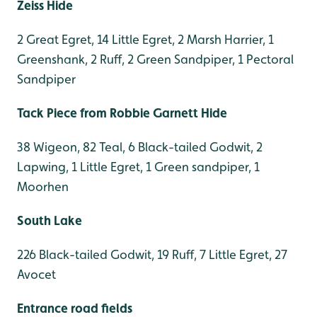
Zeiss Hide
2 Great Egret, 14 Little Egret, 2 Marsh Harrier, 1
Greenshank, 2 Ruff, 2 Green Sandpiper, 1 Pectoral
Sandpiper
Tack Piece from Robbie Garnett Hide
38 Wigeon, 82 Teal, 6 Black-tailed Godwit, 2
Lapwing, 1 Little Egret, 1 Green sandpiper, 1
Moorhen
South Lake
226 Black-tailed Godwit, 19 Ruff, 7 Little Egret, 27
Avocet
Entrance road fields