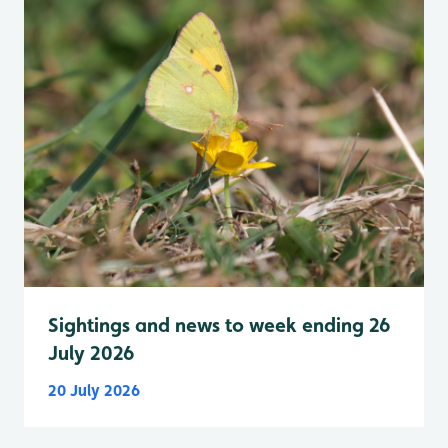
Sightings and news to week ending 26
July 2026
20 July 2026