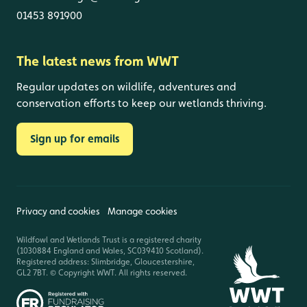
01453 891900
The latest news from WWT
Regular updates on wildlife, adventures and
conservation efforts to keep our wetlands thriving.
Sign up for emails
Privacy and cookies
Manage cookies
Wildfowl and Wetlands Trust is a registered charity
(1030884 England and Wales, SC039410 Scotland).
Registered address: Slimbridge, Gloucestershire,
GL2 7BT. © Copyright WWT. All rights reserved.