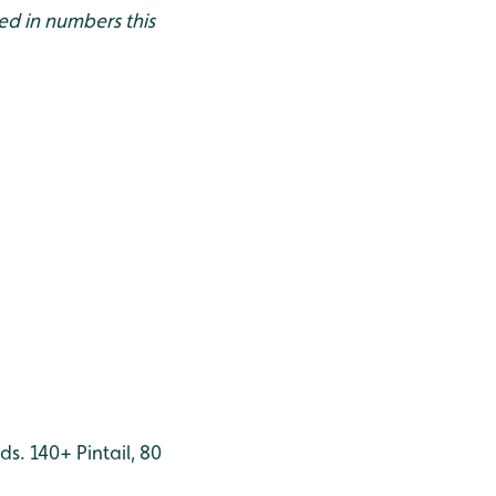
ed in numbers this
ds. 140+ Pintail, 80