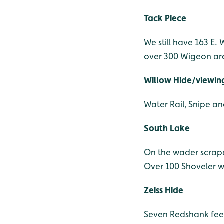
Tack Piece
We still have 163 E.
over 300 Wigeon are
Willow Hide/viewing 
Water Rail, Snipe a
South Lake
On the wader scrape
Over 100 Shoveler w
Zeiss Hide
Seven Redshank fee