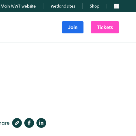
Main WWT website
Wetland sites
Shop
Search
Join
Tickets
hare