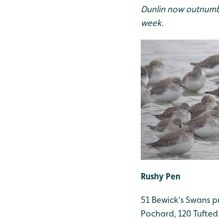
Dunlin now outnumbe
week.
Rushy Pen
51 Bewick's Swans pre
Pochard, 120 Tufted