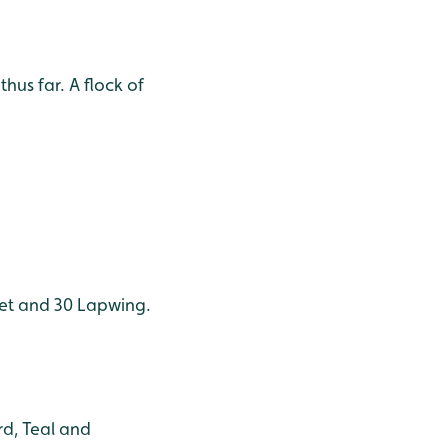
hus far. A flock of
cet and 30 Lapwing.
d, Teal and