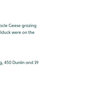
nacle Geese grazing
elduck were on the
g, 450 Dunlin and 19