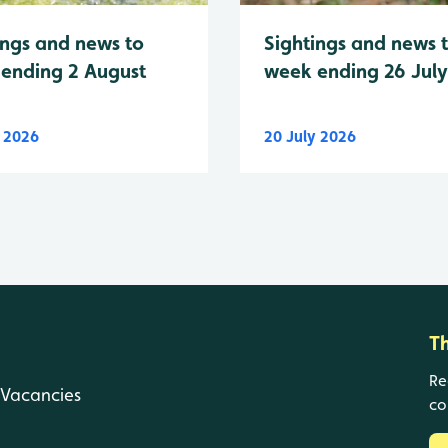
Sightings and news 
ings and news to
week ending 26 Jul
ending 2 August
y 2026
20 July 2026
T
Re
Vacancies
co