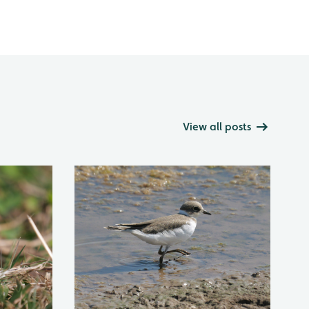
View all posts