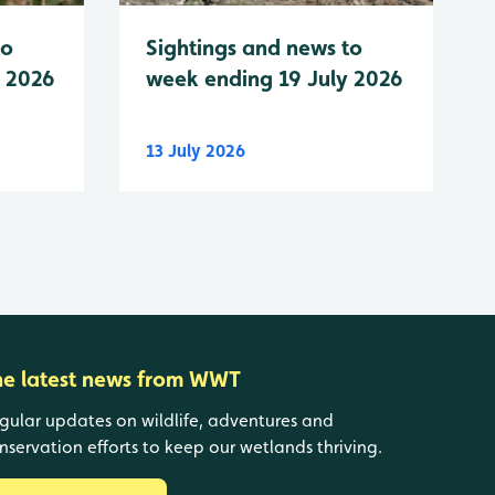
to
Sightings and news to
y 2026
week ending 19 July 2026
13 July 2026
he latest news from WWT
gular updates on wildlife, adventures and
nservation efforts to keep our wetlands thriving.