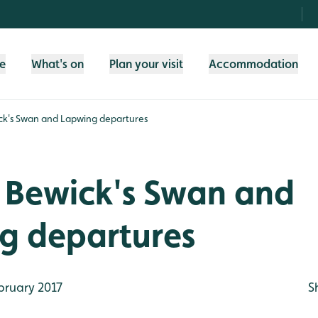
fe
What's on
Plan your visit
Accommodation
ck's Swan and Lapwing departures
r Bewick's Swan and
g departures
bruary 2017
S