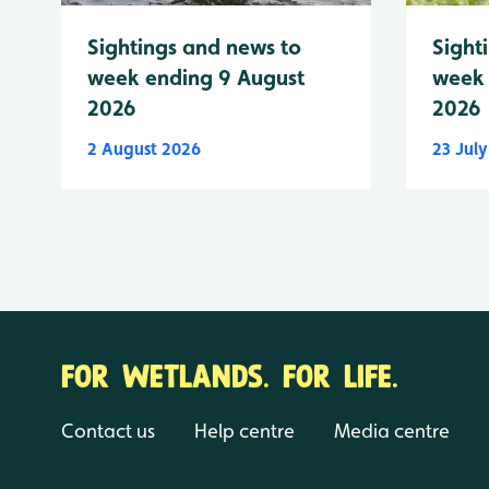
Sightings and news to
Sight
week ending 9 August
week 
2026
2026
2 August 2026
23 Jul
FOR WETLANDS. FOR LIFE.
Contact us
Help centre
Media centre