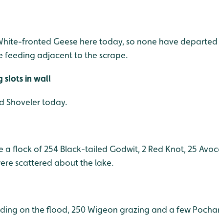
 White-fronted Geese here today, so none have departed t
 feeding adjacent to the scrape.
slots in wall
nd Shoveler today.
 a flock of 254 Black-tailed Godwit, 2 Red Knot, 25 Avo
ere scattered about the lake.
ding on the flood, 250 Wigeon grazing and a few Pochar