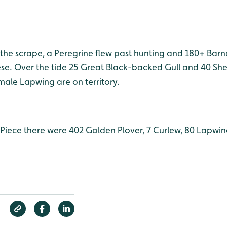
 the scrape, a Peregrine flew past hunting and 180+ Bar
e. Over the tide 25 Great Black-backed Gull and 40 Sh
ale Lapwing are on territory.
iece there were 402 Golden Plover, 7 Curlew, 80 Lapwin