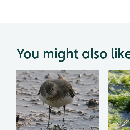
You might also lik