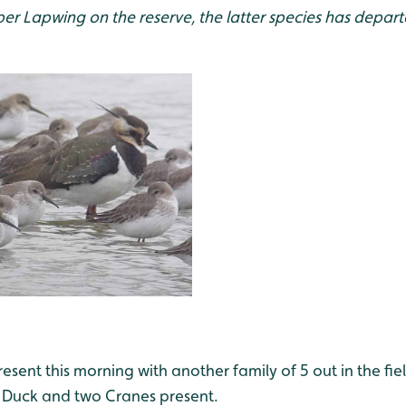
r Lapwing on the reserve, the latter species has depart
sent this morning with another family of 5 out in the fiel
 Duck and two Cranes present.