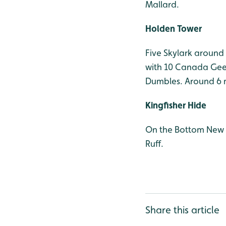
Mallard.
Holden Tower
Five Skylark around
with 10 Canada Gees
Dumbles. Around 6 m
Kingfisher Hide
On the Bottom New P
Ruff.
Share this article