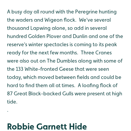
A busy day all round with the Peregrine hunting
the waders and Wigeon flock. We've several
thousand Lapwing alone, so add in several
hundred Golden Plover and Dunlin and one of the
reserve's winter spectacles is coming to its peak
ready for the next few months. Three Cranes
were also out on The Dumbles along with some of
the 133 White-fronted Geese that were seen
today, which moved between fields and could be
hard to find them all at times. A loafing flock of
87 Great Black-backed Gulls were present at high
tide.
.
Robbie Garnett Hide