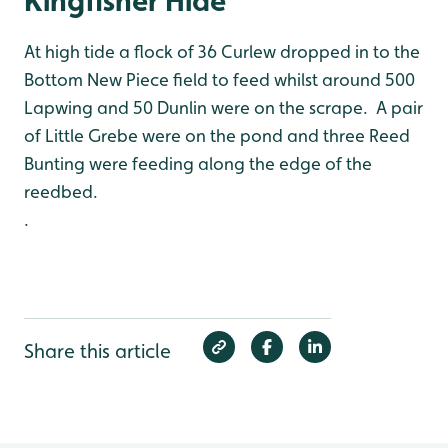
Kingfisher Hide
At high tide a flock of 36 Curlew dropped in to the
Bottom New Piece field to feed whilst around 500
Lapwing and 50 Dunlin were on the scrape. A pair
of Little Grebe were on the pond and three Reed
Bunting were feeding along the edge of the
reedbed.
.
Share this article