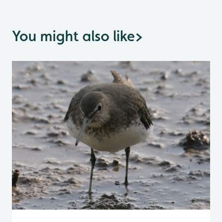
You might also like
>