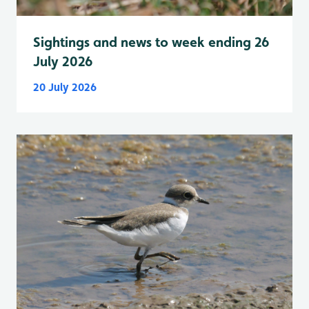
Sightings and news to week ending 26
July 2026
20 July 2026