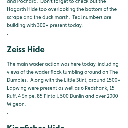
and Pochard. Don't forget to check out the
Hogarth Hide too overlooking the bottom of the
scrape and the duck marsh. Teal numbers are
building with 300+ present today.
.
Zeiss Hide
The main wader action was here today, including
views of the wader flock tumbling around on The
Dumbles. Along with the Little Stint, around 1500+
Lapwing were present as well as 6 Redshank, 15
Ruff, 4 Snipe, 85 Pintail, 500 Dunlin and over 2000
Wigeon.
.