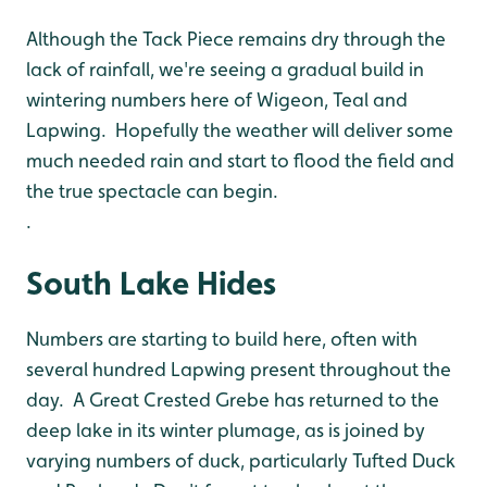
Although the Tack Piece remains dry through the
lack of rainfall, we're seeing a gradual build in
wintering numbers here of Wigeon, Teal and
Lapwing. Hopefully the weather will deliver some
much needed rain and start to flood the field and
the true spectacle can begin.
.
South Lake Hides
Numbers are starting to build here, often with
several hundred Lapwing present throughout the
day. A Great Crested Grebe has returned to the
deep lake in its winter plumage, as is joined by
varying numbers of duck, particularly Tufted Duck