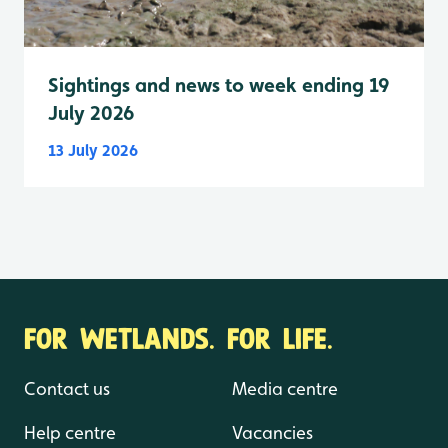
Sightings and news to week ending 19
July 2026
13 July 2026
FOR WETLANDS. FOR LIFE.
Contact us
Media centre
Help centre
Vacancies