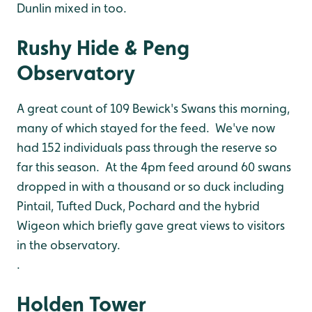
Dunlin mixed in too.
Rushy Hide & Peng
Observatory
A great count of 109 Bewick's Swans this morning,
many of which stayed for the feed. We've now
had 152 individuals pass through the reserve so
far this season. At the 4pm feed around 60 swans
dropped in with a thousand or so duck including
Pintail, Tufted Duck, Pochard and the hybrid
Wigeon which briefly gave great views to visitors
in the observatory.
.
Holden Tower