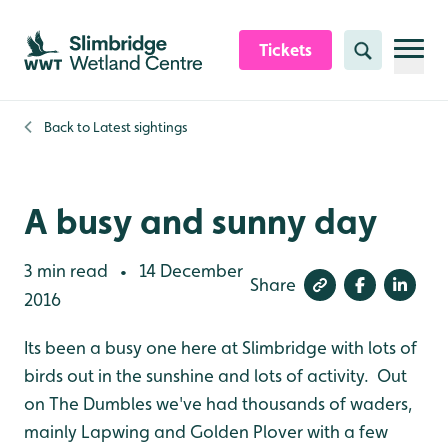
Skip to content header
Skip to main content
Skip to content footer
Tickets
Search
Back to
Latest sightings
A busy and sunny day
3 min read
14 December
•
Share
2016
Its been a busy one here at Slimbridge with lots of
birds out in the sunshine and lots of activity. Out
on The Dumbles we've had thousands of waders,
mainly Lapwing and Golden Plover with a few