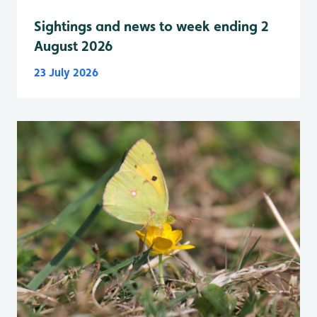
Sightings and news to week ending 2
August 2026
23 July 2026