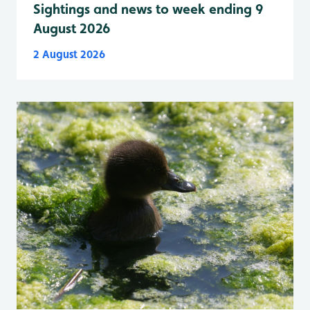
Sightings and news to week ending 9
August 2026
2 August 2026