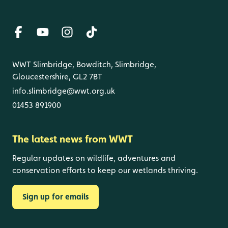
WWT Slimbridge, Bowditch, Slimbridge,
Gloucestershire, GL2 7BT
info.slimbridge@wwt.org.uk
01453 891900
The latest news from WWT
Regular updates on wildlife, adventures and
conservation efforts to keep our wetlands thriving.
Sign up for emails