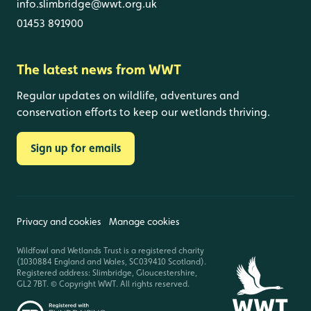
info.slimbridge@wwt.org.uk
01453 891900
The latest news from WWT
Regular updates on wildlife, adventures and
conservation efforts to keep our wetlands thriving.
Sign up for emails
Privacy and cookies
Manage cookies
Wildfowl and Wetlands Trust is a registered charity
(1030884 England and Wales, SC039410 Scotland).
Registered address: Slimbridge, Gloucestershire,
GL2 7BT. © Copyright WWT. All rights reserved.