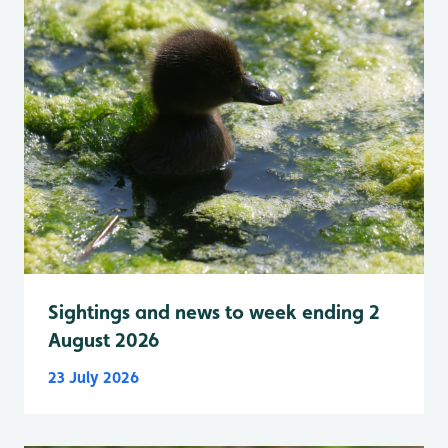
Sightings and news to week ending 2
August 2026
23 July 2026