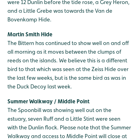
were 12 Dunlin before the tide rose, a Grey Heron,
and a Little Grebe was towards the Van de
Bovenkamp Hide.
Martin Smith Hide
The Bittern has continued to show well on and off
all morning as it moves between the clumps of
reeds on the islands. We believe this is a different
bird to that which was seen at the Zeiss Hide over
the last few weeks, but is the same bird as was in
the Duck Decoy last week.
Summer Walkway / Middle Point
The Spoonbill was showing well out on the
estuary, seven Ruff and a Little Stint were seen
with the Dunlin flock. Please note that the Summer
Walkway and access to Middle Point will close at