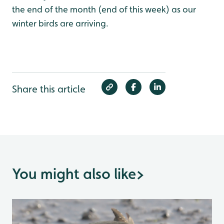
the end of the month (end of this week) as our
winter birds are arriving.
Share this article
You might also like
>