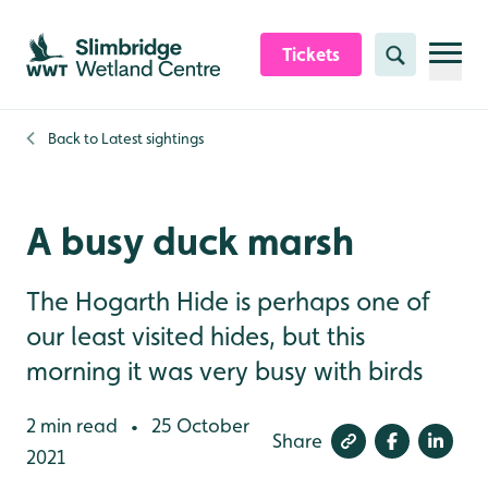
Skip to content header
Skip to main content
Skip to content footer
Tickets
Search
Back to
Latest sightings
A busy duck marsh
The Hogarth Hide is perhaps one of
our least visited hides, but this
morning it was very busy with birds
2 min read
25 October
•
Share
2021