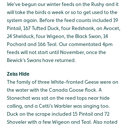
We've begun our winter feeds on the Rushy and it
will take the birds a week or so to get used to the
system again. Before the feed counts included 19
Pintail, 167 Tufted Duck, four Redshank, an Avocet,
24 Shelduck, four Wigeon, the Black Swan, 14
Pochard and 166 Teal. Our commentated 4pm
feeds will not start until November, once the
Bewick's Swans have returned.
Zeiss Hide
The family of three White-fronted Geese were on
the water with the Canada Goose flock. A
Stonechat was sat on the reed tops near hide
calling, and a Cetti's Warbler was singing too.
Duck on the scrape included 15 Pintail and 72
Shoveler with a few Wigeon and Teal. Also noted