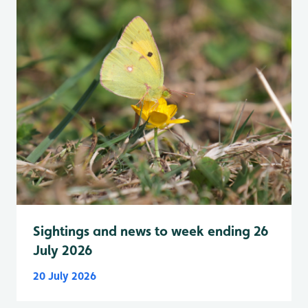
Sightings and news to week ending 26
July 2026
20 July 2026