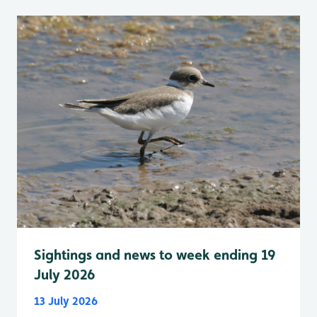
Sightings and news to week ending 19
July 2026
13 July 2026