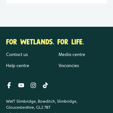
FOR WETLANDS. FOR LIFE.
Contact us
Media centre
Help centre
Vacancies
WWT Slimbridge, Bowditch, Slimbridge,
Gloucestershire, GL2 7BT