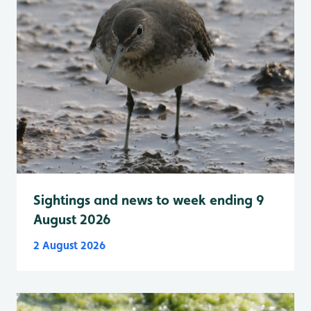
Sightings and news to week ending 9
August 2026
2 August 2026