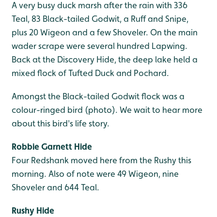
A very busy duck marsh after the rain with 336
Teal, 83 Black-tailed Godwit, a Ruff and Snipe,
plus 20 Wigeon and a few Shoveler. On the main
wader scrape were several hundred Lapwing.
Back at the Discovery Hide, the deep lake held a
mixed flock of Tufted Duck and Pochard.
Amongst the Black-tailed Godwit flock was a
colour-ringed bird (photo). We wait to hear more
about this bird's life story.
Robbie Garnett Hide
Four Redshank moved here from the Rushy this
morning. Also of note were 49 Wigeon, nine
Shoveler and 644 Teal.
Rushy Hide