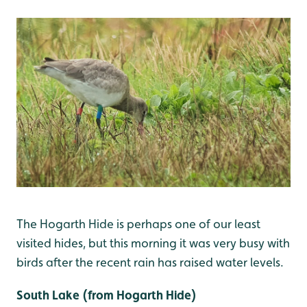
The Hogarth Hide is perhaps one of our least
visited hides, but this morning it was very busy with
birds after the recent rain has raised water levels.
South Lake (from Hogarth Hide)