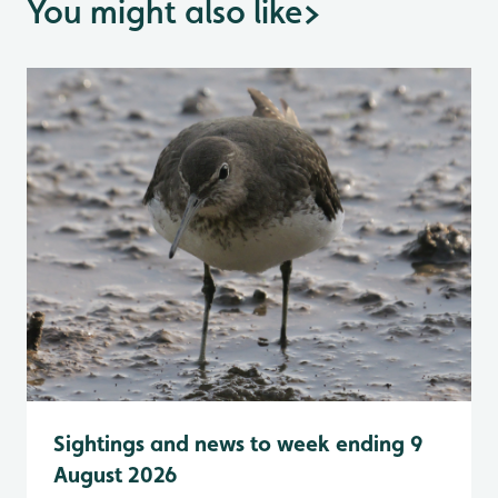
You might also like
>
Sightings and news to week ending 9
August 2026