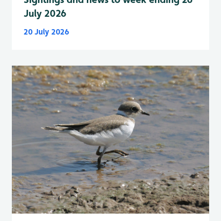
July 2026
20 July 2026