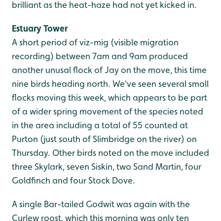
brilliant as the heat-haze had not yet kicked in.
Estuary Tower
A short period of viz-mig (visible migration
recording) between 7am and 9am produced
another unusal flock of Jay on the move, this time
nine birds heading north. We've seen several small
flocks moving this week, which appears to be part
of a wider spring movement of the species noted
in the area including a total of 55 counted at
Purton (just south of Slimbridge on the river) on
Thursday. Other birds noted on the move included
three Skylark, seven Siskin, two Sand Martin, four
Goldfinch and four Stock Dove.
A single Bar-tailed Godwit was again with the
Curlew roost, which this morning was only ten