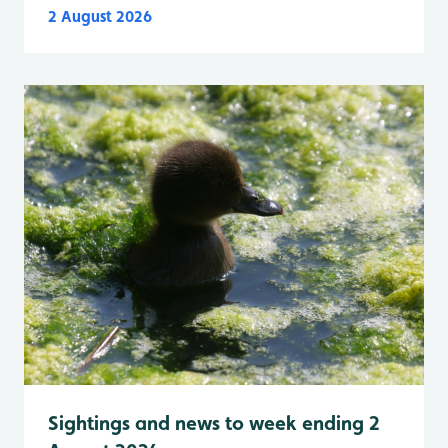
2 August 2026
Sightings and news to week ending 2