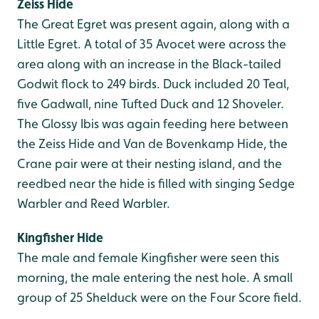
Zeiss Hide
The Great Egret was present again, along with a
Little Egret. A total of 35 Avocet were across the
area along with an increase in the Black-tailed
Godwit flock to 249 birds. Duck included 20 Teal,
five Gadwall, nine Tufted Duck and 12 Shoveler.
The Glossy Ibis was again feeding here between
the Zeiss Hide and Van de Bovenkamp Hide, the
Crane pair were at their nesting island, and the
reedbed near the hide is filled with singing Sedge
Warbler and Reed Warbler.
Kingfisher Hide
The male and female Kingfisher were seen this
morning, the male entering the nest hole. A small
group of 25 Shelduck were on the Four Score field.