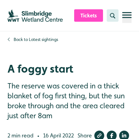
Skip to content header
Skip to main content
Skip to content footer
Tickets
Search
Back to
Latest sightings
A foggy start
The reserve was covered in a thick
blanket of fog first thing, but the sun
broke through and the area cleared
just after 8am
2 min read
16 April 2022
Share
•