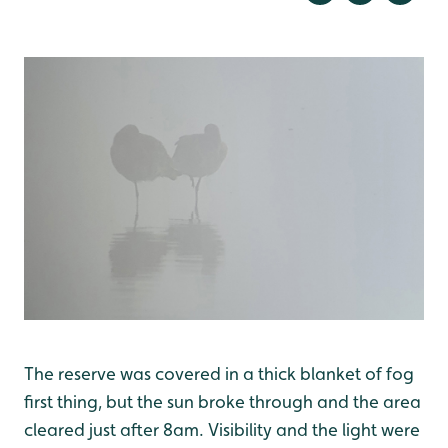
The reserve was covered in a thick blanket of fog
first thing, but the sun broke through and the area
cleared just after 8am. Visibility and the light were