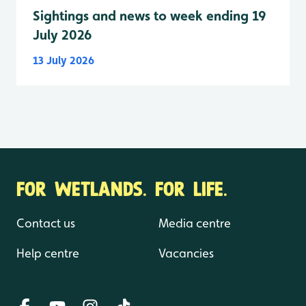
Sightings and news to week ending 19
July 2026
13 July 2026
FOR WETLANDS. FOR LIFE.
Contact us
Media centre
Help centre
Vacancies