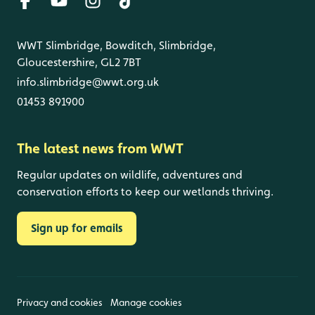
WWT Slimbridge, Bowditch, Slimbridge,
Gloucestershire, GL2 7BT
info.slimbridge@wwt.org.uk
01453 891900
The latest news from WWT
Regular updates on wildlife, adventures and
conservation efforts to keep our wetlands thriving.
Sign up for emails
Privacy and cookies
Manage cookies