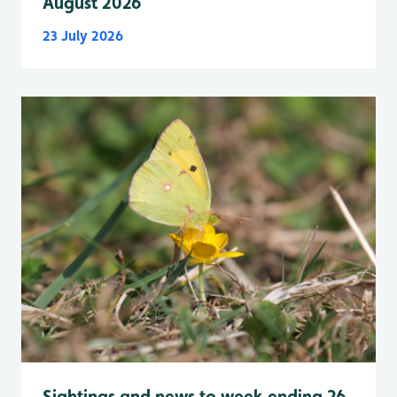
August 2026
23 July 2026
Sightings and news to week ending 26