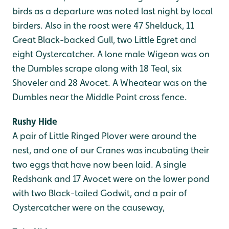
birds as a departure was noted last night by local
birders. Also in the roost were 47 Shelduck, 11
Great Black-backed Gull, two Little Egret and
eight Oystercatcher. A lone male Wigeon was on
the Dumbles scrape along with 18 Teal, six
Shoveler and 28 Avocet. A Wheatear was on the
Dumbles near the Middle Point cross fence.
Rushy Hide
A pair of Little Ringed Plover were around the
nest, and one of our Cranes was incubating their
two eggs that have now been laid. A single
Redshank and 17 Avocet were on the lower pond
with two Black-tailed Godwit, and a pair of
Oystercatcher were on the causeway,