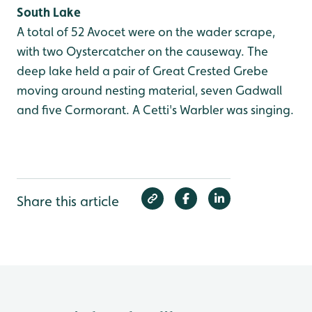
South Lake
A total of 52 Avocet were on the wader scrape,
with two Oystercatcher on the causeway. The
deep lake held a pair of Great Crested Grebe
moving around nesting material, seven Gadwall
and five Cormorant. A Cetti's Warbler was singing.
Share this article