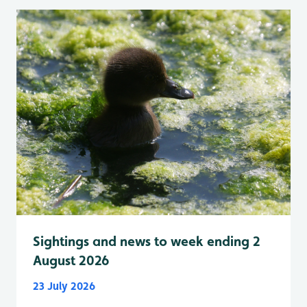
Sightings and news to week ending 2
August 2026
23 July 2026