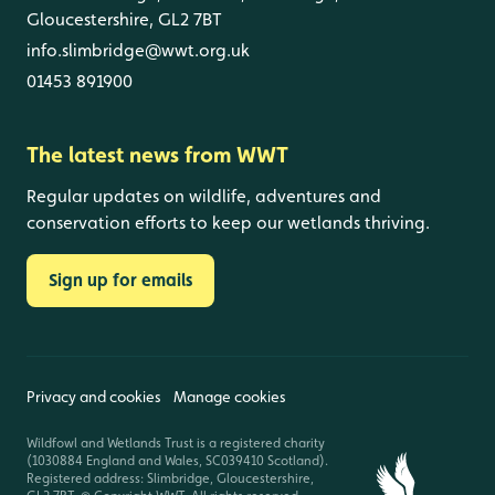
Gloucestershire, GL2 7BT
info.slimbridge@wwt.org.uk
01453 891900
The latest news from WWT
Regular updates on wildlife, adventures and
conservation efforts to keep our wetlands thriving.
Sign up for emails
Privacy and cookies
Manage cookies
Wildfowl and Wetlands Trust is a registered charity
(1030884 England and Wales, SC039410 Scotland).
Registered address: Slimbridge, Gloucestershire,