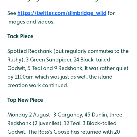
See
https://twitter.com/slimbridge_wild
for
images and videos.
Tack Piece
Spotted Redshank (but regularly commutes to the
Rushy), 3 Green Sandpiper, 24 Black-tailed
Godwit, 5 Teal and 9 Redshank, It was rather quiet
by 1100am which was just as well, the island
creation work continued.
Top New Piece
Monday 2 August- 3 Garganey, 45 Dunlin, three
Redshank (2 juveniles), 12 Teal, 3 Black-tailed
Godwit. The Ross's Goose has returned with 20