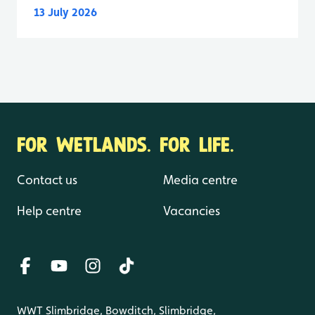
13 July 2026
FOR WETLANDS. FOR LIFE.
Contact us
Media centre
Help centre
Vacancies
WWT Slimbridge, Bowditch, Slimbridge,