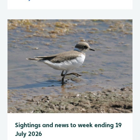
Sightings and news to week ending 19
July 2026