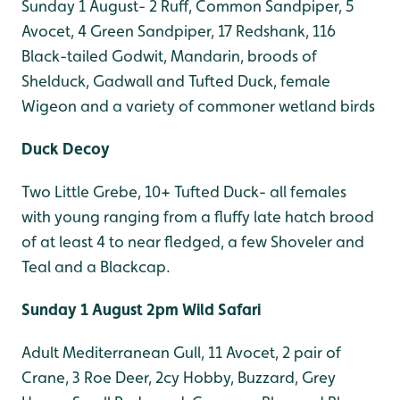
Sunday 1 August- 2 Ruff, Common Sandpiper, 5
Avocet, 4 Green Sandpiper, 17 Redshank, 116
Black-tailed Godwit, Mandarin, broods of
Shelduck, Gadwall and Tufted Duck, female
Wigeon and a variety of commoner wetland birds
Duck Decoy
Two Little Grebe, 10+ Tufted Duck- all females
with young ranging from a fluffy late hatch brood
of at least 4 to near fledged, a few Shoveler and
Teal and a Blackcap.
Sunday 1 August 2pm Wild Safari
Adult Mediterranean Gull, 11 Avocet, 2 pair of
Crane, 3 Roe Deer, 2cy Hobby, Buzzard, Grey