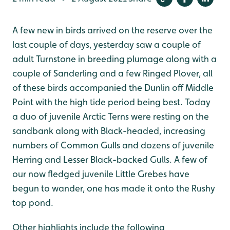
A few new in birds arrived on the reserve over the
last couple of days, yesterday saw a couple of
adult Turnstone in breeding plumage along with a
couple of Sanderling and a few Ringed Plover, all
of these birds accompanied the Dunlin off Middle
Point with the high tide period being best. Today
a duo of juvenile Arctic Terns were resting on the
sandbank along with Black-headed, increasing
numbers of Common Gulls and dozens of juvenile
Herring and Lesser Black-backed Gulls. A few of
our now fledged juvenile Little Grebes have
begun to wander, one has made it onto the Rushy
top pond.
Other highlights include the following