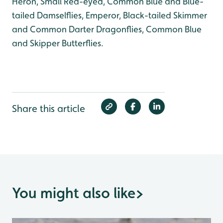
Heron, Small Red-eyed, Common Blue and Blue-
tailed Damselflies, Emperor, Black-tailed Skimmer
and Common Darter Dragonflies, Common Blue
and Skipper Butterflies.
Share this article
You might also like
>