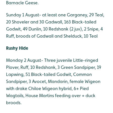
Barnacle Geese.
Sunday 1 August- at least one Garganey, 29 Teal,
20 Shoveler and 30 Gadwall, 163 Black-tailed
Godwit, 49 Dunlin, 10 Redshank (2 juv), 2 Snipe, 4
Ruff, broods of Gadwall and Shelduck, 10 Teal
Rushy Hide
Monday 2 August- Three juvenile Little-ringed
Plover, Ruff, 10 Redshank, 3 Green Sandpiper, 19
Lapwing, 51 Black-tailed Godwit, Common
Sandpiper, 3 Avocet, Mandarin, female Wigeon
with drake Chiloe Wigeon hybrid, 6+ Pied
Wagtails, House Martins feeding over + duck
broods.