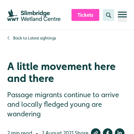
Skip to content header
Skip to main content
Skip to content footer
Tickets
Search
Back to
Latest sightings
A little movement here
and there
Passage migrants continue to arrive
and locally fledged young are
wandering
2 min read
2 August 2021
Share
•