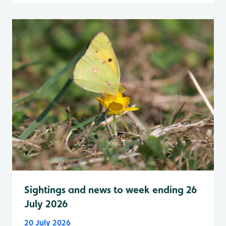
Sightings and news to week ending 26
July 2026
20 July 2026