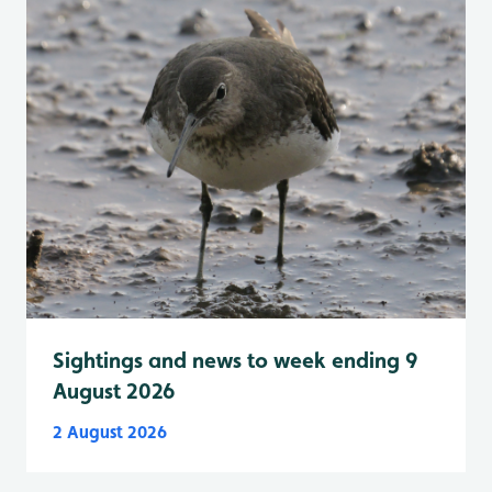
Sightings and news to week ending 9
August 2026
2 August 2026