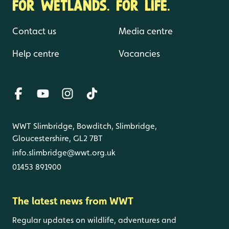
FOR WETLANDS. FOR LIFE.
Contact us
Media centre
Help centre
Vacancies
WWT Slimbridge, Bowditch, Slimbridge,
Gloucestershire, GL2 7BT
info.slimbridge@wwt.org.uk
01453 891900
The latest news from WWT
Regular updates on wildlife, adventures and