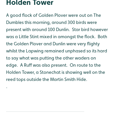
Holden Tower
A good flock of Golden Plover were out on The
Dumbles this morning, around 300 birds were
present with around 100 Dunlin. Star bird however
was a Little Stint mixed in amongst the flock. Both
the Golden Plover and Dunlin were very flighty
whilst the Lapwing remained unphased so its hard
to say what was putting the other waders on
edge. A Ruff was also present. On route to the
Holden Tower, a Stonechat is showing well on the
reed tops outside the Martin Smith Hide.
.