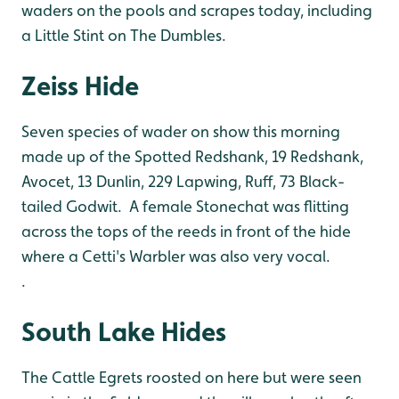
waders on the pools and scrapes today, including
a Little Stint on The Dumbles.
Zeiss Hide
Seven species of wader on show this morning
made up of the Spotted Redshank, 19 Redshank,
Avocet, 13 Dunlin, 229 Lapwing, Ruff, 73 Black-
tailed Godwit. A female Stonechat was flitting
across the tops of the reeds in front of the hide
where a Cetti's Warbler was also very vocal.
.
South Lake Hides
The Cattle Egrets roosted on here but were seen