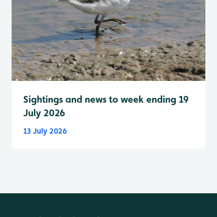
Sightings and news to week ending 19
July 2026
13 July 2026