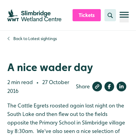
Skip to content header
Skip to main content
Skip to content footer
Tickets
Search
Back to
Latest sightings
A nice wader day
2 min read
27 October
•
Share
2016
The Cattle Egrets roosted again last night on the
South Lake and then flew out to the fields
opposite the Primary School in Slimbridge village
by 8:30am. We've also seen a nice selection of