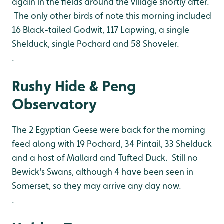
again in the fields around the village shortly after.
The only other birds of note this morning included
16 Black-tailed Godwit, 117 Lapwing, a single
Shelduck, single Pochard and 58 Shoveler.
.
Rushy Hide & Peng
Observatory
The 2 Egyptian Geese were back for the morning
feed along with 19 Pochard, 34 Pintail, 33 Shelduck
and a host of Mallard and Tufted Duck. Still no
Bewick's Swans, although 4 have been seen in
Somerset, so they may arrive any day now.
.