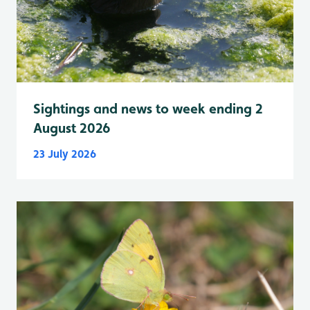
Sightings and news to week ending 2
August 2026
23 July 2026