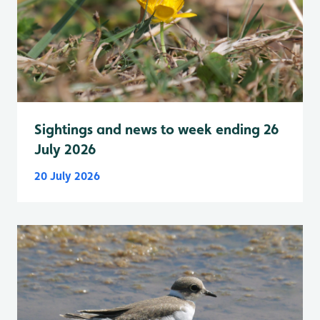
Sightings and news to week ending 26
July 2026
20 July 2026