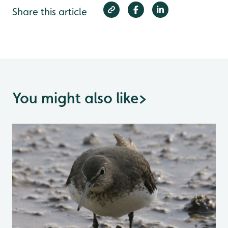
Share this article
You might also like
>