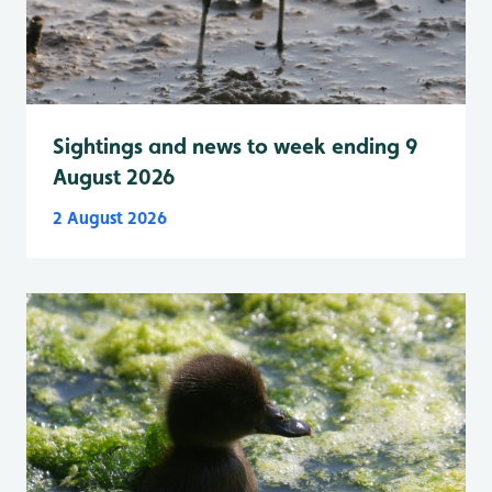
Sightings and news to week ending 9
August 2026
2 August 2026