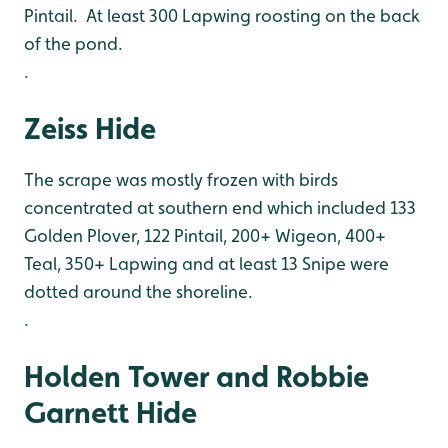
Pintail. At least 300 Lapwing roosting on the back
of the pond.
.
Zeiss Hide
The scrape was mostly frozen with birds
concentrated at southern end which included 133
Golden Plover, 122 Pintail, 200+ Wigeon, 400+
Teal, 350+ Lapwing and at least 13 Snipe were
dotted around the shoreline.
.
Holden Tower and Robbie
Garnett Hide