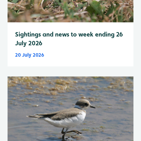
Sightings and news to week ending 26
July 2026
20 July 2026