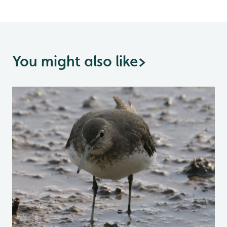
You might also like
>