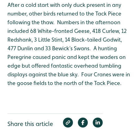
After a cold start with only duck present in any
number, other birds returned to the Tack Piece
following the thaw. Numbers in the afternoon
included 68 White-fronted Geese, 418 Curlew, 12
Redshank, 3 Little Stint, 14 Black-tailed Godwit,
477 Dunlin and 33 Bewick’s Swans. A hunting
Peregrine caused panic and kept the waders on
edge but offered fantastic overhead tumbling
displays against the blue sky. Four Cranes were in
the goose fields to the north of the Tack Piece.
Share this article