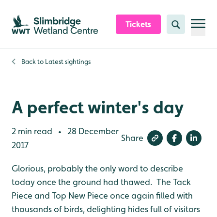
Skip to content header
Skip to main content
Skip to content footer
Tickets
Search
Back to
Latest sightings
A perfect winter's day
2 min read
28 December
•
Share
2017
Glorious, probably the only word to describe
today once the ground had thawed. The Tack
Piece and Top New Piece once again filled with
thousands of birds, delighting hides full of visitors