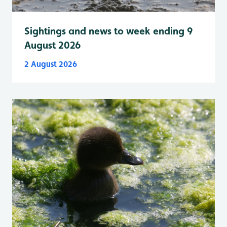
Sightings and news to week ending 9
August 2026
2 August 2026