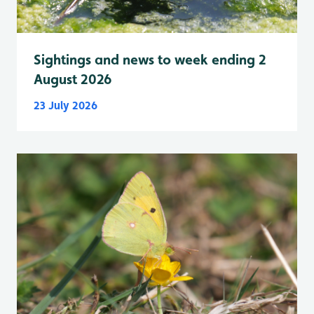
Sightings and news to week ending 2
August 2026
23 July 2026