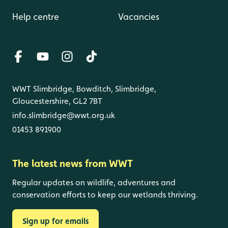
Help centre
Vacancies
WWT Slimbridge, Bowditch, Slimbridge,
Gloucestershire, GL2 7BT
info.slimbridge@wwt.org.uk
01453 891900
The latest news from WWT
Regular updates on wildlife, adventures and
conservation efforts to keep our wetlands thriving.
Sign up for emails