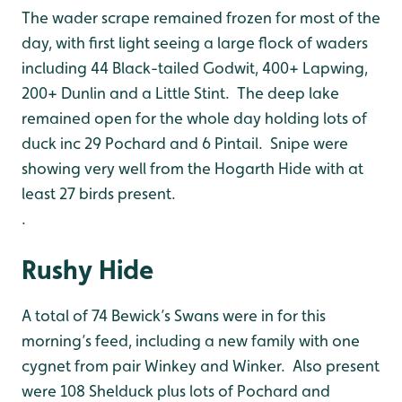
The wader scrape remained frozen for most of the
day, with first light seeing a large flock of waders
including 44 Black-tailed Godwit, 400+ Lapwing,
200+ Dunlin and a Little Stint. The deep lake
remained open for the whole day holding lots of
duck inc 29 Pochard and 6 Pintail. Snipe were
showing very well from the Hogarth Hide with at
least 27 birds present.
.
Rushy Hide
A total of 74 Bewick’s Swans were in for this
morning’s feed, including a new family with one
cygnet from pair Winkey and Winker. Also present
were 108 Shelduck plus lots of Pochard and