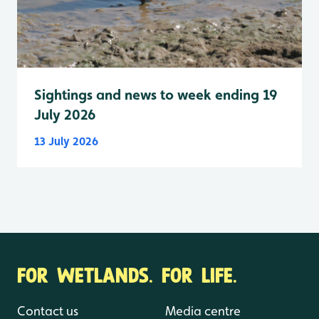
Sightings and news to week ending 19
July 2026
13 July 2026
FOR WETLANDS. FOR LIFE.
Contact us
Media centre