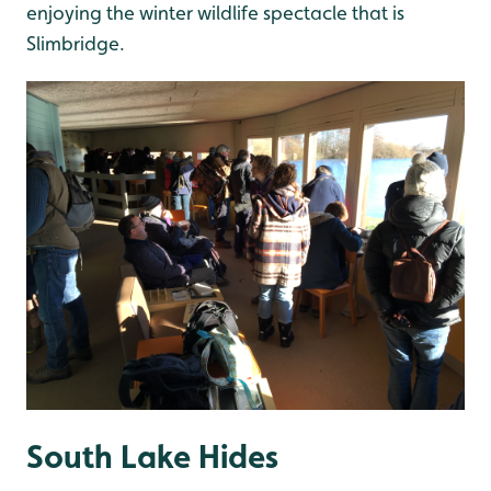
enjoying the winter wildlife spectacle that is
Slimbridge.
South Lake Hides