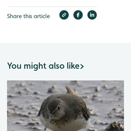
Share this article
You might also like
>