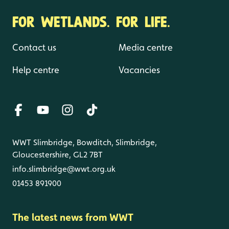
FOR WETLANDS. FOR LIFE.
Contact us
Media centre
Help centre
Vacancies
WWT Slimbridge, Bowditch, Slimbridge,
Gloucestershire, GL2 7BT
info.slimbridge@wwt.org.uk
01453 891900
The latest news from WWT