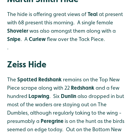
The hide is offering great views of
Teal
at present
with 68 present this morning. A single female
Shoveler
was also amongst them along with a
Snipe
. A
Curlew
flew over the Tack Piece.
.
Zeiss Hide
The
Spotted Redshank
remains on the Top New
Piece scrape along with 22
Redshank
and a few
hundred
Lapwing
. Six
Dunlin
also dropped in but
most of the waders are staying out on The
Dumbles, although regularly taking to the wing -
presumably a
Peregrine
is on the hunt as the birds
seemed on edge today. Out on the Bottom New