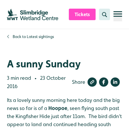
Skip to content header
Skip to main content
Skip to content footer
Tickets
Search
Back to
Latest sightings
A sunny Sunday
3 min read
23 October
•
Share
2016
Its a lovely sunny morning here today and the big
news so far is of a
Hoopoe
, seen flying south past
the Kingfisher Hide just after 11am. The bird didn't
appear to land and continued heading south