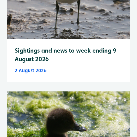
Sightings and news to week ending 9
August 2026
2 August 2026