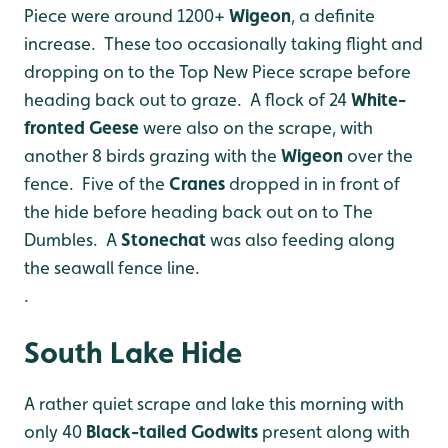
Piece were around 1200+
Wigeon
, a definite
increase. These too occasionally taking flight and
dropping on to the Top New Piece scrape before
heading back out to graze. A flock of 24
White-
fronted Geese
were also on the scrape, with
another 8 birds grazing with the
Wigeon
over the
fence. Five of the
Cranes
dropped in in front of
the hide before heading back out on to The
Dumbles. A
Stonechat
was also feeding along
the seawall fence line.
.
South Lake Hide
A rather quiet scrape and lake this morning with
only 40
Black-tailed Godwits
present along with