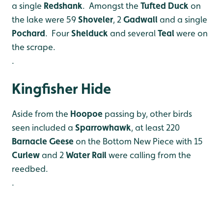
a single
Redshank
. Amongst the
Tufted
Duck
on
the lake were 59
Shoveler
, 2
Gadwall
and a single
Pochard
. Four
Shelduck
and several
Teal
were on
the scrape.
.
Kingfisher Hide
Aside from the
Hoopoe
passing by, other birds
seen included a
Sparrowhawk
, at least 220
Barnacle Geese
on the Bottom New Piece with 15
Curlew
and 2
Water Rail
were calling from the
reedbed.
.