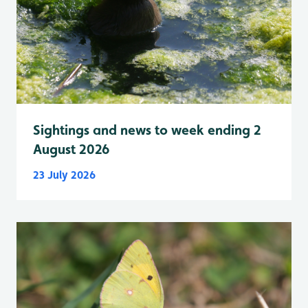
Sightings and news to week ending 2
August 2026
23 July 2026