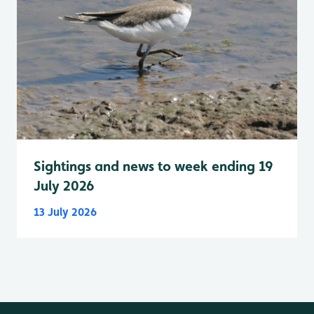
Sightings and news to week ending 19
July 2026
13 July 2026