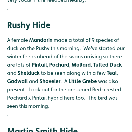
.
Rushy Hide
A female
Mandarin
made a total of 9 species of
duck on the Rushy this morning. We've started our
winter feeds ahead of the swans arriving so there
are lots of
Pintail
,
Pochard
,
Mallard
,
Tufted
Duck
and
Shelduck
to be seen along with a few
Teal
,
Gadwall
and
Shoveler
. A
Little
Grebe
was also
present. Look out for the presumed Red-crested
Pochard x Pintail hybrid here too. The bird was
seen this morning.
.
Martin Smith Hide