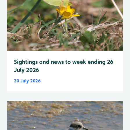
Sightings and news to week ending 26
July 2026
20 July 2026