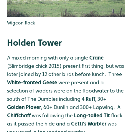
Wigeon flock
Holden Tower
A mixed morning with only a single
Crane
(Slimbridge chick 2015) present first thing, but was
later joined by 12 other birds before lunch. Three
White-fronted Geese
were present and a
selection of waders were on the floodwater to the
south of The Dumbles including 4
Ruff
, 30+
Golden Plover
, 60+ Dunlin and 300+ Lapwing. A
Chiffchaff
was following the
Long-tailed Tit
flock
as it passed the hide and a
Cetti's Warbler
was
very vocal in the reedbed nearby.