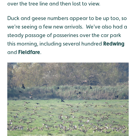
over the tree line and then lost to view.
Duck and geese numbers appear to be up too, so
we're seeing a few new arrivals. We've also had a
steady passage of passerines over the car park
this morning, including several hundred
Redwing
and
Fieldfare
.