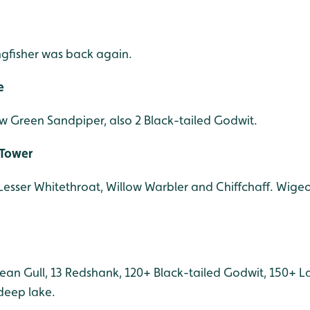
ngfisher was back again.
e
few Green Sandpiper, also 2 Black-tailed Godwit.
 Tower
Lesser Whitethroat, Willow Warbler and Chiffchaff. Wigeon,
ean Gull, 13 Redshank, 120+ Black-tailed Godwit, 150+ L
deep lake.