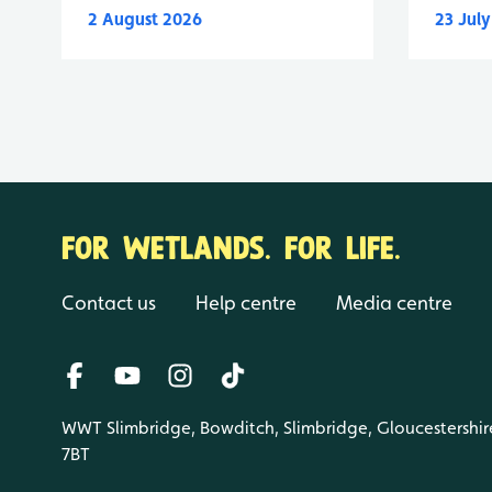
2 August 2026
23 Jul
FOR WETLANDS. FOR LIFE.
Contact us
Help centre
Media centre
WWT Slimbridge, Bowditch, Slimbridge, Gloucestershir
7BT