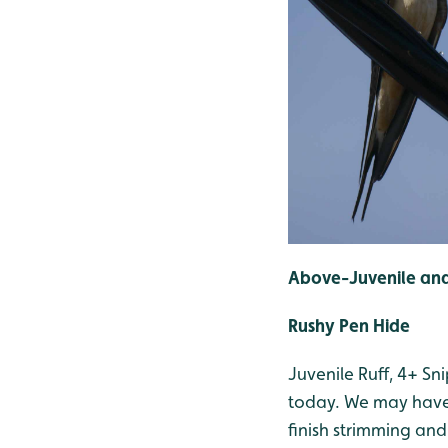
Above-Juvenile and
Rushy Pen Hide
Juvenile Ruff, 4+ S
today. We may have 
finish strimming and