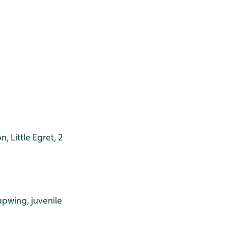
 Little Egret, 2
apwing, juvenile