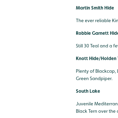
Martin Smith Hide
The ever reliable Ki
Robbie Garnett Hid
Still 30 Teal and a 
Knott Hide/Holden
Plenty of Blackcap, 
Green Sandpiper.
South Lake
Juvenile Mediterran
Black Tern over the 