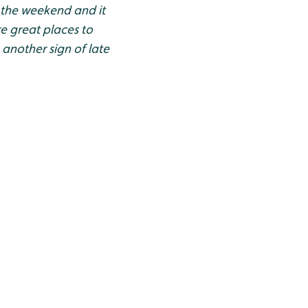
 the weekend and it
e great places to
 another sign of late