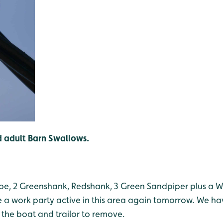
 adult Barn Swallows.
nipe, 2 Greenshank, Redshank, 3 Green Sandpiper plus a 
a work party active in this area again tomorrow. We hav
 the boat and trailor to remove.