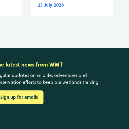
13 July 2026
he latest news from WWT
gular updates on wildlife, adventures and
nservation efforts to keep our wetlands thriving.
Sign up for emails