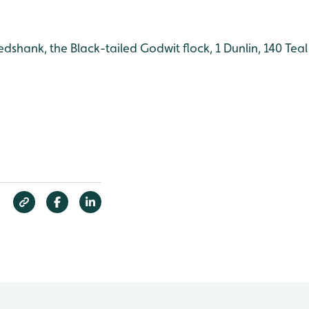
Redshank, the Black-tailed Godwit flock, 1 Dunlin, 140 Teal