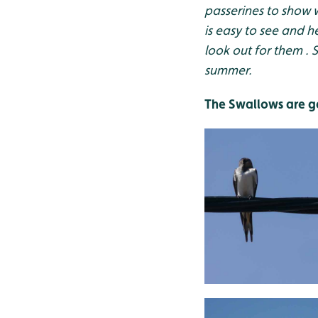
passerines to show 
is easy to see and 
look out for them . 
summer.
The Swallows are g