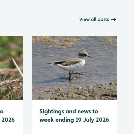
View all posts
to
Sightings and news to
y 2026
week ending 19 July 2026