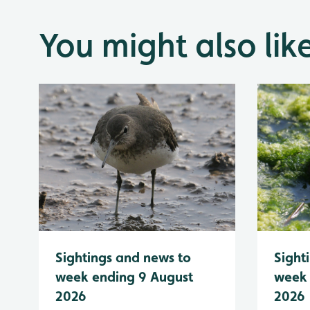
You might also lik
Sightings and news to
Sight
week ending 9 August
week 
2026
2026