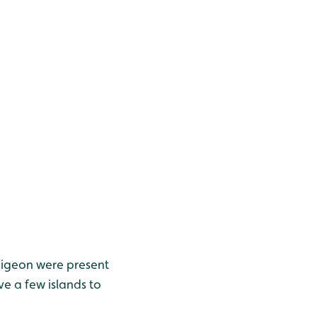
Wigeon were present
e a few islands to