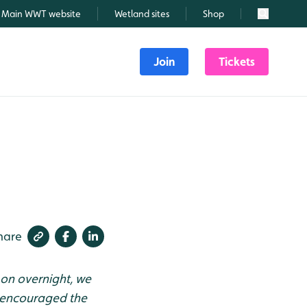
Main WWT website
Wetland sites
Shop
Search
Join
Tickets
hare
on overnight, we
s encouraged the