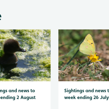
e
Sightings and news 
ings and news to
week ending 26 Jul
ending 2 August