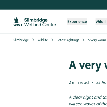
Skip to content header
Skip to main content
Skip to content footer
Experience
Wildli
Slimbridge
Wildlife
Latest sightings
A very warm
A very
2 min read
23 Au
•
A clear night and t
will see waves of t