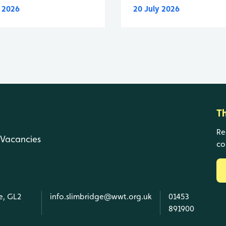
y 2026
20 July 2026
T
Re
Vacancies
co
e, GL2
info.slimbridge@wwt.org.uk
01453
891900