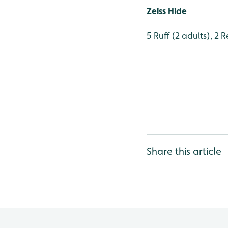
Zeiss Hide
5 Ruff (2 adults), 2 
Share this article