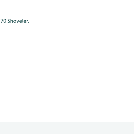
 70 Shoveler.