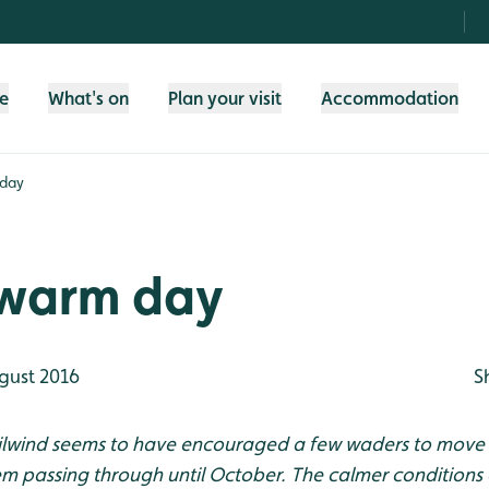
fe
What's on
Plan your visit
Accommodation
 day
 warm day
gust 2016
S
ailwind seems to have encouraged a few waders to move 
hem passing through until October. The calmer condition