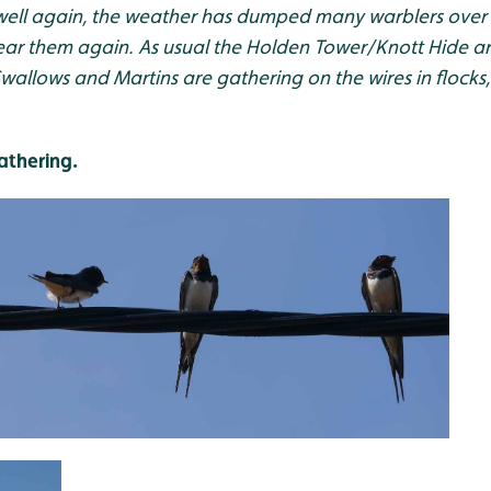
well again, the weather has dumped many warblers over
hear them again. As usual the Holden Tower/Knott Hide ar
Swallows and Martins are gathering on the wires in flocks,
athering.