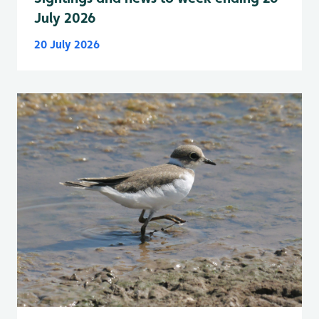
July 2026
20 July 2026