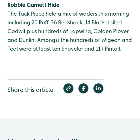
Robbie Garnett Hide
The Tack Piece held a mix of waders this morning
including 20 Ruff, 36 Redshank, 14 Black-tailed
Godwit plus hundreds of Lapwing, Golden Plover
and Dunlin. Amongst the hundreds of Wigeon and
Teal were at least ten Shoveler and 119 Pintail.
Share this article