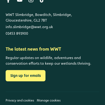
WWT Slimbridge, Bowditch, Slimbridge,
Gloucestershire, GL2 7BT
info.slimbridge@wwt.org.uk
01453 891900
The latest news from WWT
Regular updates on wildlife, adventures and
conservation efforts to keep our wetlands thriving.
Sign up for emails
Privacy and cookies
Manage cookies