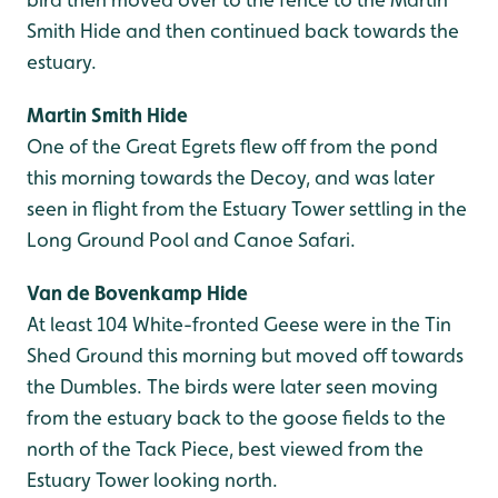
Smith Hide and then continued back towards the
estuary.
Martin Smith Hide
One of the Great Egrets flew off from the pond
this morning towards the Decoy, and was later
seen in flight from the Estuary Tower settling in the
Long Ground Pool and Canoe Safari.
Van de Bovenkamp Hide
At least 104 White-fronted Geese were in the Tin
Shed Ground this morning but moved off towards
the Dumbles. The birds were later seen moving
from the estuary back to the goose fields to the
north of the Tack Piece, best viewed from the
Estuary Tower looking north.