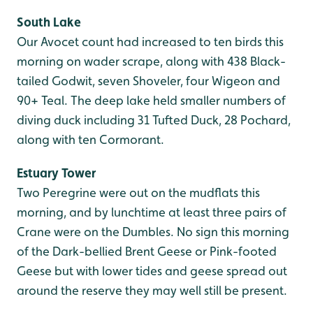
South Lake
Our Avocet count had increased to ten birds this
morning on wader scrape, along with 438 Black-
tailed Godwit, seven Shoveler, four Wigeon and
90+ Teal. The deep lake held smaller numbers of
diving duck including 31 Tufted Duck, 28 Pochard,
along with ten Cormorant.
Estuary Tower
Two Peregrine were out on the mudflats this
morning, and by lunchtime at least three pairs of
Crane were on the Dumbles. No sign this morning
of the Dark-bellied Brent Geese or Pink-footed
Geese but with lower tides and geese spread out
around the reserve they may well still be present.