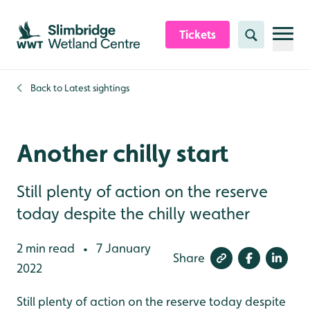
Skip to content header
Skip to main content
Skip to content footer
Tickets
Search
Back to
Latest sightings
Another chilly start
Still plenty of action on the reserve
today despite the chilly weather
2 min read
7 January
•
Share
2022
Still plenty of action on the reserve today despite