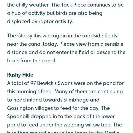
the chilly weather. The Tack Piece continues to be
a hub of activity but birds are also being
displaced by raptor activity.
The Glossy Ibis was again in the roadside fields
near the canal today. Please view from a sensible
distance and do not enter the field or descend the
back from the canal.
Rushy Hide
A total of 97 Bewick's Swans were on the pond for
this morning's feed. Many of them are continuing
to head inland towards Slimbridge and
Gossington villages to feed for the day. The
Spoonbill dropped in to the back of the lower
pond to feed under the weeping willow tree. The
bird then moved over to the fence to the Martin