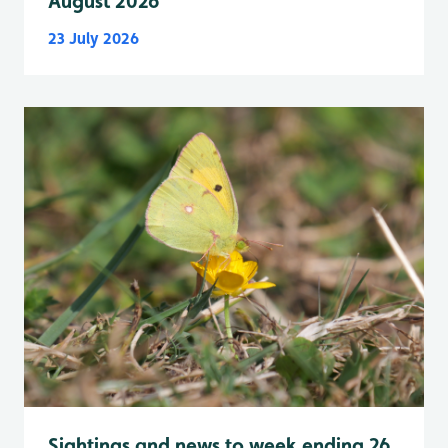
August 2026
23 July 2026
Sightings and news to week ending 26