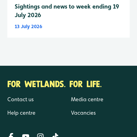
Sightings and news to week ending 19
July 2026
13 July 2026
FOR WETLANDS. FOR LIFE.
Contact us
Media centre
Help centre
Vacancies