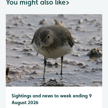
You might also like
>
Sightings and news to week ending 9
August 2026