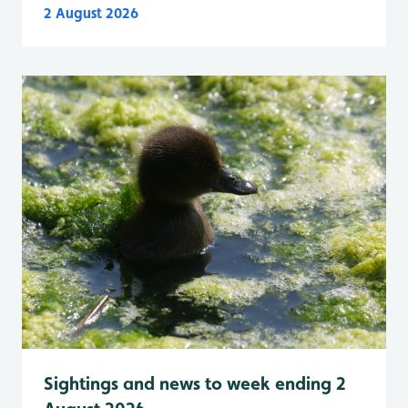
2 August 2026
Sightings and news to week ending 2