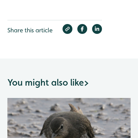
Share this article
You might also like
>