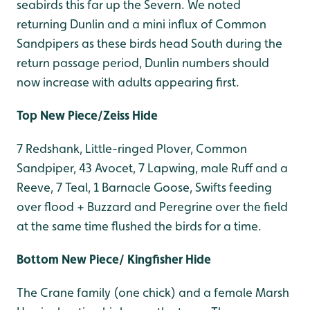
seabirds this far up the Severn. We noted
returning Dunlin and a mini influx of Common
Sandpipers as these birds head South during the
return passage period, Dunlin numbers should
now increase with adults appearing first.
Top New Piece/Zeiss Hide
7 Redshank, Little-ringed Plover, Common
Sandpiper, 43 Avocet, 7 Lapwing, male Ruff and a
Reeve, 7 Teal, 1 Barnacle Goose, Swifts feeding
over flood + Buzzard and Peregrine over the field
at the same time flushed the birds for a time.
Bottom New Piece/ Kingfisher Hide
The Crane family (one chick) and a female Marsh