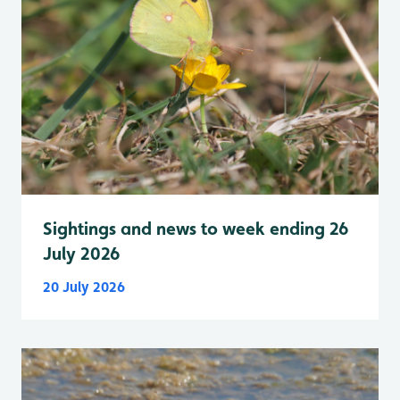
Sightings and news to week ending 26
July 2026
20 July 2026