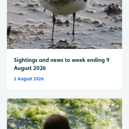
Sightings and news to week ending 9
August 2026
2 August 2026