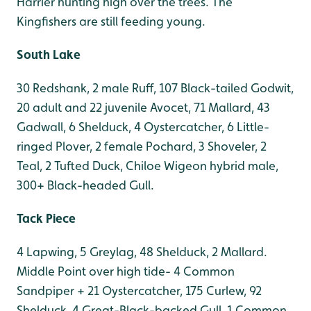
Harrier hunting high over the trees. The
Kingfishers are still feeding young.
South Lake
30 Redshank, 2 male Ruff, 107 Black-tailed Godwit,
20 adult and 22 juvenile Avocet, 71 Mallard, 43
Gadwall, 6 Shelduck, 4 Oystercatcher, 6 Little-
ringed Plover, 2 female Pochard, 3 Shoveler, 2
Teal, 2 Tufted Duck, Chiloe Wigeon hybrid male,
300+ Black-headed Gull.
Tack Piece
4 Lapwing, 5 Greylag, 48 Shelduck, 2 Mallard.
Middle Point over high tide- 4 Common
Sandpiper + 21 Oystercatcher, 175 Curlew, 92
Shelduck, 4 Great-Black-backed Gull, 1 Common