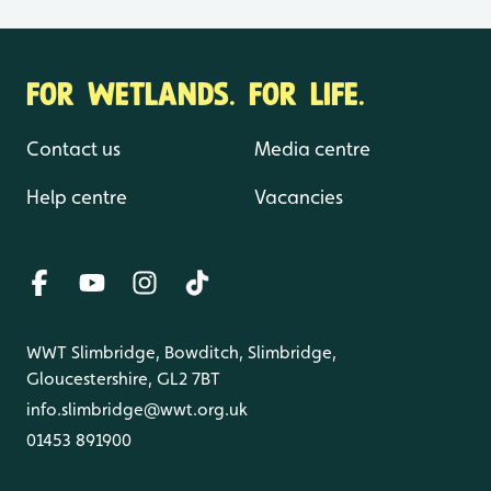
FOR WETLANDS. FOR LIFE.
Contact us
Media centre
Help centre
Vacancies
WWT Slimbridge, Bowditch, Slimbridge,
Gloucestershire, GL2 7BT
info.slimbridge@wwt.org.uk
01453 891900