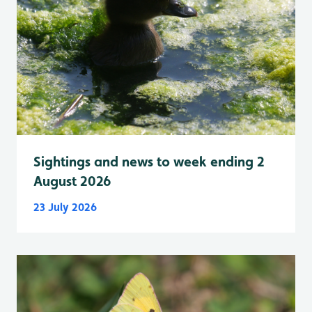
Sightings and news to week ending 2
August 2026
23 July 2026