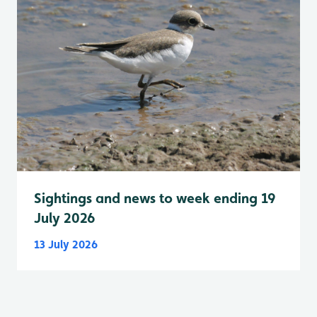
Sightings and news to week ending 19
July 2026
13 July 2026