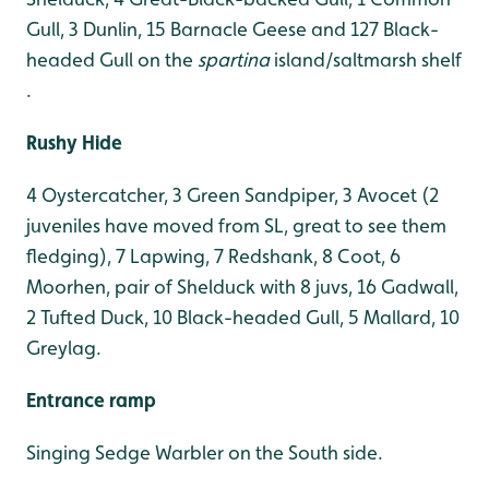
Gull, 3 Dunlin, 15 Barnacle Geese and 127 Black-
headed Gull on the
spartina
island/saltmarsh shelf
.
Rushy Hide
4 Oystercatcher, 3 Green Sandpiper, 3 Avocet (2
juveniles have moved from SL, great to see them
fledging), 7 Lapwing, 7 Redshank, 8 Coot, 6
Moorhen, pair of Shelduck with 8 juvs, 16 Gadwall,
2 Tufted Duck, 10 Black-headed Gull, 5 Mallard, 10
Greylag
.
Entrance ramp
Singing Sedge Warbler on the South side.