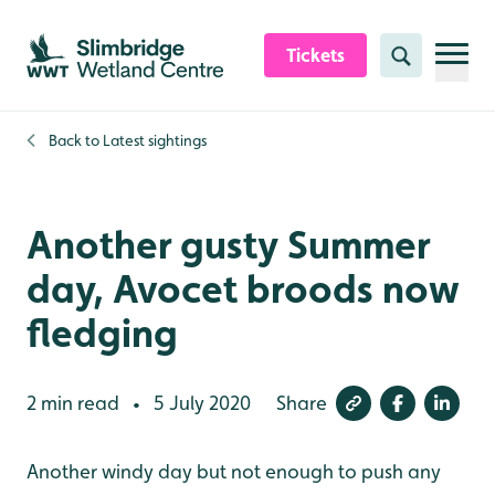
Skip to content header
Skip to main content
Skip to content footer
Tickets
Search
Back to
Latest sightings
Another gusty Summer
day, Avocet broods now
fledging
2 min read
5 July 2020
Share
•
Another windy day but not enough to push any