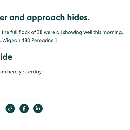
er and approach hides.
he full flock of 38 were all showing well this morning.
.
Wigeon 480
Peregrine 1
Hide
rom here yesterday.