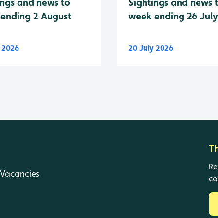
Sightings and news 
ings and news to
week ending 26 Jul
ending 2 August
y 2026
20 July 2026
T
Re
Vacancies
co