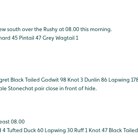
ew south over the Rushy at 08.00 this morning.
hard 45
Pintail 47
Grey Wagtail 1
Egret
Black Tailed Godwit 98
Knot 3
Dunlin 86
Lapwing 17
ale
Stonechat pair close in front of hide.
least 08.00
 4
Tufted Duck 60
Lapwing 30
Ruff 1
Knot 47
Black Taile