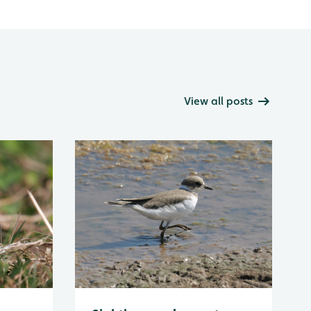
View all posts