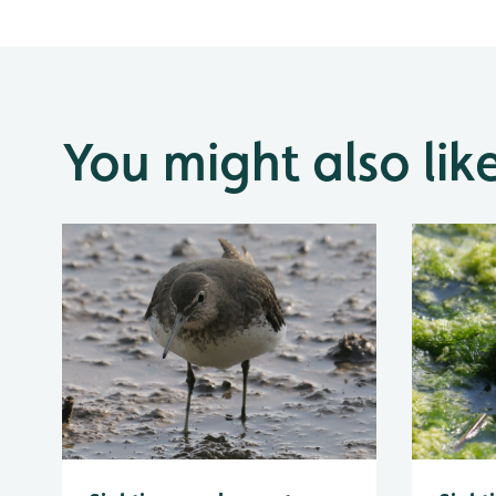
You might also lik