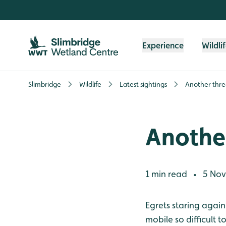
Skip to content header
Skip to main content
Skip to content footer
Experience
Wildli
Slimbridge
Wildlife
Latest sightings
Another thre
Another
1 min read
5 Nov
•
Egrets staring again
mobile so difficult 