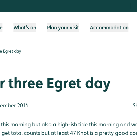
fe
What's on
Plan your visit
Accommodation
e Egret day
 three Egret day
ember 2016
S
 this morning but also a high-ish tide this morning and w
to get total counts but at least 47 Knot is a pretty good 