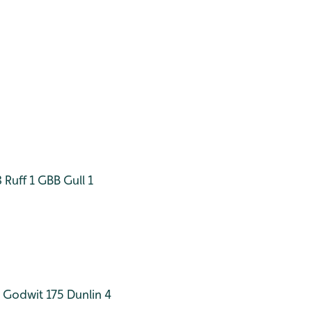
8
Ruff 1
GBB Gull 1
d Godwit 175
Dunlin 4