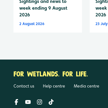
Sightings and news to
Sight
week ending 9 August
week 
2026
2026
2 August 2026
23 Jul
FOR WETLANDS. FOR LIFE.
Contact us
Help centre
Media centre