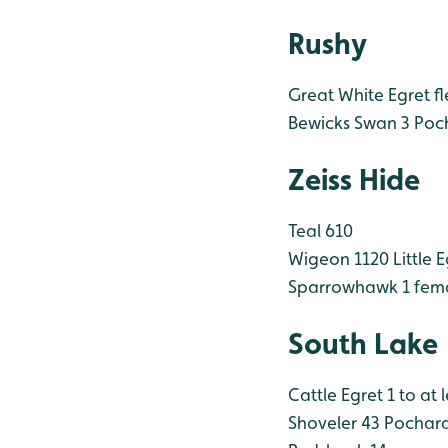
Rushy
Great White Egret fl
Bewicks Swan 3
Poc
Zeiss Hide
Teal 610
Wigeon 1120
Little 
Sparrowhawk 1 fem
South Lake
Cattle Egret 1 to at 
Shoveler 43
Pochard