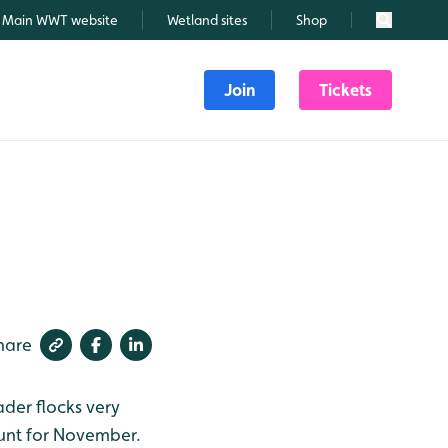
Main WWT website
Wetland sites
Shop
Search
Join
Tickets
hare
ader flocks very
count for November.