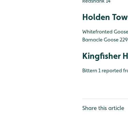
Redshank 14
Holden Tow
Whitefronted Goose t
Barnacle Goose 229
Kingfisher 
Bittern 1 reported f
Share this article