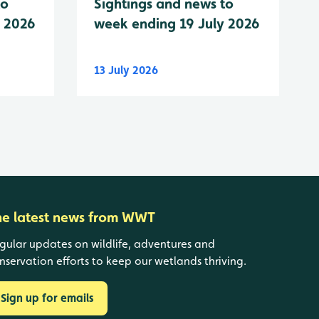
to
Sightings and news to
y 2026
week ending 19 July 2026
13 July 2026
he latest news from WWT
gular updates on wildlife, adventures and
nservation efforts to keep our wetlands thriving.
Sign up for emails