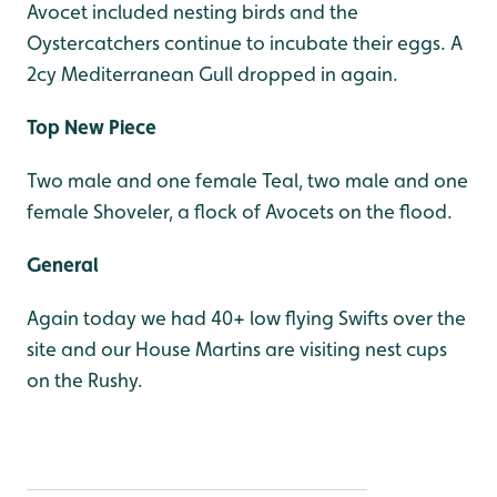
Avocet included nesting birds and the
Oystercatchers continue to incubate their eggs. A
2cy Mediterranean Gull dropped in again.
Top New Piece
Two male and one female Teal, two male and one
female Shoveler, a flock of Avocets on the flood.
General
Again today we had 40+ low flying Swifts over the
site and our House Martins are visiting nest cups
on the Rushy.