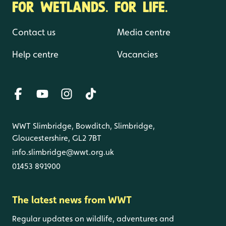
FOR WETLANDS. FOR LIFE.
Contact us
Media centre
Help centre
Vacancies
WWT Slimbridge, Bowditch, Slimbridge,
Gloucestershire, GL2 7BT
info.slimbridge@wwt.org.uk
01453 891900
The latest news from WWT
Regular updates on wildlife, adventures and