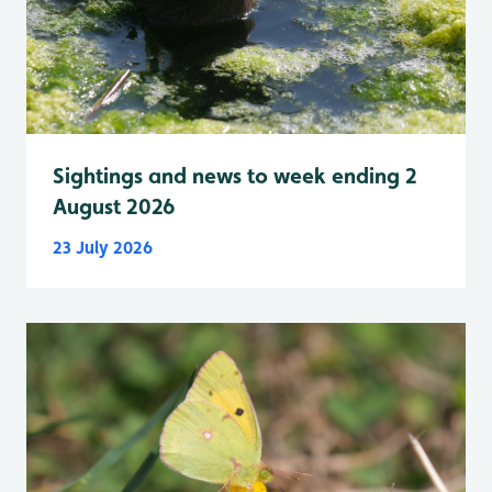
Sightings and news to week ending 2
August 2026
23 July 2026