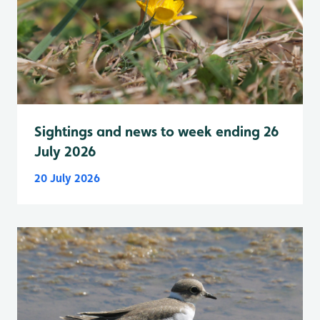
Sightings and news to week ending 26
July 2026
20 July 2026