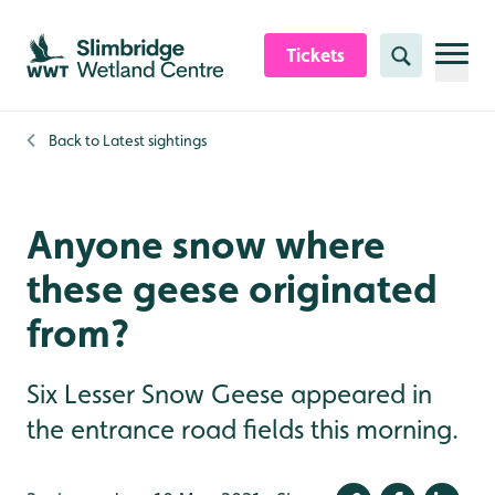
Skip to content header
Skip to main content
Skip to content footer
Tickets
Search
Back to
Latest sightings
Anyone snow where
these geese originated
from?
Six Lesser Snow Geese appeared in
the entrance road fields this morning.