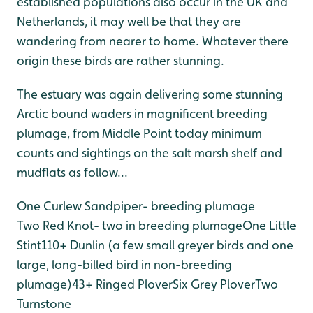
established populations also occur in the UK and
Netherlands, it may well be that they are
wandering from nearer to home. Whatever there
origin these birds are rather stunning.
The estuary was again delivering some stunning
Arctic bound waders in magnificent breeding
plumage, from Middle Point today minimum
counts and sightings on the salt marsh shelf and
mudflats as follow...
One Curlew Sandpiper- breeding plumage
Two Red Knot- two in breeding plumage
One Little
Stint
110+ Dunlin (a few small greyer birds and one
large, long-billed bird in non-breeding
plumage)
43+ Ringed Plover
Six Grey Plover
Two
Turnstone