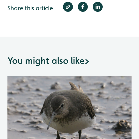
Share this article
You might also like
>