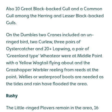
Also 10 Great Black-backed Gull and a Common
Gull among the Herring and Lesser Black-backed
Gulls.
On the Dumbles two Cranes included an un-
ringed bird, two Curlew, three pairs of
Oystercatcher and 20+ Lapwing, a pair of
'Greenland type' Wheatear were at Middle Point
with a Yellow Wagtail flying about and the
Grasshopper Warbler reeling from reeds at the
point. Wellies or waterproof boots are needed as
the tides and rain have flooded the area.
Rushy
The Little-ringed Plovers remain in the area, 16