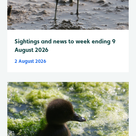
Sightings and news to week ending 9
August 2026
2 August 2026