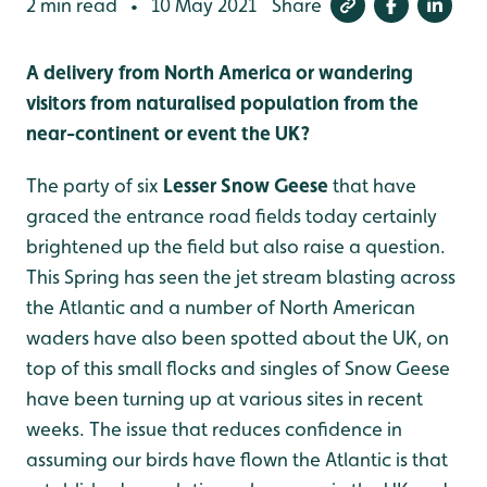
2 min read
10 May 2021
Share
•
A delivery from North America or wandering
visitors from naturalised population from the
near-continent or event the UK?
The party of six
Lesser Snow Geese
that have
graced the entrance road fields today certainly
brightened up the field but also raise a question.
This Spring has seen the jet stream blasting across
the Atlantic and a number of North American
waders have also been spotted about the UK, on
top of this small flocks and singles of Snow Geese
have been turning up at various sites in recent
weeks. The issue that reduces confidence in
assuming our birds have flown the Atlantic is that