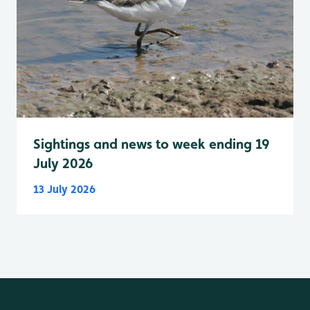
Sightings and news to week ending 19
July 2026
13 July 2026