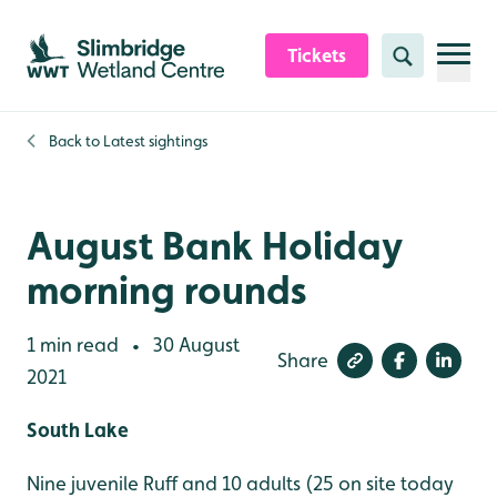
Skip to content header
Skip to main content
Skip to content footer
Tickets
Search
Back to
Latest sightings
August Bank Holiday
morning rounds
1 min read
30 August
•
Share
2021
South Lake
Nine juvenile Ruff and 10 adults (25 on site today