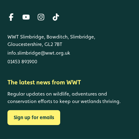
WWT Slimbridge, Bowditch, Slimbridge,
Gloucestershire, GL2 7BT
info.slimbridge@wwt.org.uk
01453 891900
The latest news from WWT
Regular updates on wildlife, adventures and
conservation efforts to keep our wetlands thriving.
Sign up for emails