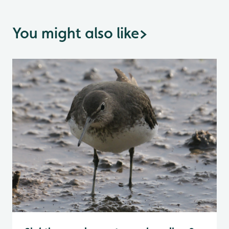
You might also like
>