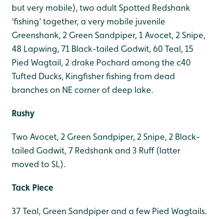
but very mobile), two adult Spotted Redshank
'fishing' together, a very mobile juvenile
Greenshank, 2 Green Sandpiper, 1 Avocet, 2 Snipe,
48 Lapwing, 71 Black-tailed Godwit, 60 Teal, 15
Pied Wagtail, 2 drake Pochard among the c40
Tufted Ducks, Kingfisher fishing from dead
branches on NE corner of deep lake.
Rushy
Two Avocet, 2 Green Sandpiper, 2 Snipe, 2 Black-
tailed Godwit, 7 Redshank and 3 Ruff (latter
moved to SL).
Tack Piece
37 Teal, Green Sandpiper and a few Pied Wagtails.