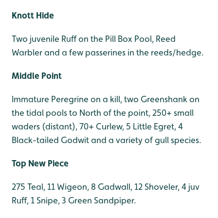
Knott Hide
Two juvenile Ruff on the Pill Box Pool, Reed
Warbler and a few passerines in the reeds/hedge.
Middle Point
Immature Peregrine on a kill, two Greenshank on
the tidal pools to North of the point, 250+ small
waders (distant), 70+ Curlew, 5 Little Egret, 4
Black-tailed Godwit and a variety of gull species.
Top New Piece
275 Teal, 11 Wigeon, 8 Gadwall, 12 Shoveler, 4 juv
Ruff, 1 Snipe, 3 Green Sandpiper.