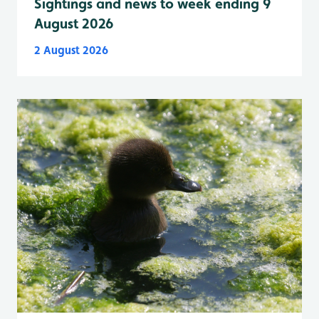
Sightings and news to week ending 9
August 2026
2 August 2026