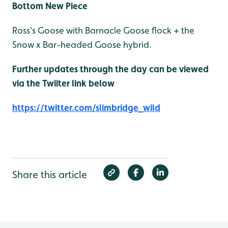
Bottom New Piece
Ross's Goose with Barnacle Goose flock + the
Snow x Bar-headed Goose hybrid.
Further updates through the day can be viewed
via the Twiiter link below
https://twitter.com/slimbridge_wild
Share this article