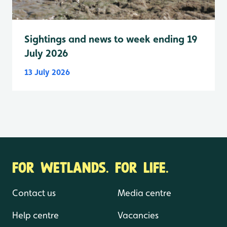
Sightings and news to week ending 19
July 2026
13 July 2026
FOR WETLANDS. FOR LIFE.
Contact us
Media centre
Help centre
Vacancies