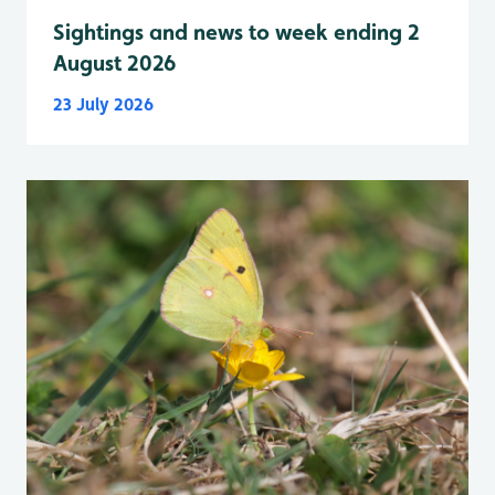
Sightings and news to week ending 2
August 2026
23 July 2026