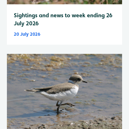
Sightings and news to week ending 26
July 2026
20 July 2026