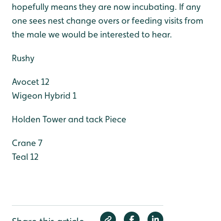
hopefully means they are now incubating. If any
one sees nest change overs or feeding visits from
the male we would be interested to hear.
Rushy
Avocet 12
Wigeon Hybrid 1
Holden Tower and tack Piece
Crane 7
Teal 12