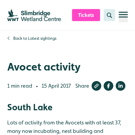
Skip to content header
Skip to main content
Skip to content footer
Tickets
Search
Back to
Latest sightings
Avocet activity
1 min read
15 April 2017
Share
•
South Lake
Lots of activity from the Avocets with at least 37,
many now incubating, nest building and