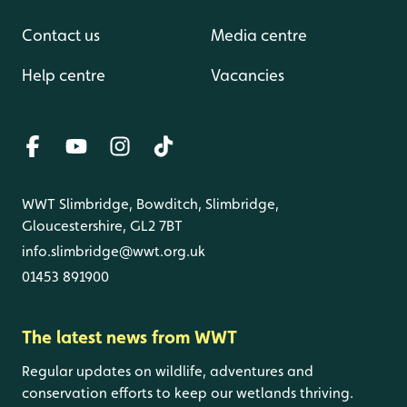
Contact us
Media centre
Help centre
Vacancies
WWT Slimbridge, Bowditch, Slimbridge,
Gloucestershire, GL2 7BT
info.slimbridge@wwt.org.uk
01453 891900
The latest news from WWT
Regular updates on wildlife, adventures and
conservation efforts to keep our wetlands thriving.