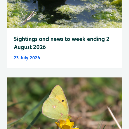
Sightings and news to week ending 2
August 2026
23 July 2026