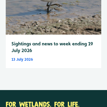
Sightings and news to week ending 19
July 2026
13 July 2026
FOR WETLANDS. FOR LIFE.