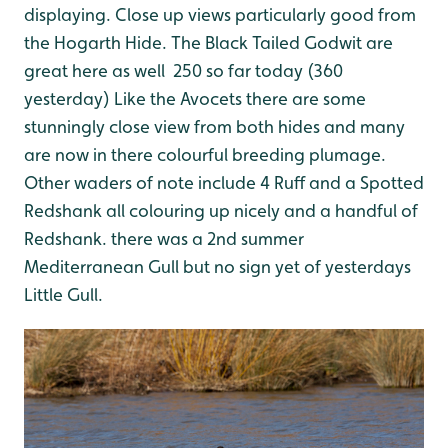
displaying. Close up views particularly good from
the Hogarth Hide. The Black Tailed Godwit are
great here as well 250 so far today (360
yesterday) Like the Avocets there are some
stunningly close view from both hides and many
are now in there colourful breeding plumage.
Other waders of note include 4 Ruff and a Spotted
Redshank all colouring up nicely and a handful of
Redshank. there was a 2nd summer
Mediterranean Gull but no sign yet of yesterdays
Little Gull.