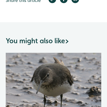
Share this article
You might also like
>