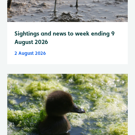
Sightings and news to week ending 9
August 2026
2 August 2026