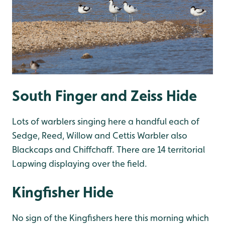
South Finger and Zeiss Hide
Lots of warblers singing here a handful each of
Sedge, Reed, Willow and Cettis Warbler also
Blackcaps and Chiffchaff. There are 14 territorial
Lapwing displaying over the field.
Kingfisher Hide
No sign of the Kingfishers here this morning which