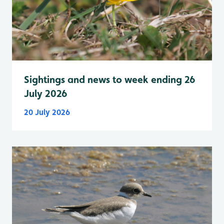
Sightings and news to week ending 26
July 2026
20 July 2026