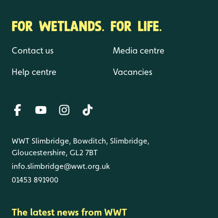
FOR WETLANDS. FOR LIFE.
Contact us
Media centre
Help centre
Vacancies
WWT Slimbridge, Bowditch, Slimbridge,
Gloucestershire, GL2 7BT
info.slimbridge@wwt.org.uk
01453 891900
The latest news from WWT