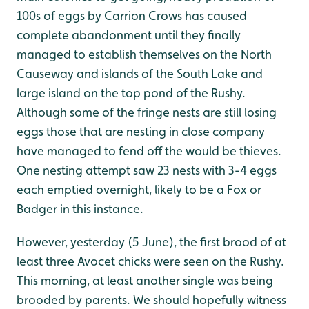
100s of eggs by Carrion Crows has caused
complete abandonment until they finally
managed to establish themselves on the North
Causeway and islands of the South Lake and
large island on the top pond of the Rushy.
Although some of the fringe nests are still losing
eggs those that are nesting in close company
have managed to fend off the would be thieves.
One nesting attempt saw 23 nests with 3-4 eggs
each emptied overnight, likely to be a Fox or
Badger in this instance.
However, yesterday (5 June), the first brood of at
least three Avocet chicks were seen on the Rushy.
This morning, at least another single was being
brooded by parents. We should hopefully witness