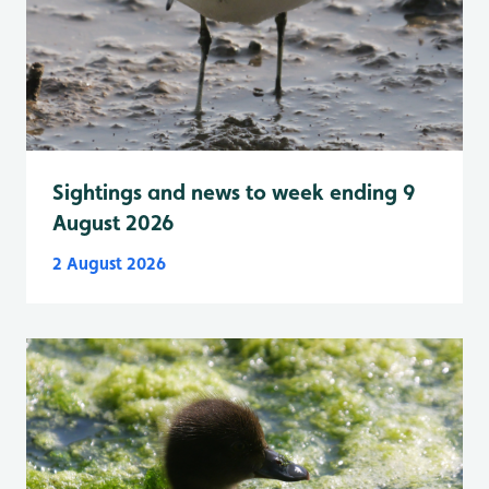
Sightings and news to week ending 9
August 2026
2 August 2026