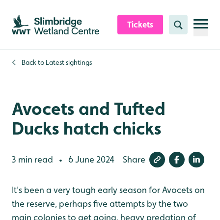
Skip to content header
Skip to main content
Skip to content footer
Tickets
Search
Back to
Latest sightings
Avocets and Tufted
Ducks hatch chicks
3 min read
6 June 2024
Share
•
It's been a very tough early season for Avocets on
the reserve, perhaps five attempts by the two
main colonies to get going, heavy predation of