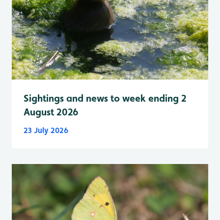
Sightings and news to week ending 2
August 2026
23 July 2026