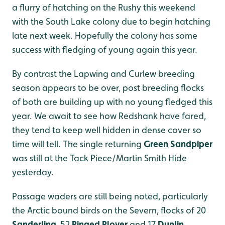
a flurry of hatching on the Rushy this weekend
with the South Lake colony due to begin hatching
late next week. Hopefully the colony has some
success with fledging of young again this year.
By contrast the Lapwing and Curlew breeding
season appears to be over, post breeding flocks
of both are building up with no young fledged this
year. We await to see how Redshank have fared,
they tend to keep well hidden in dense cover so
time will tell. The single returning
Green Sandpiper
was still at the Tack Piece/Martin Smith Hide
yesterday.
Passage waders are still being noted, particularly
the Arctic bound birds on the Severn, flocks of 20
Sanderling
, 52
Ringed Plover
and 17
Dunlin