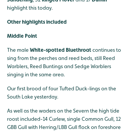
highlight this today.
Other highlights included
Middle Point
The male
White-spotted Bluethroat
continues to
sing from the perches and reed beds, still Reed
Warblers, Reed Buntings and Sedge Warblers
singing in the same area.
Our first brood of four Tufted Duck-lings on the
South Lake yesterday.
As well as the waders on the Severn the high tide
roost included-14 Curlew, single Common Gull, 12
GBB Gull with Herring/LBB Gull flock on foreshore