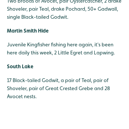
Two broods of Avocet, pair Oystercatcher, 2 drake
Shoveler, pair Teal, drake Pochard, 50+ Gadwall,
single Black-tailed Godwit.
Martin Smith Hide
Juvenile Kingfisher fishing here again, it's been
here daily this week, 2 Little Egret and Lapwing.
South Lake
17 Black-tailed Godwit, a pair of Teal, pair of
Shoveler, pair of Great Crested Grebe and 28
Avocet nests.