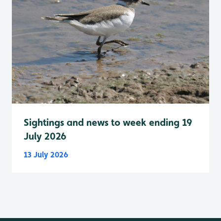
Sightings and news to week ending 19
July 2026
13 July 2026