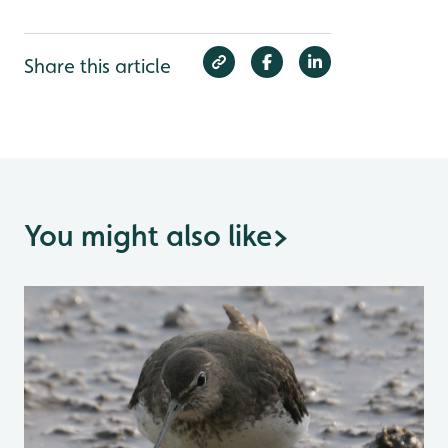
Share this article
You might also like
>