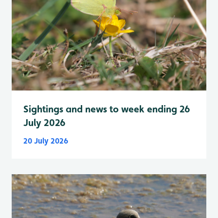
Sightings and news to week ending 26
July 2026
20 July 2026