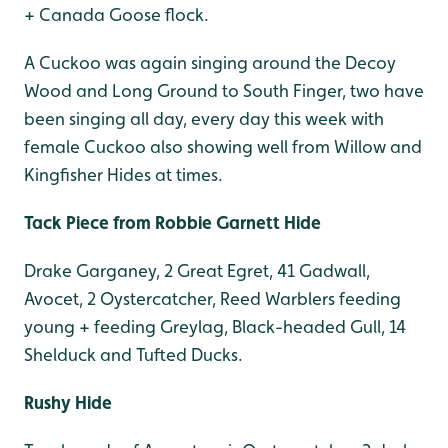
+ Canada Goose flock.
A Cuckoo was again singing around the Decoy
Wood and Long Ground to South Finger, two have
been singing all day, every day this week with
female Cuckoo also showing well from Willow and
Kingfisher Hides at times.
Tack Piece from Robbie Garnett Hide
Drake Garganey, 2 Great Egret, 41 Gadwall,
Avocet, 2 Oystercatcher, Reed Warblers feeding
young + feeding Greylag, Black-headed Gull, 14
Shelduck and Tufted Ducks.
Rushy Hide