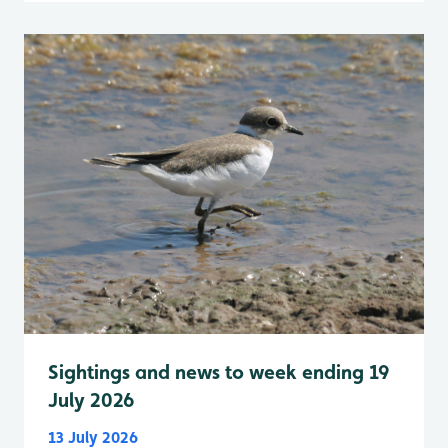
Sightings and news to week ending 19
July 2026
13 July 2026