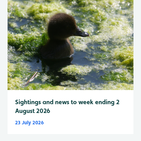
Sightings and news to week ending 2
August 2026
23 July 2026