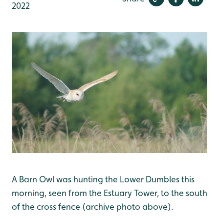
2022
A Barn Owl was hunting the Lower Dumbles this
morning, seen from the Estuary Tower, to the south
of the cross fence (archive photo above).