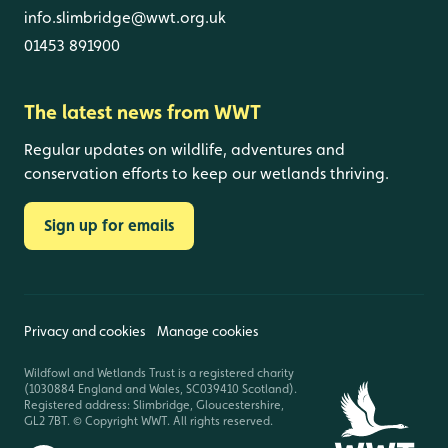
info.slimbridge@wwt.org.uk
01453 891900
The latest news from WWT
Regular updates on wildlife, adventures and
conservation efforts to keep our wetlands thriving.
Sign up for emails
Privacy and cookies
Manage cookies
Wildfowl and Wetlands Trust is a registered charity
(1030884 England and Wales, SC039410 Scotland).
Registered address: Slimbridge, Gloucestershire,
GL2 7BT. © Copyright WWT. All rights reserved.