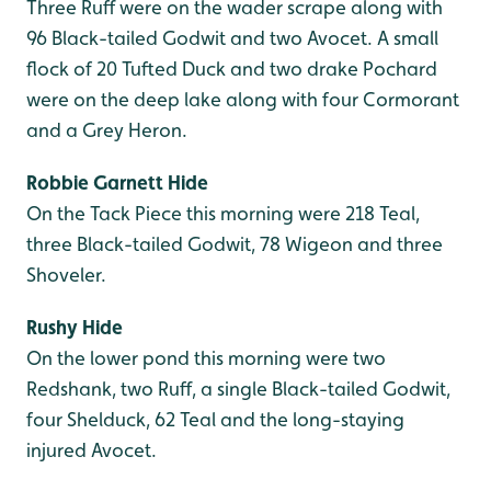
Three Ruff were on the wader scrape along with
96 Black-tailed Godwit and two Avocet. A small
flock of 20 Tufted Duck and two drake Pochard
were on the deep lake along with four Cormorant
and a Grey Heron.
Robbie Garnett Hide
On the Tack Piece this morning were 218 Teal,
three Black-tailed Godwit, 78 Wigeon and three
Shoveler.
Rushy Hide
On the lower pond this morning were two
Redshank, two Ruff, a single Black-tailed Godwit,
four Shelduck, 62 Teal and the long-staying
injured Avocet.