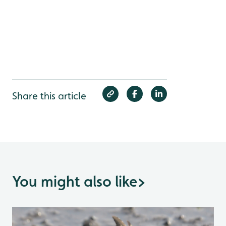
Share this article
You might also like
>