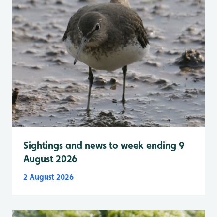
Sightings and news to week ending 9
August 2026
2 August 2026