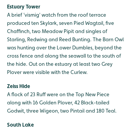
Estuary Tower
A brief 'vismig' watch from the roof terrace
produced ten Skylark, seven Pied Wagtail, five
Chaffinch, two Meadow Pipit and singles of
Starling, Redwing and Reed Bunting. The Barn Owl
was hunting over the Lower Dumbles, beyond the
cross fence and along the seawall to the south of
the hide. Out on the estuary at least two Grey
Plover were visible with the Curlew.
Zeiss Hide
A flock of 23 Ruff were on the Top New Piece
along with 16 Golden Plover, 42 Black-tailed
Godwit, three Wigeon, two Pintail and 180 Teal.
South Lake