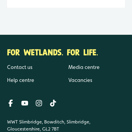
FOR WETLANDS. FOR LIFE.
Contact us
Media centre
Help centre
Vacancies
WWT Slimbridge, Bowditch, Slimbridge,
Gloucestershire, GL2 7BT