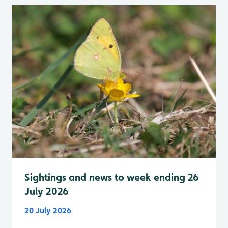
Sightings and news to week ending 26
July 2026
20 July 2026