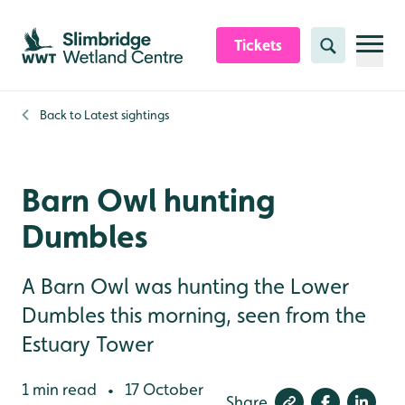
Skip to content header
Skip to main content
Skip to content footer
Tickets
Search
Back to
Latest sightings
Barn Owl hunting
Dumbles
A Barn Owl was hunting the Lower
Dumbles this morning, seen from the
Estuary Tower
1 min read
17 October
•
Share