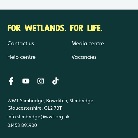
FOR WETLANDS. FOR LIFE.
Contact us
Media centre
Help centre
Vacancies
WWT Slimbridge, Bowditch, Slimbridge,
Gloucestershire, GL2 7BT
info.slimbridge@wwt.org.uk
01453 891900