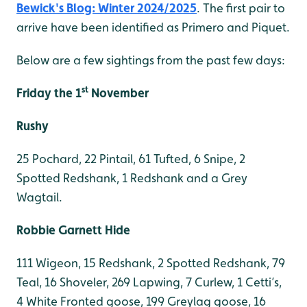
Bewick's Blog: Winter 2024/2025
. The first pair to
arrive have been identified as Primero and Piquet.
Below are a few sightings from the past few days:
st
Friday the 1
November
Rushy
25 Pochard, 22 Pintail, 61 Tufted, 6 Snipe, 2
Spotted Redshank, 1 Redshank and a Grey
Wagtail.
Robbie Garnett Hide
111 Wigeon, 15 Redshank, 2 Spotted Redshank, 79
Teal, 16 Shoveler, 269 Lapwing, 7 Curlew, 1 Cetti’s,
4 White Fronted goose, 199 Greylag goose, 16