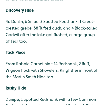
Discovery Hide
46 Dunlin, 6 Snipe, 3 Spotted Redshank, 1 Great-
crested grebe, 68 Tufted duck, and 4 Black-tailed
Godwit after the lake got flushed, a large group
of Teal too.
Tack Piece
From Robbie Garnet hide 14 Redshank, 2 Ruff,
Wigeon flock with Shovelers. Kingfisher in front of
the Martin Smith Hide too.
Rushy Hide
2 Snipe, 1 Spotted Redshank with a few Common