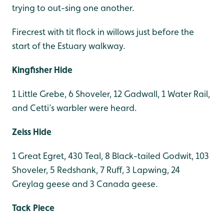
trying to out-sing one another.
Firecrest with tit flock in willows just before the
start of the Estuary walkway.
Kingfisher Hide
1 Little Grebe, 6 Shoveler, 12 Gadwall, 1 Water Rail,
and Cetti’s warbler were heard.
Zeiss Hide
1 Great Egret, 430 Teal, 8 Black-tailed Godwit, 103
Shoveler, 5 Redshank, 7 Ruff, 3 Lapwing, 24
Greylag geese and 3 Canada geese.
Tack Piece