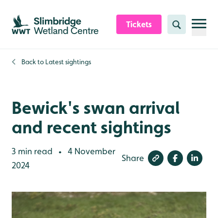
Skip to content header
Skip to main content
Skip to content footer
Tickets
Search
Back to
Latest sightings
Bewick's swan arrival
and recent sightings
3 min read
4 November
•
Share
2024