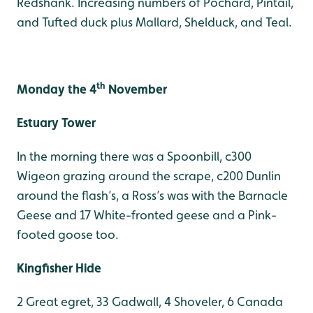
Redshank. Increasing numbers of Pochard, Pintail,
and Tufted duck plus Mallard, Shelduck, and Teal.
th
Monday the 4
November
Estuary Tower
In the morning there was a Spoonbill, c300
Wigeon grazing around the scrape, c200 Dunlin
around the flash’s, a Ross’s was with the Barnacle
Geese and 17 White-fronted geese and a Pink-
footed goose too.
Kingfisher Hide
2 Great egret, 33 Gadwall, 4 Shoveler, 6 Canada