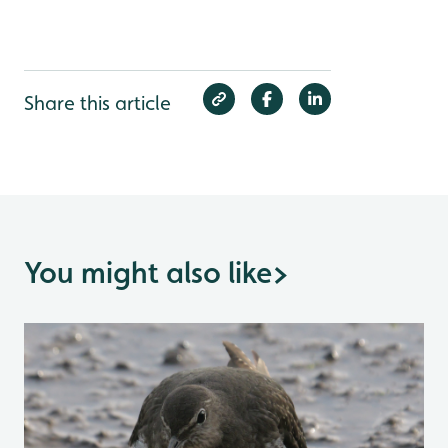
Share this article
You might also like
>