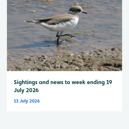
Sightings and news to week ending 19
July 2026
13 July 2026