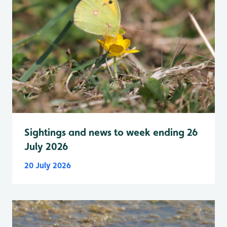
Sightings and news to week ending 26
July 2026
20 July 2026