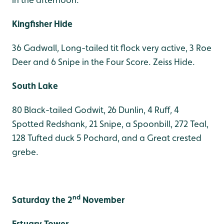
Kingfisher Hide
36 Gadwall, Long-tailed tit flock very active, 3 Roe
Deer and 6 Snipe in the Four Score. Zeiss Hide.
South Lake
80 Black-tailed Godwit, 26 Dunlin, 4 Ruff, 4
Spotted Redshank, 21 Snipe, a Spoonbill, 272 Teal,
128 Tufted duck 5 Pochard, and a Great crested
grebe.
nd
Saturday the 2
November
Estuary Tower