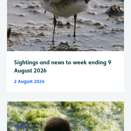
Sightings and news to week ending 9
August 2026
2 August 2026