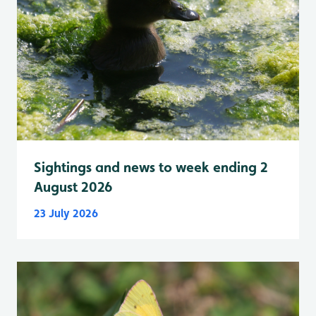
Sightings and news to week ending 2
August 2026
23 July 2026