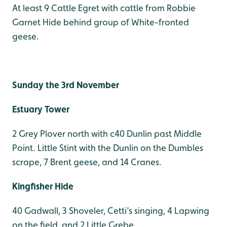
At least 9 Cattle Egret with cattle from Robbie
Garnet Hide behind group of White-fronted
geese.
Sunday the 3rd November
Estuary Tower
2 Grey Plover north with c40 Dunlin past Middle
Point. Little Stint with the Dunlin on the Dumbles
scrape, 7 Brent geese, and 14 Cranes.
Kingfisher Hide
40 Gadwall, 3 Shoveler, Cetti’s singing, 4 Lapwing
on the field, and 2 Little Grebe.