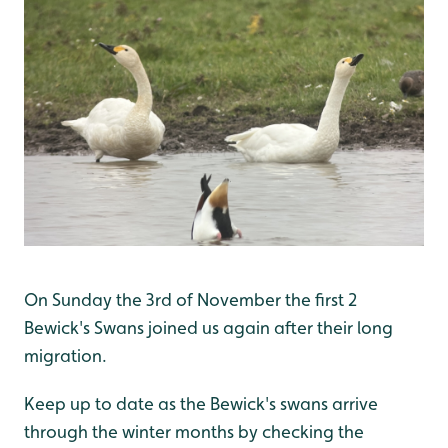
On Sunday the 3rd of November the first 2
Bewick's Swans joined us again after their long
migration.
Keep up to date as the Bewick's swans arrive
through the winter months by checking the