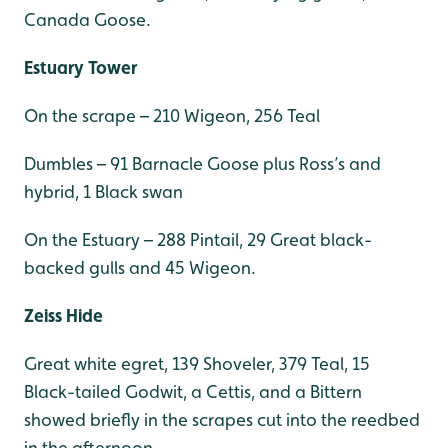
Canada Goose.
Estuary Tower
On the scrape – 210 Wigeon, 256 Teal
Dumbles – 91 Barnacle Goose plus Ross’s and
hybrid, 1 Black swan
On the Estuary – 288 Pintail, 29 Great black-
backed gulls and 45 Wigeon.
Zeiss Hide
Great white egret, 139 Shoveler, 379 Teal, 15
Black-tailed Godwit, a Cettis, and a Bittern
showed briefly in the scrapes cut into the reedbed
in the afternoon.