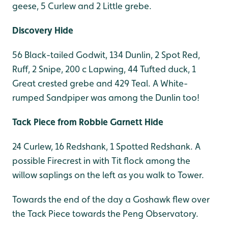
geese, 5 Curlew and 2 Little grebe.
Discovery Hide
56 Black-tailed Godwit, 134 Dunlin, 2 Spot Red,
Ruff, 2 Snipe, 200 c Lapwing, 44 Tufted duck, 1
Great crested grebe and 429 Teal. A White-
rumped Sandpiper was among the Dunlin too!
Tack Piece from Robbie Garnett Hide
24 Curlew, 16 Redshank, 1 Spotted Redshank. A
possible Firecrest in with Tit flock among the
willow saplings on the left as you walk to Tower.
Towards the end of the day a Goshawk flew over
the Tack Piece towards the Peng Observatory.