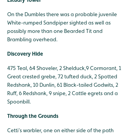
On the Dumbles there was a probable juvenile
White-rumped Sandpiper sighted as well as
possibly more than one Bearded Tit and
Brambling overhead.
Discovery Hide
475 Teal, 64 Shoveler, 2 Shelduck,9 Cormorant, 1
Great crested grebe, 72 tufted duck, 2 Spotted
Redshank, 10 Dunlin, 61 Black-tailed Godwits, 2
Ruff, 6 Redshank, 9 snipe, 2 Cattle egrets and a
Spoonbill.
Through the Grounds
Cetti’s warbler, one on either side of the path