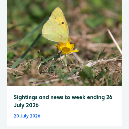
Sightings and news to week ending 26
July 2026
20 July 2026