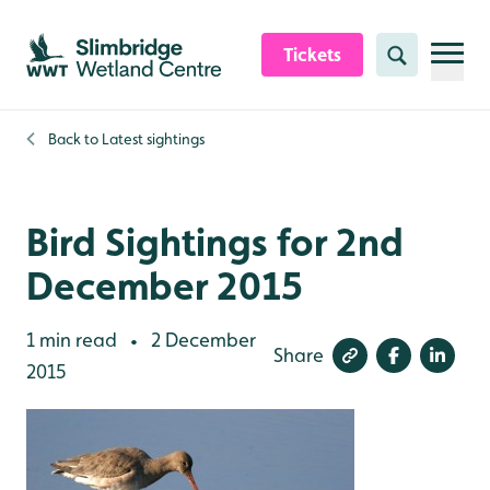
Skip to content header
Skip to main content
Skip to content footer
Tickets
Search
Back to
Latest sightings
Bird Sightings for 2nd
December 2015
1 min read
2 December
•
Share
2015