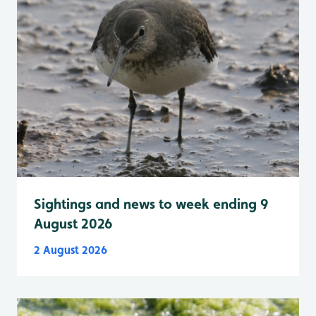
Sightings and news to week ending 9
August 2026
2 August 2026