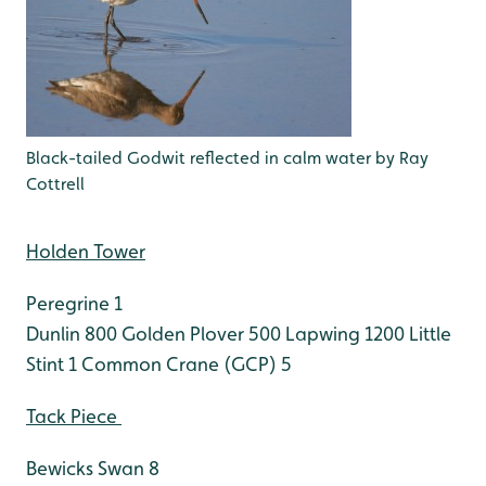
Black-tailed Godwit reflected in calm water by Ray
Cottrell
Holden Tower
Peregrine 1
Dunlin 800
Golden Plover 500
Lapwing 1200
Little
Stint 1
Common Crane (GCP) 5
Tack Piece
Bewicks Swan 8