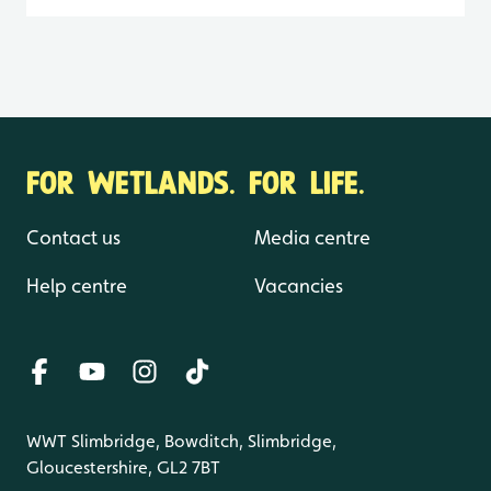
FOR WETLANDS. FOR LIFE.
Contact us
Media centre
Help centre
Vacancies
WWT Slimbridge, Bowditch, Slimbridge,
Gloucestershire, GL2 7BT