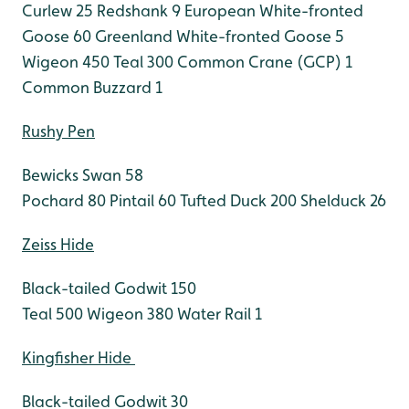
Curlew 25
Redshank 9
European White-fronted
Goose 60
Greenland White-fronted Goose 5
Wigeon 450
Teal 300
Common Crane (GCP) 1
Common Buzzard 1
Rushy Pen
Bewicks Swan 58
Pochard 80
Pintail 60
Tufted Duck 200
Shelduck 26
Zeiss Hide
Black-tailed Godwit 150
Teal 500
Wigeon 380
Water Rail 1
Kingfisher Hide
Black-tailed Godwit 30