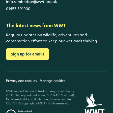
info.slimbridge@wwt.org.uk
01453 891900
The latest news from WWT
Regular updates on wildlife, adventures and
conservation efforts to keep our wetlands thriving.
Sign up for emails
Privacy and cookies
Manage cookies
Wildfowl and Wetlands Trust is a registered charity
(1030884 England and Wales, SC039410 Scotland).
Registered address: Slimbridge, Gloucestershire,
GL2 7BT. © Copyright WWT. All rights reserved.