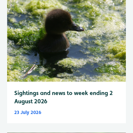
Sightings and news to week ending 2
August 2026
23 July 2026