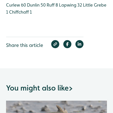
Curlew 60
Dunlin 50
Ruff 8
Lapwing 32
Little Grebe
1
Chiffchaff 1
Share this article
You might also like
>