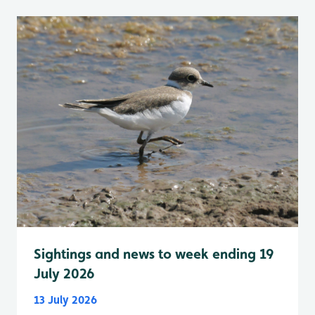
Sightings and news to week ending 19
July 2026
13 July 2026