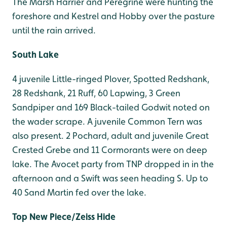
The Marsh Harrier and Peregrine were hunting the
foreshore and Kestrel and Hobby over the pasture
until the rain arrived.
South Lake
4 juvenile Little-ringed Plover, Spotted Redshank,
28 Redshank, 21 Ruff, 60 Lapwing, 3 Green
Sandpiper and 169 Black-tailed Godwit noted on
the wader scrape. A juvenile Common Tern was
also present. 2 Pochard, adult and juvenile Great
Crested Grebe and 11 Cormorants were on deep
lake. The Avocet party from TNP dropped in in the
afternoon and a Swift was seen heading S. Up to
40 Sand Martin fed over the lake.
Top New Piece/Zeiss Hide