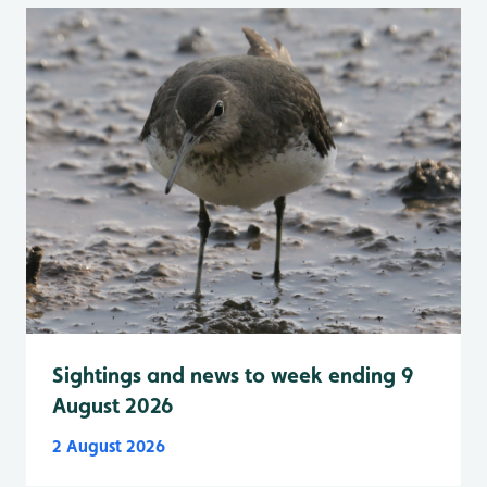
Sightings and news to week ending 9
August 2026
2 August 2026