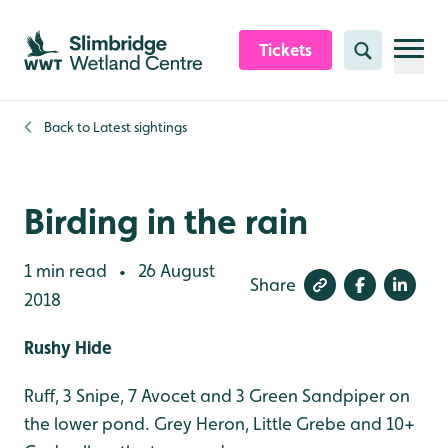
Skip to content header
Skip to main content
Skip to content footer
Tickets
Search
Back to
Latest sightings
Birding in the rain
1 min read
26 August
•
Share
2018
Rushy Hide
Ruff, 3 Snipe, 7 Avocet and 3 Green Sandpiper on
the lower pond. Grey Heron, Little Grebe and 10+