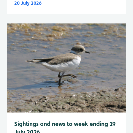
20 July 2026
Sightings and news to week ending 19
July 2026