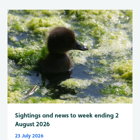
Sightings and news to week ending 2
August 2026
23 July 2026