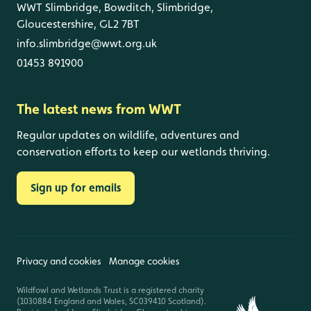
WWT Slimbridge, Bowditch, Slimbridge,
Gloucestershire, GL2 7BT
info.slimbridge@wwt.org.uk
01453 891900
The latest news from WWT
Regular updates on wildlife, adventures and
conservation efforts to keep our wetlands thriving.
Sign up for emails
Privacy and cookies
Manage cookies
Wildfowl and Wetlands Trust is a registered charity
(1030884 England and Wales, SC039410 Scotland).