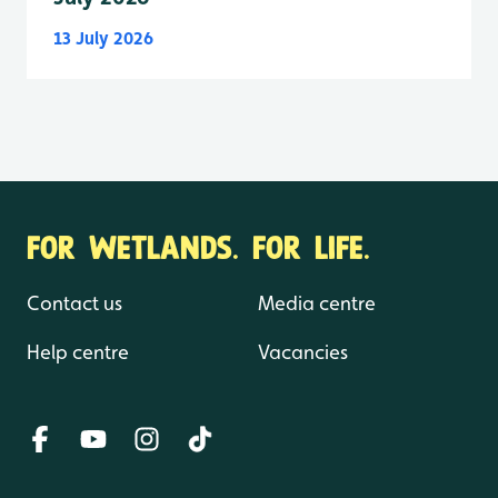
13 July 2026
FOR WETLANDS. FOR LIFE.
Contact us
Media centre
Help centre
Vacancies