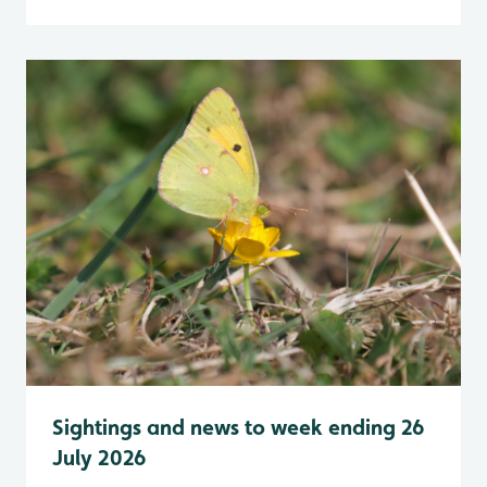
Sightings and news to week ending 26
July 2026