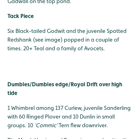
Gadwall on the top pond.
Tack Piece
Six Black-tailed Godwit and the juvenile Spotted
Redshank (see image) popped in a couple of
times. 20+ Teal and a family of Avocets.
Dumbles/Dumbles edge/Royal Drift over high
tide
1 Whimbrel among 137 Curlew, juvenile Sanderling
with 60 Ringed Plover and 10 Dunlin in small
groups. 10
'Commic'
Tern flew downriver.