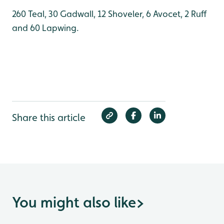
260 Teal, 30 Gadwall, 12 Shoveler, 6 Avocet, 2 Ruff
and 60 Lapwing.
Share this article
You might also like
>