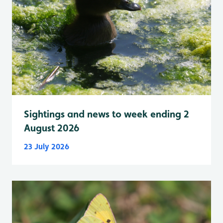
Sightings and news to week ending 2
August 2026
23 July 2026