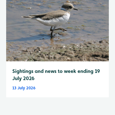
Sightings and news to week ending 19
July 2026
13 July 2026