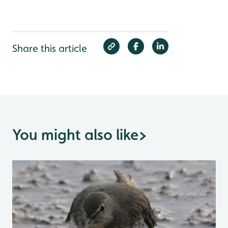
Share this article
You might also like
>