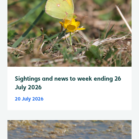
Sightings and news to week ending 26
July 2026
20 July 2026