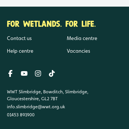
FOR WETLANDS. FOR LIFE.
Contact us
Media centre
Help centre
Vacancies
WWT Slimbridge, Bowditch, Slimbridge,
Gloucestershire, GL2 7BT
info.slimbridge@wwt.org.uk
01453 891900