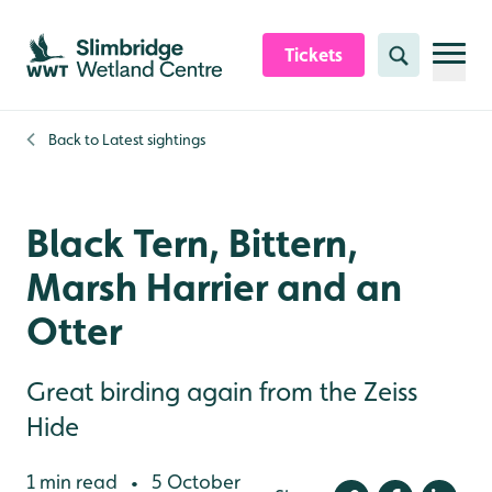
Skip to content header
Skip to main content
Skip to content footer
Tickets
Search
Back to
Latest sightings
Black Tern, Bittern,
Marsh Harrier and an
Otter
Great birding again from the Zeiss
Hide
1 min read
5 October
•