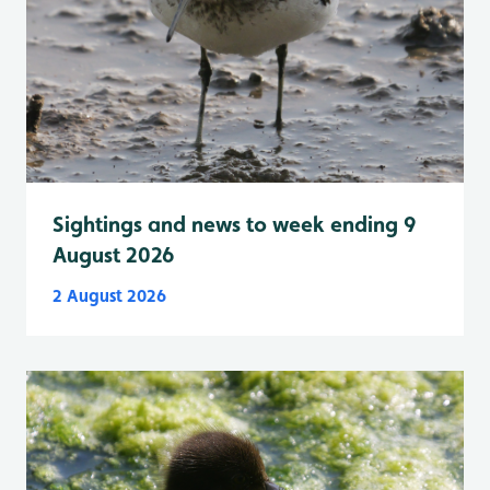
Sightings and news to week ending 9
August 2026
2 August 2026