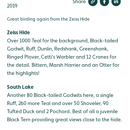
Share
2019
Great birding again from the Zeiss Hide
Zeiss Hide
Over 1000 Teal for the background, Black-tailed
Godwit, Ruff, Dunlin, Redshank, Greenshank,
Ringed Plover, Cetti's Warbler and 12 Cranes for
the detail. Bittern, Marsh Harrier and an Otter for
the highlights!
South Lake
Another 80 Black-tailed Godwits here, a single
Ruff, 260 more Teal and over 50 Shoveler, 90
Tufted Duck and 2 Pochard. Best of all a juvenile
Black Tern providing great views close to the hide.