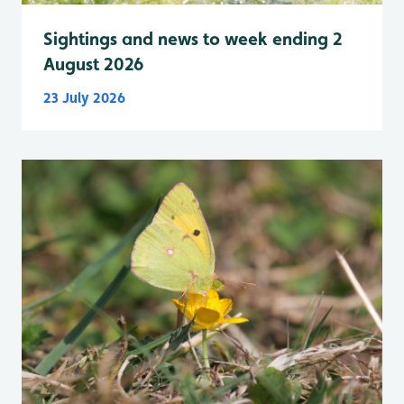
Sightings and news to week ending 2
August 2026
23 July 2026