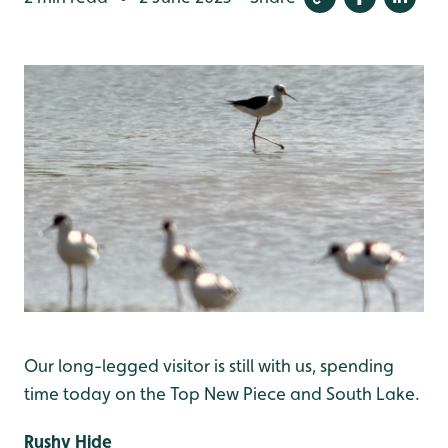
Our long-legged visitor is still with us, spending
time today on the Top New Piece and South Lake.
Rushy Hide