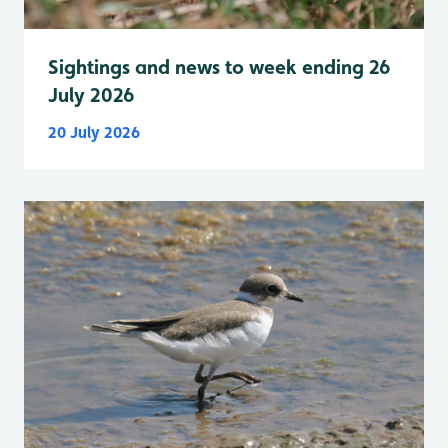
Sightings and news to week ending 26
July 2026
20 July 2026