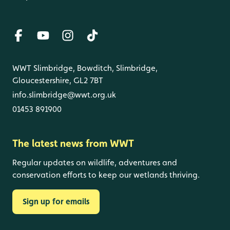
WWT Slimbridge, Bowditch, Slimbridge,
Gloucestershire, GL2 7BT
info.slimbridge@wwt.org.uk
01453 891900
The latest news from WWT
Regular updates on wildlife, adventures and
conservation efforts to keep our wetlands thriving.
Sign up for emails