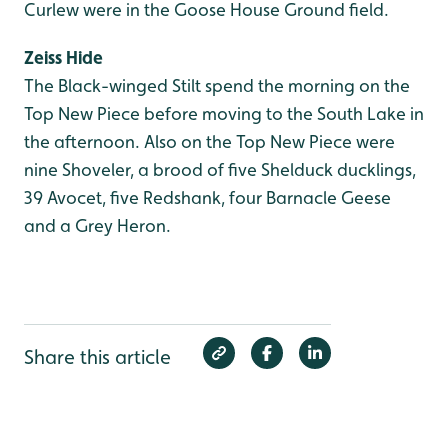
Curlew were in the Goose House Ground field.
Zeiss Hide
The Black-winged Stilt spend the morning on the
Top New Piece before moving to the South Lake in
the afternoon. Also on the Top New Piece were
nine Shoveler, a brood of five Shelduck ducklings,
39 Avocet, five Redshank, four Barnacle Geese
and a Grey Heron.
Share this article