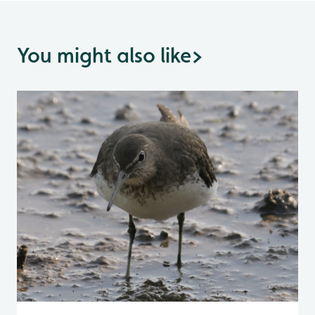
You might also like
>