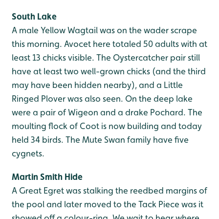
South Lake
A male Yellow Wagtail was on the wader scrape
this morning. Avocet here totaled 50 adults with at
least 13 chicks visible. The Oystercatcher pair still
have at least two well-grown chicks (and the third
may have been hidden nearby), and a Little
Ringed Plover was also seen. On the deep lake
were a pair of Wigeon and a drake Pochard. The
moulting flock of Coot is now building and today
held 34 birds. The Mute Swan family have five
cygnets.
Martin Smith Hide
A Great Egret was stalking the reedbed margins of
the pool and later moved to the Tack Piece was it
showed off a colour-ring. We wait to hear where