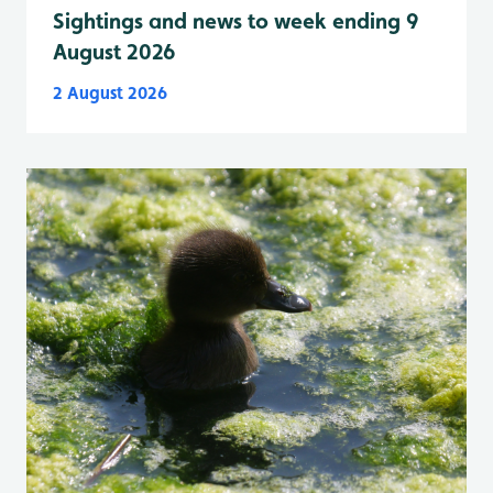
Sightings and news to week ending 9
August 2026
2 August 2026