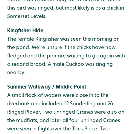
this bird was ringed, but most likely is as a chick in
Somerset Levels.
Kingfisher Hide
The female Kingfisher was seen this morning on
the pond. We're unsure if the chicks have now
fledged and the pair are waiting to go again with
a second brood. A male Cuckoo was singing
nearby.
Summer Walkway / Middle Point
A small flock of waders were close in to the
riverbank and included 12 Sanderling and 26
Ringed Plover. Two unringed Cranes were also on
the mudflats, and later all four unringed Cranes
were seen in flight over the Tack Piece. Two