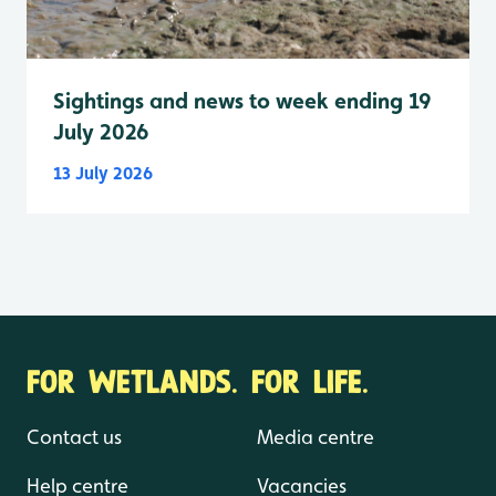
Sightings and news to week ending 19
July 2026
13 July 2026
FOR WETLANDS. FOR LIFE.
Contact us
Media centre
Help centre
Vacancies