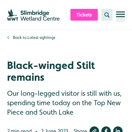
Skip to content header
Skip to main content
Skip to content footer
Tickets
Search
Back to
Latest sightings
Black-winged Stilt
remains
Our long-legged visitor is still with us,
spending time today on the Top New
Piece and South Lake
2 min read
2 June 2023
Share
•