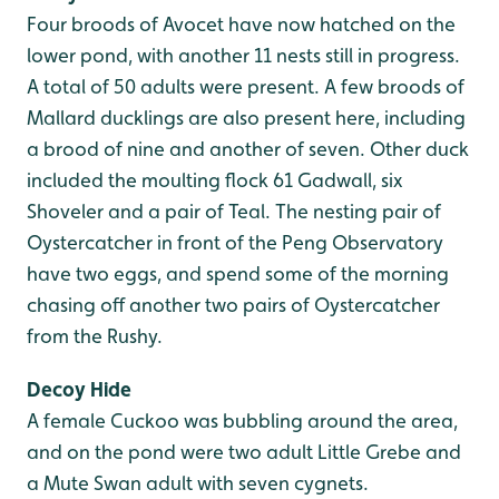
Four broods of Avocet have now hatched on the
lower pond, with another 11 nests still in progress.
A total of 50 adults were present. A few broods of
Mallard ducklings are also present here, including
a brood of nine and another of seven. Other duck
included the moulting flock 61 Gadwall, six
Shoveler and a pair of Teal. The nesting pair of
Oystercatcher in front of the Peng Observatory
have two eggs, and spend some of the morning
chasing off another two pairs of Oystercatcher
from the Rushy.
Decoy Hide
A female Cuckoo was bubbling around the area,
and on the pond were two adult Little Grebe and
a Mute Swan adult with seven cygnets.