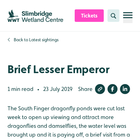
Skip to content header
Skip to main content
Skip to content footer
Tickets
Search
Back to
Latest sightings
Brief Lesser Emperor
1 min read
23 July 2019
Share
•
The South Finger dragonfly ponds were cut last
week to open up viewing and attract more
dragonflies and damselflies, the water level was
brought up and it is paying off, a brief visit from a