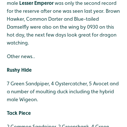
male
Lesser Emperor
was only the second record
for the reserve after one was seen last year. Brown
Hawker, Common Darter and Blue-tailed
Damselfly were also on the wing by 0930 on this
hot day, the next few days look great for dragon
watching.
Other news..
Rushy Hide
7 Green Sandpiper, 4 Oystercatcher, 5 Avocet and
a number of moulting duck including the hybrid
male Wigeon.
Tack Piece
2 Common Sandpiper, 2 Greenshank, 4 Green