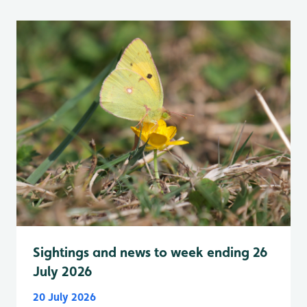
Sightings and news to week ending 26
July 2026
20 July 2026