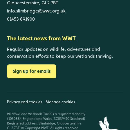
Gloucestershire, GL2 7BT
info.slimbridge@wwt.org.uk
01453 891900
The latest news from WWT
Regular updates on wildlife, adventures and
conservation efforts to keep our wetlands thriving.
Sign up for emails
Privacy and cookies
Manage cookies
Wildfowl and Wetlands Trust is a registered charity
(1030884 England and Wales, SC039410 Scotland).
Registered address: Slimbridge, Gloucestershire,
GL2 7BT. © Copyright WWT. All rights reserved.