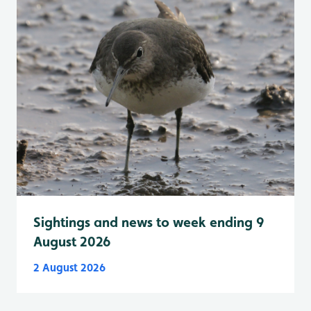
Sightings and news to week ending 9
August 2026
2 August 2026