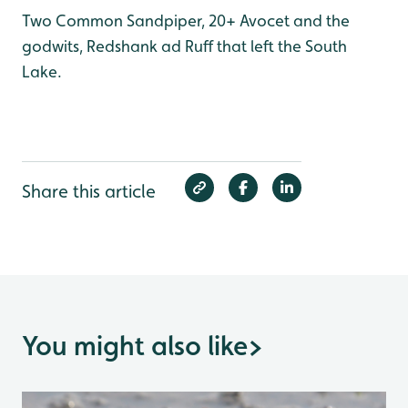
Two Common Sandpiper, 20+ Avocet and the
godwits, Redshank ad Ruff that left the South
Lake.
Share this article
You might also like
>