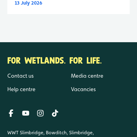
13 July 2026
FOR WETLANDS. FOR LIFE.
Contact us
Media centre
Help centre
Vacancies
WWT Slimbridge, Bowditch, Slimbridge,