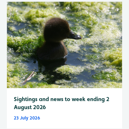
Sightings and news to week ending 2
August 2026
23 July 2026