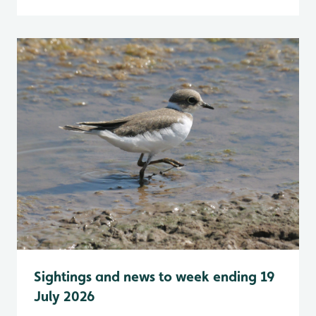
Sightings and news to week ending 19
July 2026