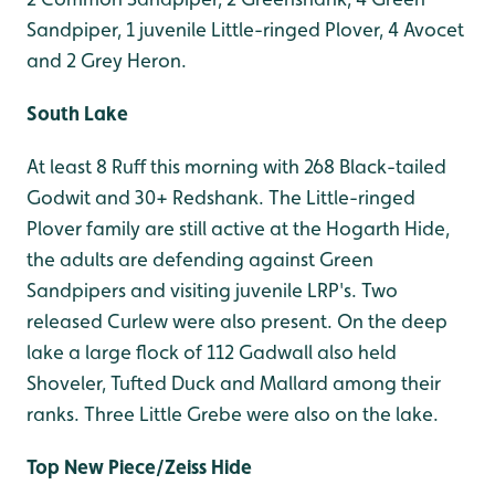
Sandpiper, 1 juvenile Little-ringed Plover, 4 Avocet
and 2 Grey Heron.
South Lake
At least 8 Ruff this morning with 268 Black-tailed
Godwit and 30+ Redshank. The Little-ringed
Plover family are still active at the Hogarth Hide,
the adults are defending against Green
Sandpipers and visiting juvenile LRP's. Two
released Curlew were also present. On the deep
lake a large flock of 112 Gadwall also held
Shoveler, Tufted Duck and Mallard among their
ranks. Three Little Grebe were also on the lake.
Top New Piece/Zeiss Hide