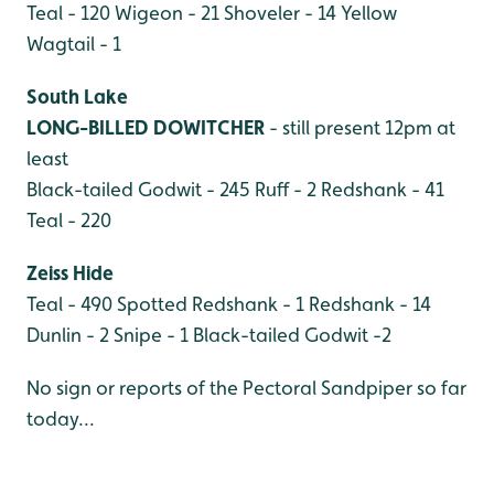
Teal - 120
Wigeon - 21
Shoveler - 14
Yellow
Wagtail - 1
South Lake
LONG-BILLED DOWITCHER
- still present 12pm at
least
Black-tailed Godwit - 245
Ruff - 2
Redshank - 41
Teal - 220
Zeiss Hide
Teal - 490
Spotted Redshank - 1
Redshank - 14
Dunlin - 2
Snipe - 1
Black-tailed Godwit -2
No sign or reports of the Pectoral Sandpiper so far
today...