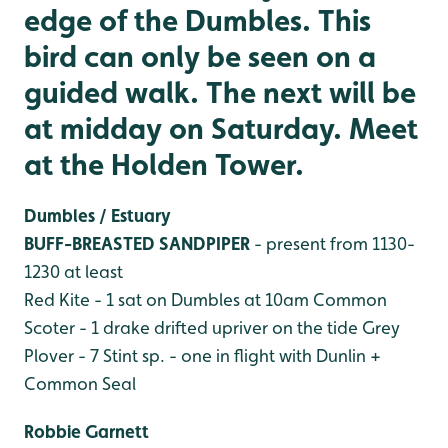
edge of the Dumbles. This
bird can only be seen on a
guided walk. The next will be
at midday on Saturday. Meet
at the Holden Tower.
Dumbles / Estuary
BUFF-BREASTED SANDPIPER
- present from 1130-
1230 at least
Red Kite - 1 sat on Dumbles at 10am
Common
Scoter - 1 drake drifted upriver on the tide
Grey
Plover - 7
Stint sp. - one in flight with Dunlin
+
Common Seal
Robbie Garnett