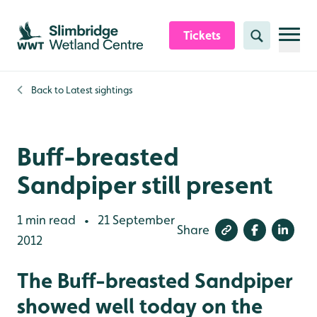
Skip to content header
Skip to main content
Skip to content footer
Tickets
Search
Back to
Latest sightings
Buff-breasted
Sandpiper still present
1 min read
21 September
•
Share
2012
The Buff-breasted Sandpiper
showed well today on the