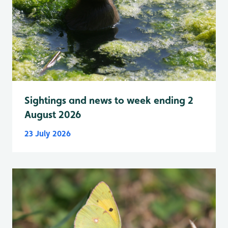
Sightings and news to week ending 2
August 2026
23 July 2026