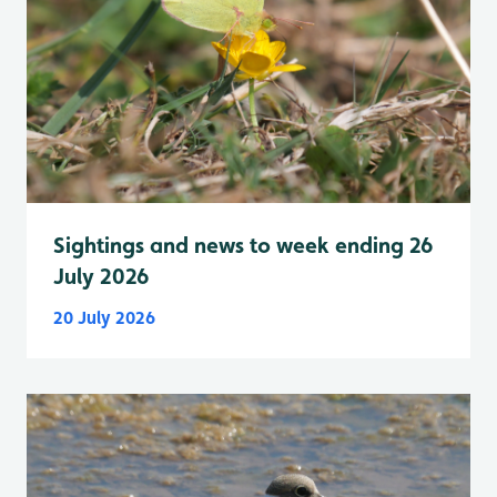
Sightings and news to week ending 26
July 2026
20 July 2026