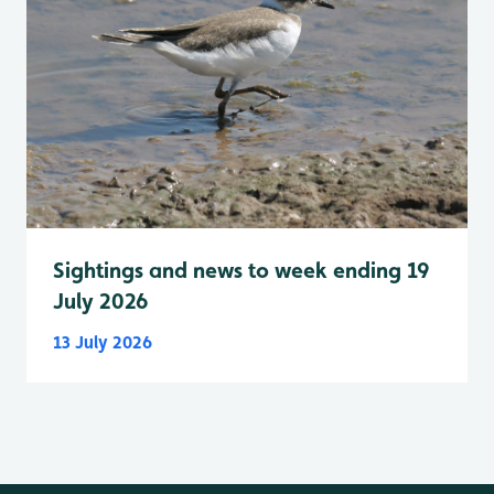
Sightings and news to week ending 19
July 2026
13 July 2026