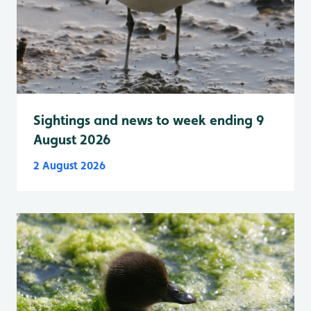
Sightings and news to week ending 9
August 2026
2 August 2026