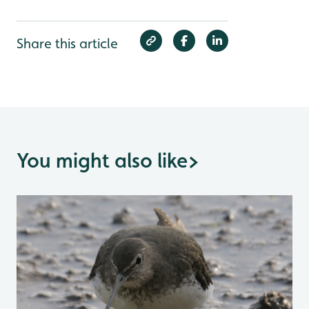
Share this article
You might also like
>