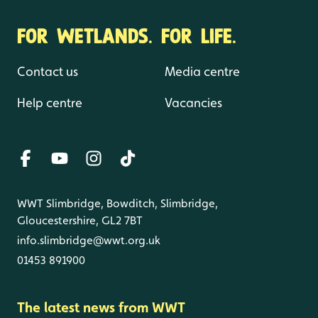
FOR WETLANDS. FOR LIFE.
Contact us
Media centre
Help centre
Vacancies
WWT Slimbridge, Bowditch, Slimbridge,
Gloucestershire, GL2 7BT
info.slimbridge@wwt.org.uk
01453 891900
The latest news from WWT