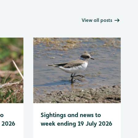
View all posts
to
Sightings and news to
y 2026
week ending 19 July 2026