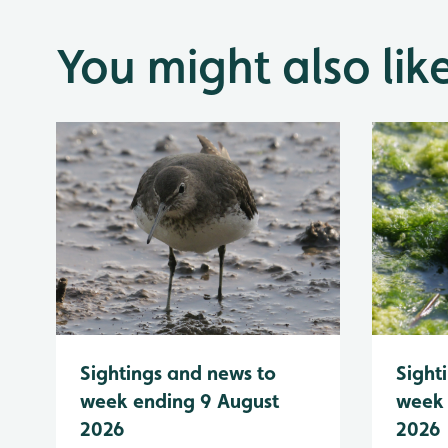
You might also lik
Sightings and news to
Sight
week ending 9 August
week 
2026
2026