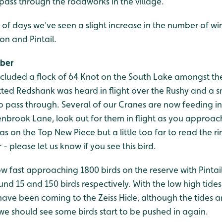
pass through the roadworks in the village.
 of days we've seen a slight increase in the number of wi
on and Pintail.
ober
included a flock of 64 Knot on the South Lake amongst th
tted Redshank was heard in flight over the Rushy and a 
 pass through. Several of our Cranes are now feeding in 
tenbrook Lane, look out for them in flight as you approac
s on the Top New Piece but a little too far to read the rin
- please let us know if you see this bird.
w fast approaching 1800 birds on the reserve with Pinta
und 15 and 150 birds respectively. With the low high tide
have been coming to the Zeiss Hide, although the tides a
we should see some birds start to be pushed in again.