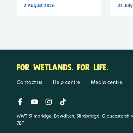
2 August 2026
23 Jul
FOR WETLANDS. FOR LIFE.
Contact us
Help centre
Media centre
WWT Slimbridge, Bowditch, Slimbridge, Gloucestershir
7BT