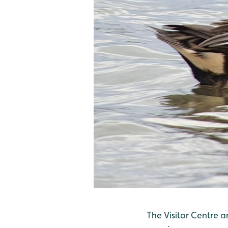
The Visitor Centre 