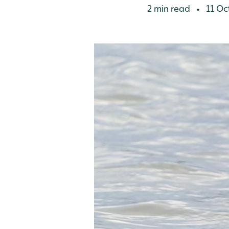
2 min read
11 Oc
•