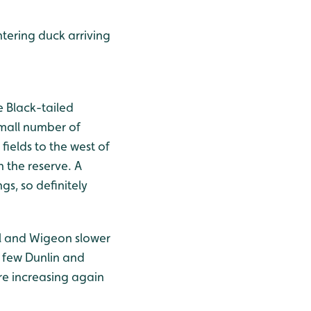
ntering duck arriving
e Black-tailed
small number of
fields to the west of
h the reserve. A
gs, so definitely
il and Wigeon slower
s few Dunlin and
re increasing again