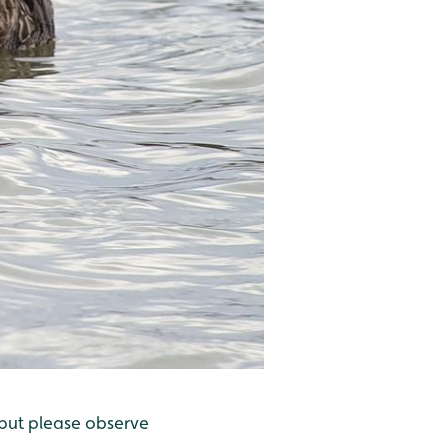
 but please observe