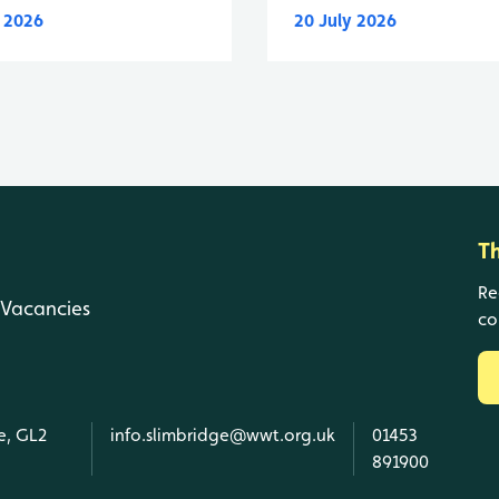
y 2026
20 July 2026
T
Re
Vacancies
co
e, GL2
info.slimbridge@wwt.org.uk
01453
891900