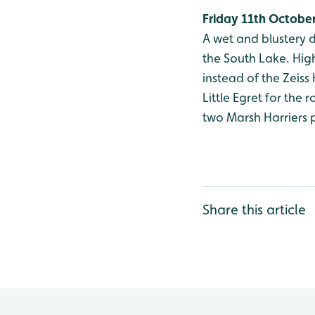
Friday 11th Octobe
A wet and blustery d
the South Lake. High
instead of the Zeiss
Little Egret for the
two Marsh Harriers p
Share this article