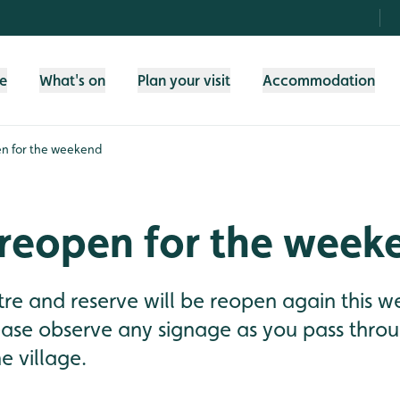
fe
What's on
Plan your visit
Accommodation
n for the weekend
 reopen for the week
tre and reserve will be reopen again this 
ease observe any signage as you pass thro
e village.