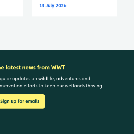
13 July 2026
he latest news from WWT
gular updates on wildlife, adventures and
nservation efforts to keep our wetlands thriving.
Sign up for emails