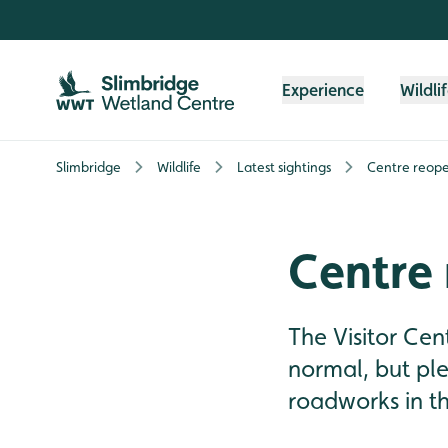
Skip to content header
Skip to main content
Skip to content footer
Experience
Wildli
Slimbridge
Wildlife
Latest sightings
Centre reope
Centre
The Visitor Cen
normal, but pl
roadworks in th