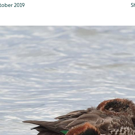
tober 2019
S