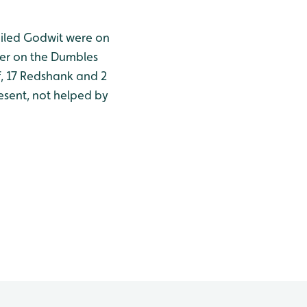
tailed Godwit were on
ater on the Dumbles
f, 17 Redshank and 2
resent, not helped by