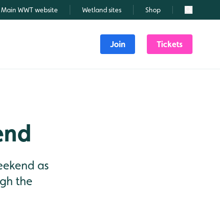
Main WWT website
Wetland sites
Shop
Search
Join
Tickets
end
weekend as
ugh the