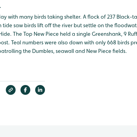
r
ay with many birds taking shelter. A flock of 237 Black-
 tide saw birds lift off the river but settle on the floodw
 Hide. The Top New Piece held a single Greenshank, 9 Ruf
 roost. Teal numbers were also down with only 668 birds p
atrolling the Dumbles, seawall and New Piece fields.