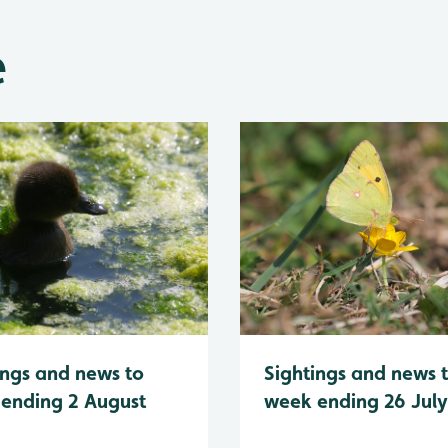
e
Sightings and news 
ings and news to
week ending 26 Jul
ending 2 August