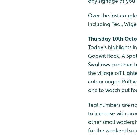
any signage as you 
Over the last couple
including Teal, Wige
Thursday 10th Oct
Today's highlights 
Godwit flock. A Spo
Swallows continue to
the village off Ligh
colour ringed Ruff wa
one to watch out for 
Teal numbers are no
to increase with aro
other small waders 
for the weekend so 