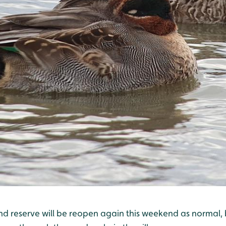
and reserve will be reopen again this weekend as normal,