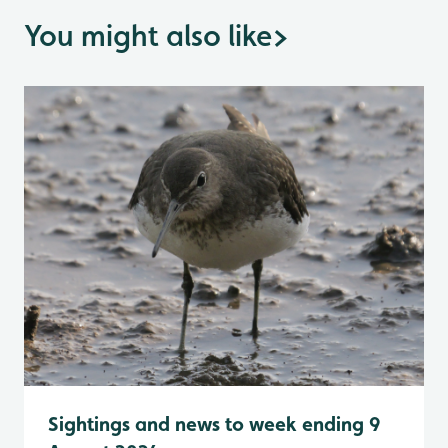
You might also like
>
Sightings and news to week ending 9