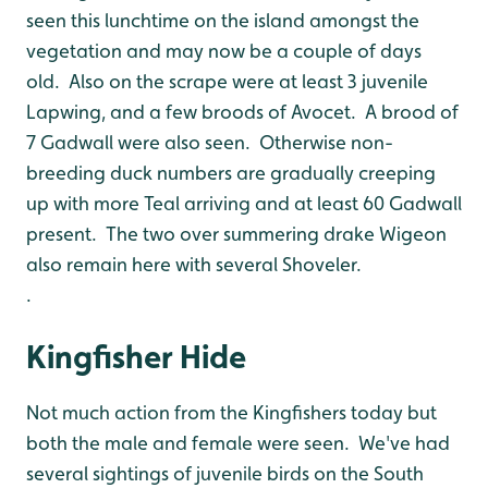
seen this lunchtime on the island amongst the
vegetation and may now be a couple of days
old. Also on the scrape were at least 3 juvenile
Lapwing, and a few broods of Avocet. A brood of
7 Gadwall were also seen. Otherwise non-
breeding duck numbers are gradually creeping
up with more Teal arriving and at least 60 Gadwall
present. The two over summering drake Wigeon
also remain here with several Shoveler.
.
Kingfisher Hide
Not much action from the Kingfishers today but
both the male and female were seen. We've had
several sightings of juvenile birds on the South