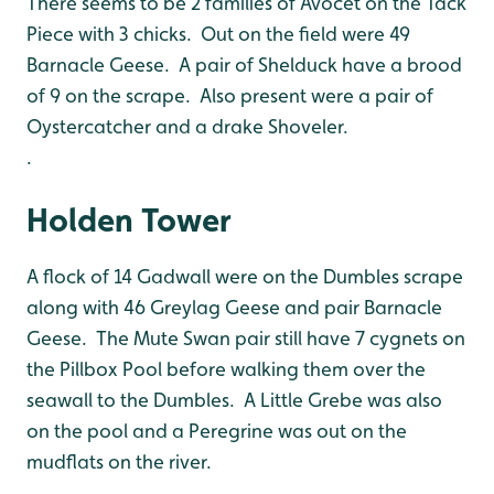
There seems to be 2 families of Avocet on the Tack
Piece with 3 chicks. Out on the field were 49
Barnacle Geese. A pair of Shelduck have a brood
of 9 on the scrape. Also present were a pair of
Oystercatcher and a drake Shoveler.
.
Holden Tower
A flock of 14 Gadwall were on the Dumbles scrape
along with 46 Greylag Geese and pair Barnacle
Geese. The Mute Swan pair still have 7 cygnets on
the Pillbox Pool before walking them over the
seawall to the Dumbles. A Little Grebe was also
on the pool and a Peregrine was out on the
mudflats on the river.
.