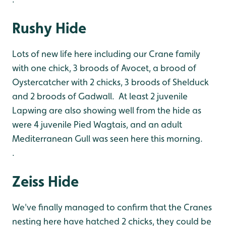
Rushy Hide
Lots of new life here including our Crane family
with one chick, 3 broods of Avocet, a brood of
Oystercatcher with 2 chicks, 3 broods of Shelduck
and 2 broods of Gadwall. At least 2 juvenile
Lapwing are also showing well from the hide as
were 4 juvenile Pied Wagtais, and an adult
Mediterranean Gull was seen here this morning.
.
Zeiss Hide
We've finally managed to confirm that the Cranes
nesting here have hatched 2 chicks, they could be