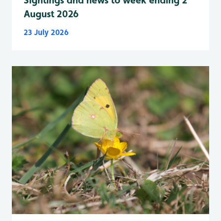
Sightings and news to week ending 2
August 2026
23 July 2026