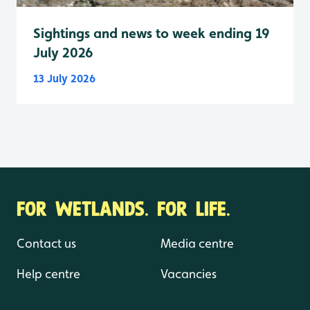
Sightings and news to week ending 19
July 2026
13 July 2026
FOR WETLANDS. FOR LIFE.
Contact us
Media centre
Help centre
Vacancies