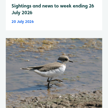
Sightings and news to week ending 26
July 2026
20 July 2026