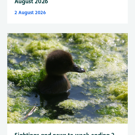
August 2026
2 August 2026