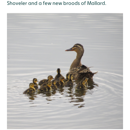
Shoveler and a few new broods of Mallard.