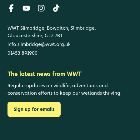
WWT Slimbridge, Bowditch, Slimbridge,
Gloucestershire, GL2 7BT
info.slimbridge@wwt.org.uk
01453 891900
The latest news from WWT
Regular updates on wildlife, adventures and
conservation efforts to keep our wetlands thriving.
Sign up for emails