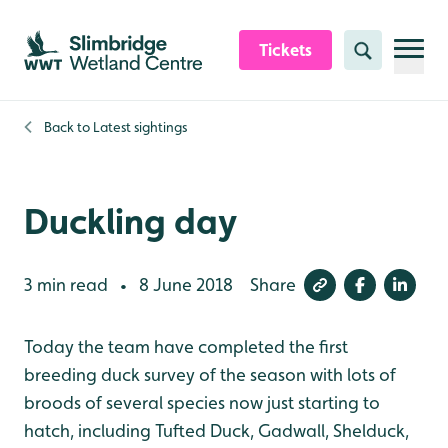
Skip to content header
Skip to main content
Skip to content footer
Tickets
Search
Back to
Latest sightings
Duckling day
3 min read
8 June 2018
Share
•
Today the team have completed the first
breeding duck survey of the season with lots of
broods of several species now just starting to
hatch, including Tufted Duck, Gadwall, Shelduck,