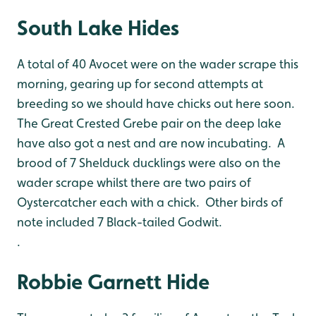
South Lake Hides
A total of 40 Avocet were on the wader scrape this
morning, gearing up for second attempts at
breeding so we should have chicks out here soon.
The Great Crested Grebe pair on the deep lake
have also got a nest and are now incubating. A
brood of 7 Shelduck ducklings were also on the
wader scrape whilst there are two pairs of
Oystercatcher each with a chick. Other birds of
note included 7 Black-tailed Godwit.
.
Robbie Garnett Hide