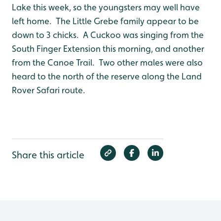
Lake this week, so the youngsters may well have
left home. The Little Grebe family appear to be
down to 3 chicks. A Cuckoo was singing from the
South Finger Extension this morning, and another
from the Canoe Trail. Two other males were also
heard to the north of the reserve along the Land
Rover Safari route.
Share this article