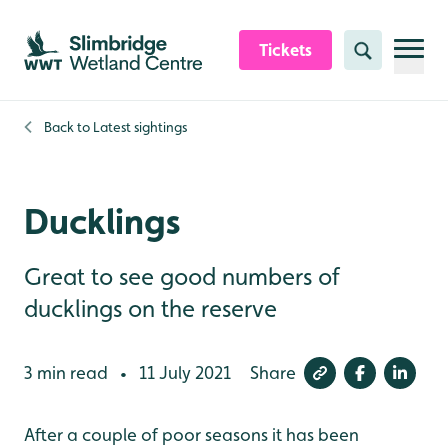
Skip to content header
Skip to main content
Skip to content footer
Tickets
Search
Back to
Latest sightings
Ducklings
Great to see good numbers of
ducklings on the reserve
3 min read
11 July 2021
Share
•
After a couple of poor seasons it has been