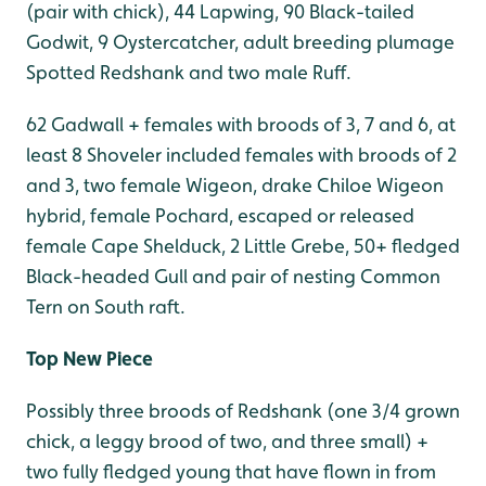
(pair with chick), 44 Lapwing, 90 Black-tailed
Godwit, 9 Oystercatcher, adult breeding plumage
Spotted Redshank and two male Ruff.
62 Gadwall + females with broods of 3, 7 and 6, at
least 8 Shoveler included females with broods of 2
and 3, two female Wigeon, drake Chiloe Wigeon
hybrid, female Pochard, escaped or released
female Cape Shelduck, 2 Little Grebe, 50+ fledged
Black-headed Gull and pair of nesting Common
Tern on South raft.
Top New Piece
Possibly three broods of Redshank (one 3/4 grown
chick, a leggy brood of two, and three small) +
two fully fledged young that have flown in from