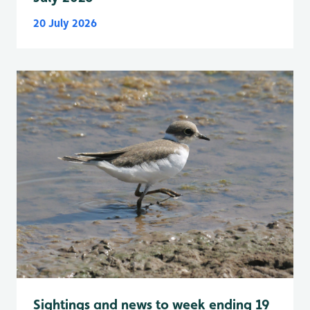
20 July 2026
Sightings and news to week ending 19