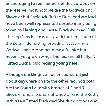
encouraging to see numbers of duck broods on
the reserve, most notable are the Gadwall and
Shoveler but Shelduck, Tufted Duck and Mallard
have been well represented despite many being
taken by Herring and Lesser Black-backed Gulls.
The Top New Piece is busy with the fleet south of
the Zeiss Hide hosting broods of 3, 3, 3 and 8
Gadwall, one brood are almost full size but
haven't yet grown wings, the rest are all fluffy. A
Tufted Duck is also rearing young here.
Although ducklings can be encountered just
about anywhere on site the other real hotspots
are the South Lake with broods of 2 and 3
Shoveler and 3, 6 and 7 of Gadwall and the Rushy
with a few Tufted Duck and Shelduck broods and