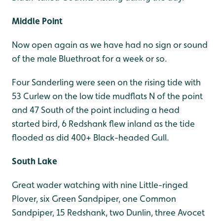
Middle Point
Now open again as we have had no sign or sound
of the male Bluethroat for a week or so.
Four Sanderling were seen on the rising tide with
53 Curlew on the low tide mudflats N of the point
and 47 South of the point including a head
started bird, 6 Redshank flew inland as the tide
flooded as did 400+ Black-headed Gull.
South Lake
Great wader watching with nine Little-ringed
Plover, six Green Sandpiper, one Common
Sandpiper, 15 Redshank, two Dunlin, three Avocet