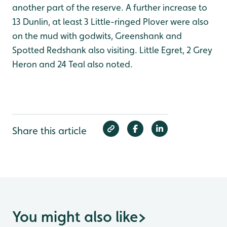
another part of the reserve. A further increase to
13 Dunlin, at least 3 Little-ringed Plover were also
on the mud with godwits, Greenshank and
Spotted Redshank also visiting. Little Egret, 2 Grey
Heron and 24 Teal also noted.
Share this article
You might also like
>