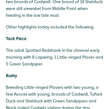
two broods of Gadwall. One brood of 14 Shelduck
were still viewabel from Middle Point when
feeding in the low tide mud.
Other highlights today included the following.
Tack Piece
The adult Spotted Redshank In the channel early
morning with 8 Lapwing, 1 Little-ringed Plover and
5 Green Sandpiper.
Rushy
Breeding Little-ringed Plovers with two young, a
few Avocet with young, broods of Gadwall, Tufted
Duck and Shelduck with Green Sandpipers and
Black-tailed Godwits visiting during the day.