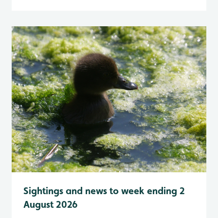
Sightings and news to week ending 2
August 2026