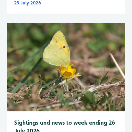
23 July 2026
Sightings and news to week ending 26
July 2026