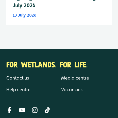
July 2026
13 July 2026
FOR WETLANDS. FOR LIFE.
Contact us
Media centre
Help centre
Vacancies