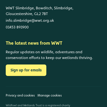
WWT Slimbridge, Bowditch, Slimbridge,
Gloucestershire, GL2 7BT
info.slimbridge@wwt.org.uk
01453 891900
The latest news from WWT
Regular updates on wildlife, adventures and
conservation efforts to keep our wetlands thriving.
Sign up for emails
Privacy and cookies
Manage cookies
Wildfowl and Wetlands Trust is a registered charity