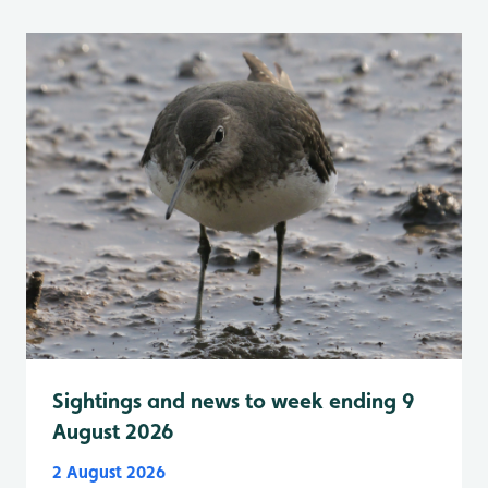
Sightings and news to week ending 9
August 2026
2 August 2026