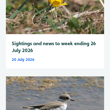
Sightings and news to week ending 26
July 2026
20 July 2026