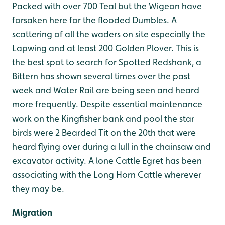
Packed with over 700 Teal but the Wigeon have
forsaken here for the flooded Dumbles. A
scattering of all the waders on site especially the
Lapwing and at least 200 Golden Plover. This is
the best spot to search for Spotted Redshank, a
Bittern has shown several times over the past
week and Water Rail are being seen and heard
more frequently. Despite essential maintenance
work on the Kingfisher bank and pool the star
birds were 2 Bearded Tit on the 20th that were
heard flying over during a lull in the chainsaw and
excavator activity. A lone Cattle Egret has been
associating with the Long Horn Cattle wherever
they may be.
Migration