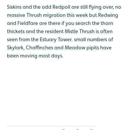
Siskins and the odd Redpoll are still flying over, no
massive Thrush migration this week but Redwing
and Fieldfare are there if you search the thorn
thickets and the resident Mistle Thrush is often
seen from the Estuary Tower. small numbers of
Skylark, Chaffinches and Meadow pipits have
been moving most days.