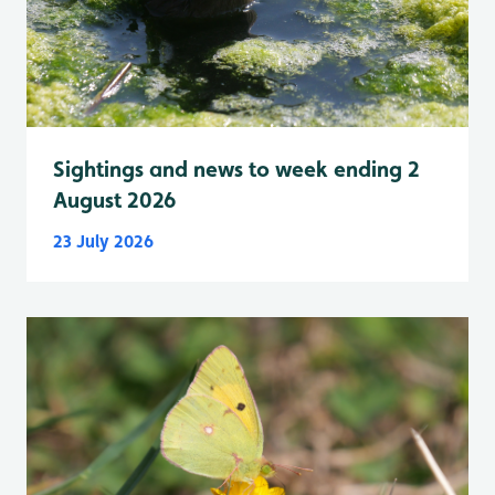
Sightings and news to week ending 2
August 2026
23 July 2026