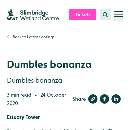
Skip to content header
Skip to main content
Skip to content footer
Tickets
Search
Back to
Latest sightings
Dumbles bonanza
Dumbles bonanza
3 min read
24 October
•
Share
2020
Estuary Tower