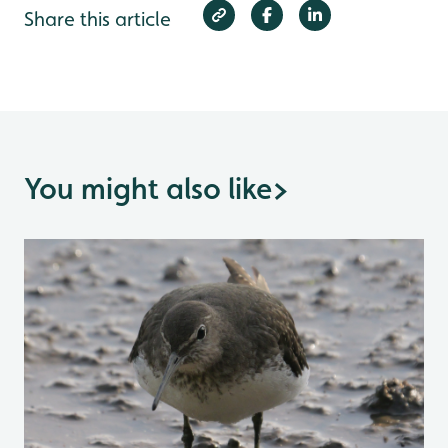
Share this article
You might also like
>