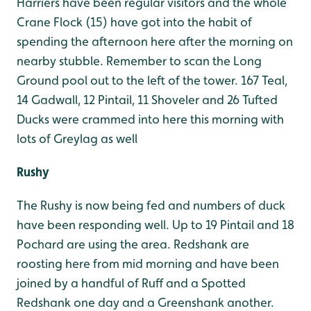
Harriers have been regular visitors and the whole
Crane Flock (15) have got into the habit of
spending the afternoon here after the morning on
nearby stubble. Remember to scan the Long
Ground pool out to the left of the tower. 167 Teal,
14 Gadwall, 12 Pintail, 11 Shoveler and 26 Tufted
Ducks were crammed into here this morning with
lots of Greylag as well
Rushy
The Rushy is now being fed and numbers of duck
have been responding well. Up to 19 Pintail and 18
Pochard are using the area. Redshank are
roosting here from mid morning and have been
joined by a handful of Ruff and a Spotted
Redshank one day and a Greenshank another.