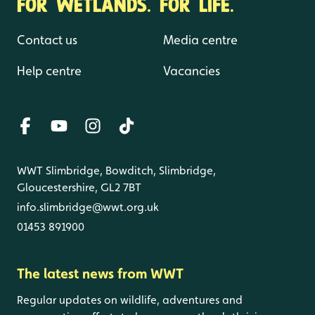
FOR WETLANDS. FOR LIFE.
Contact us
Media centre
Help centre
Vacancies
WWT Slimbridge, Bowditch, Slimbridge,
Gloucestershire, GL2 7BT
info.slimbridge@wwt.org.uk
01453 891900
The latest news from WWT
Regular updates on wildlife, adventures and