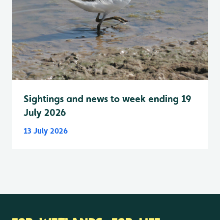
Sightings and news to week ending 19
July 2026
13 July 2026