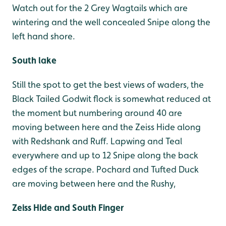
Watch out for the 2 Grey Wagtails which are
wintering and the well concealed Snipe along the
left hand shore.
South lake
Still the spot to get the best views of waders, the
Black Tailed Godwit flock is somewhat reduced at
the moment but numbering around 40 are
moving between here and the Zeiss Hide along
with Redshank and Ruff. Lapwing and Teal
everywhere and up to 12 Snipe along the back
edges of the scrape. Pochard and Tufted Duck
are moving between here and the Rushy,
Zeiss Hide and South Finger