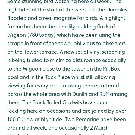
Some stunning bird watching here all week. The
high tides at the start of the week left the Dumbles
flooded and a real magnate for birds. A highlight
for me has been the steadily building flock of
Wigeon (780 today) which have been using the
scrape in front of the tower oblivious to observers
on the Tower terrace. A new set of vinyl screening
is being trialed to minimize disturbance especially
to the Wigeon close to the tower on the Pill Box
pool and in the Tack Piece whilst still allowing
viewing for everyone. Lapwing seem scattered
across the whole area with Dunlin and Ruff among
them. The Black Tailed Godwits have been
feeding here on occasions and are joined by over
100 Curlew at high tide. Two Peregrine have been
around all week, one occasionally 2 Marsh