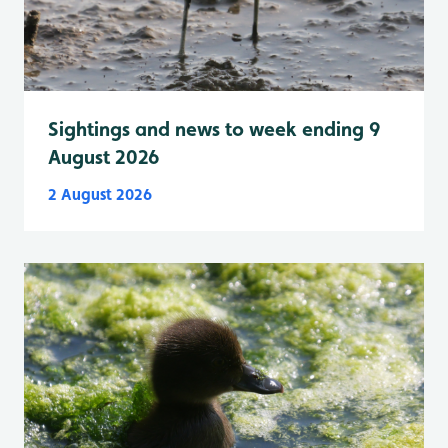
Sightings and news to week ending 9
August 2026
2 August 2026