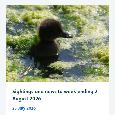
Sightings and news to week ending 2
August 2026
23 July 2026