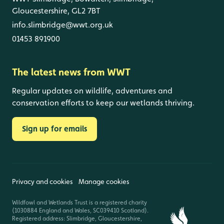
Gloucestershire, GL2 7BT
info.slimbridge@wwt.org.uk
01453 891900
The latest news from WWT
Regular updates on wildlife, adventures and
conservation efforts to keep our wetlands thriving.
Sign up for emails
Privacy and cookies
Manage cookies
Wildfowl and Wetlands Trust is a registered charity
(1030884 England and Wales, SC039410 Scotland).
Registered address: Slimbridge, Gloucestershire,