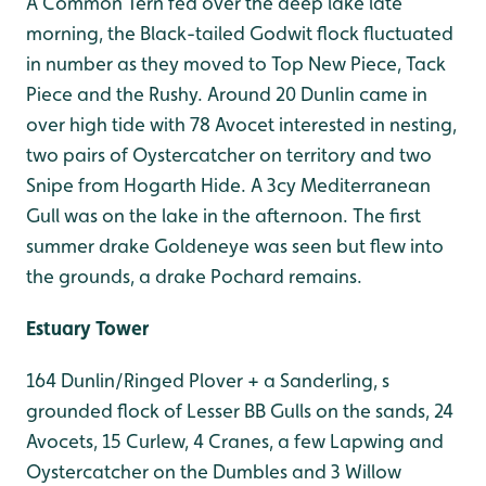
A Common Tern fed over the deep lake late
morning, the Black-tailed Godwit flock fluctuated
in number as they moved to Top New Piece, Tack
Piece and the Rushy. Around 20 Dunlin came in
over high tide with 78 Avocet interested in nesting,
two pairs of Oystercatcher on territory and two
Snipe from Hogarth Hide. A 3cy Mediterranean
Gull was on the lake in the afternoon. The first
summer drake Goldeneye was seen but flew into
the grounds, a drake Pochard remains.
Estuary Tower
164 Dunlin/Ringed Plover + a Sanderling, s
grounded flock of Lesser BB Gulls on the sands, 24
Avocets, 15 Curlew, 4 Cranes, a few Lapwing and
Oystercatcher on the Dumbles and 3 Willow