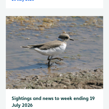
Sightings and news to week ending 19
July 2026