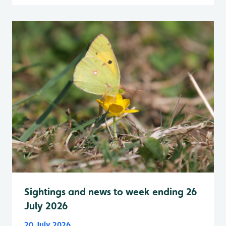
Sightings and news to week ending 26
July 2026
20 July 2026