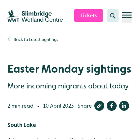
Skip to content header
Skip to main content
Skip to content footer
Tickets
Search
Back to
Latest sightings
Easter Monday sightings
More incoming migrants about today
2 min read
10 April 2023
Share
•
South Lake