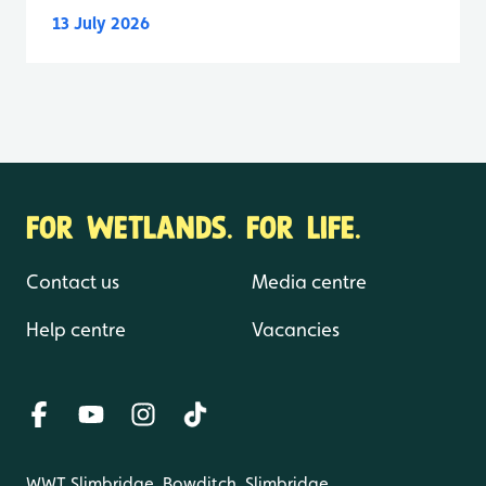
13 July 2026
FOR WETLANDS. FOR LIFE.
Contact us
Media centre
Help centre
Vacancies
WWT Slimbridge, Bowditch, Slimbridge,