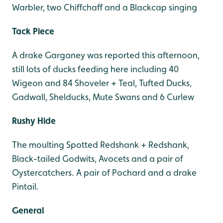
Warbler, two Chiffchaff and a Blackcap singing
Tack Piece
A drake Garganey was reported this afternoon,
still lots of ducks feeding here including 40
Wigeon and 84 Shoveler + Teal, Tufted Ducks,
Gadwall, Shelducks, Mute Swans and 6 Curlew
Rushy Hide
The moulting Spotted Redshank + Redshank,
Black-tailed Godwits, Avocets and a pair of
Oystercatchers. A pair of Pochard and a drake
Pintail.
General