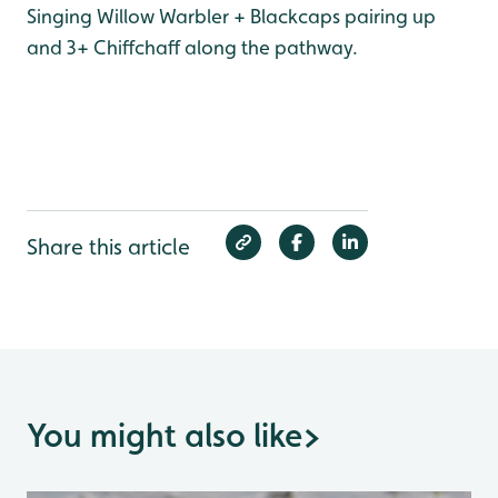
Singing Willow Warbler + Blackcaps pairing up
and 3+ Chiffchaff along the pathway.
Share this article
You might also like
>