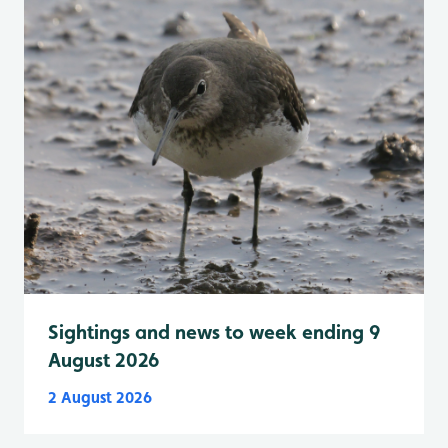
Sightings and news to week ending 9
August 2026
2 August 2026