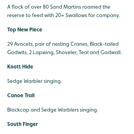
A flock of over 80 Sand Martins roamed the
reserve to feed with 20+ Swallows for company.
Top New Piece
29 Avocets, pair of nesting Cranes, Black-tailed
Godwits, 2 Lapwing, Shoveler, Teal and Gadwall.
Knott Hide
Sedge Warbler singing.
Canoe Trail
Blackcap and Sedge Warblers singing.
South Finger