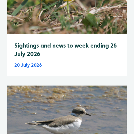
Sightings and news to week ending 26
July 2026
20 July 2026