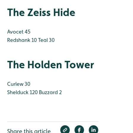
The Zeiss Hide
Avocet 45
Redshank 10
Teal 30
The Holden Tower
Curlew 30
Shelduck 120
Buzzard 2
Share this article