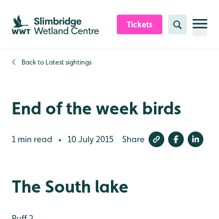
Skip to content header
Skip to main content
Skip to content footer
Tickets
Search
Back to
Latest sightings
End of the week birds
1 min read
10 July 2015
Share
•
The South lake
Ruff 2