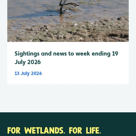
Sightings and news to week ending 19
July 2026
13 July 2026
FOR WETLANDS. FOR LIFE.