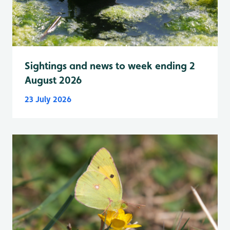
Sightings and news to week ending 2
August 2026
23 July 2026