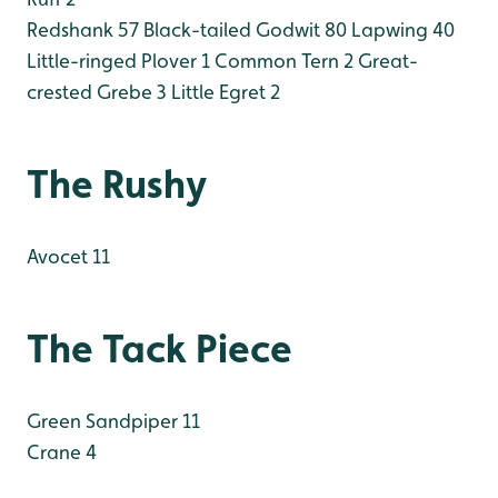
Redshank 57
Black-tailed Godwit 80
Lapwing 40
Little-ringed Plover 1
Common Tern 2
Great-
crested Grebe 3
Little Egret 2
The Rushy
Avocet 11
The Tack Piece
Green Sandpiper 11
Crane 4