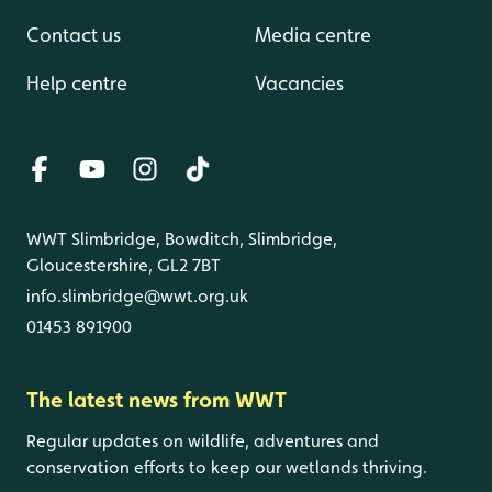
Contact us
Media centre
Help centre
Vacancies
WWT Slimbridge, Bowditch, Slimbridge,
Gloucestershire, GL2 7BT
info.slimbridge@wwt.org.uk
01453 891900
The latest news from WWT
Regular updates on wildlife, adventures and
conservation efforts to keep our wetlands thriving.