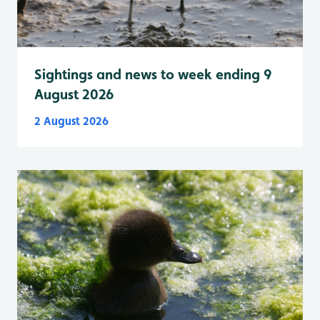
Sightings and news to week ending 9
August 2026
2 August 2026