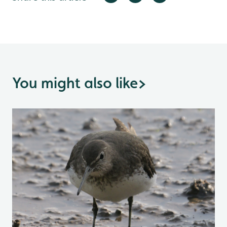
You might also like
>