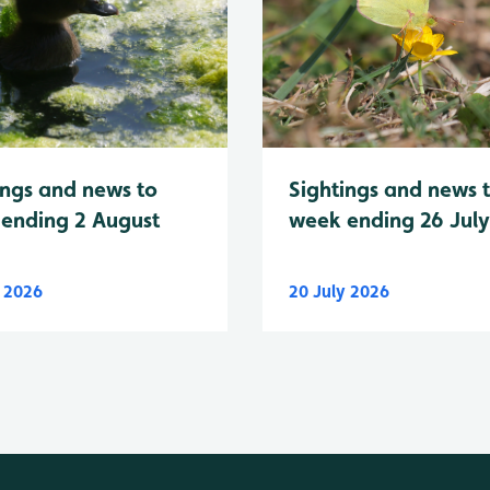
Sightings and news 
ings and news to
week ending 26 Jul
ending 2 August
y 2026
20 July 2026