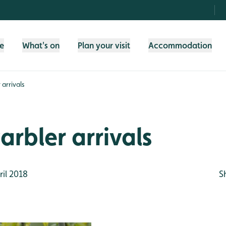
fe
What's on
Plan your visit
Accommodation
 arrivals
arbler arrivals
il 2018
S