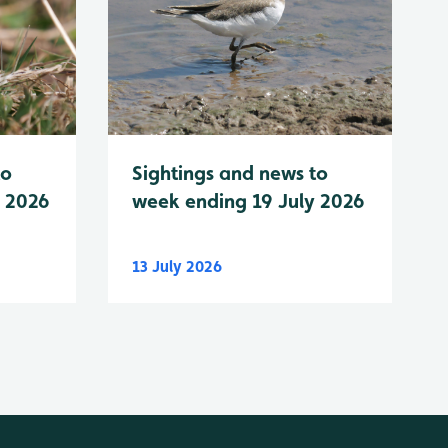
to
Sightings and news to
y 2026
week ending 19 July 2026
13 July 2026