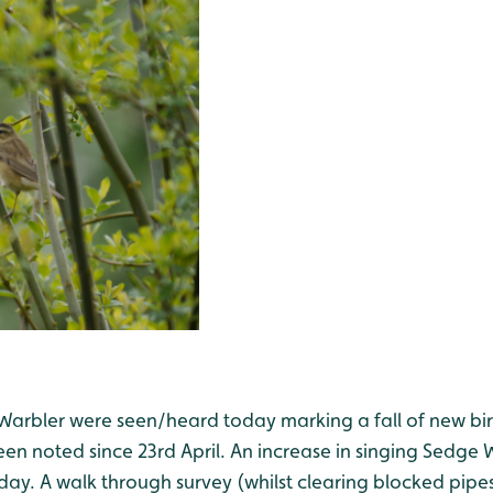
 Warbler were seen/heard today marking a fall of new bird
 noted since 23rd April. An increase in singing Sedge Wa
day. A walk through survey (whilst clearing blocked pipe