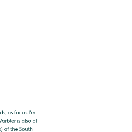
s, as far as I'm
rbler is also of
s) of the South