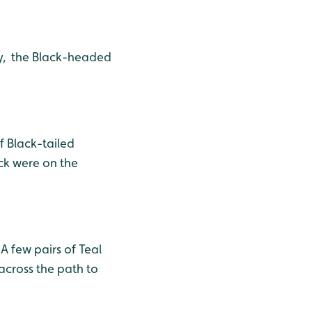
y, the Black-headed
f Black-tailed
ck were on the
A few pairs of Teal
across the path to