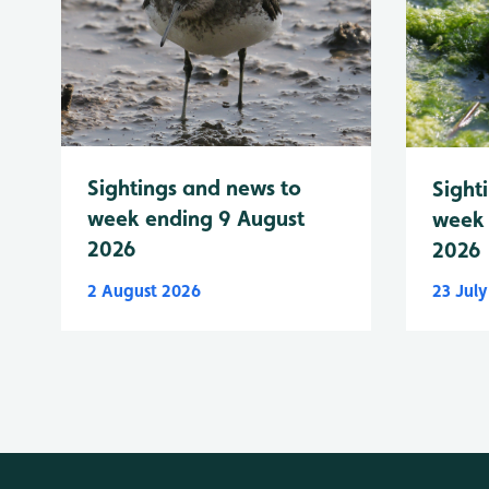
Sightings and news to
Sight
week ending 9 August
week 
2026
2026
2 August 2026
23 Jul