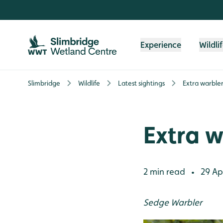
Skip to content header
Skip to main content
Skip to content footer
Experience
Wildli
Slimbridge
Wildlife
Latest sightings
Extra warbler
Extra w
2 min read
29 Apr
•
Sedge Warbler