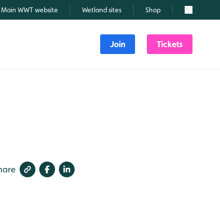
Main WWT website
Wetland sites
Shop
Search
Join
Tickets
hare