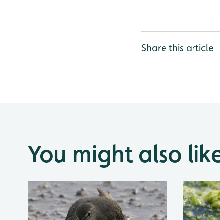
Share this article
You might also lik