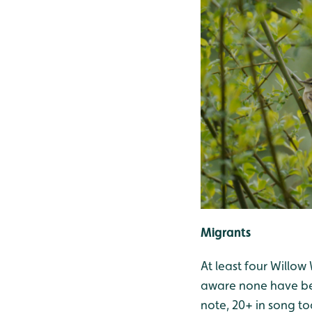
Migrants
At least four Willow
aware none have been
note, 20+ in song to