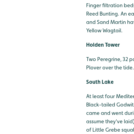
Finger filtration be
Reed Bunting. An ea
and Sand Martin hav
Yellow Wagtail.
Holden Tower
Two Peregrine, 32 p
Plover over the tide.
South Lake
At least four Medite
Black-tailed Godwit
came and went durin
assume they've laid
of Little Grebe squ