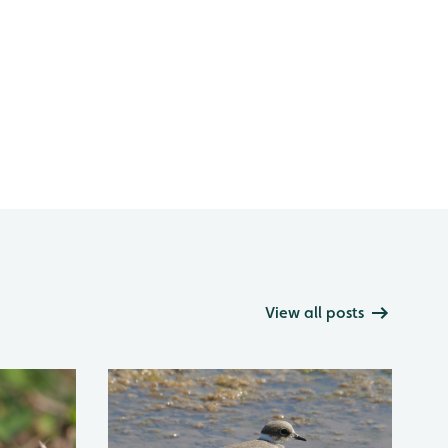
View all posts