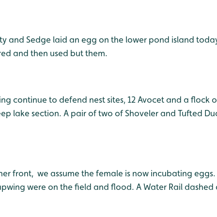
ty and Sedge laid an egg on the lower pond island toda
ered and then used but them.
ng continue to defend nest sites, 12 Avocet and a flock o
ep lake section. A pair of two of Shoveler and Tufted Du
her front, we assume the female is now incubating eggs. 
pwing were on the field and flood. A Water Rail dashed 