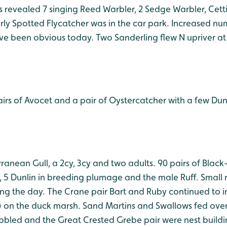
ds revealed 7 singing Reed Warbler, 2 Sedge Warbler, Cett
rly Spotted Flycatcher was in the car park. Increased n
e been obvious today. Two Sanderling flew N upriver at h
airs of Avocet and a pair of Oystercatcher with a few Du
rranean Gull, a 2cy, 3cy and two adults. 90 pairs of Blac
, 5 Dunlin in breeding plumage and the male Ruff. Small
g the day. The Crane pair Bart and Ruby continued to 
) on the duck marsh. Sand Martins and Swallows fed over
abbled and the Great Crested Grebe pair were nest buildi