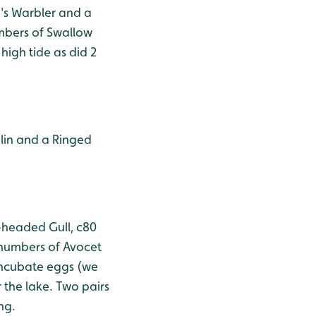
i's Warbler and a
umbers of Swallow
igh tide as did 2
nlin and a Ringed
k-headed Gull, c80
 numbers of Avocet
incubate eggs (we
 the lake. Two pairs
ng.