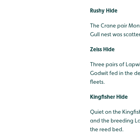
Rushy Hide
The Crane pair Mon
Gull nest was scatt
Zeiss Hide
Three pairs of Lapwi
Godwit fed in the de
fleets.
Kingfisher Hide
Quiet on the Kingfis
and the breeding La
the reed bed.