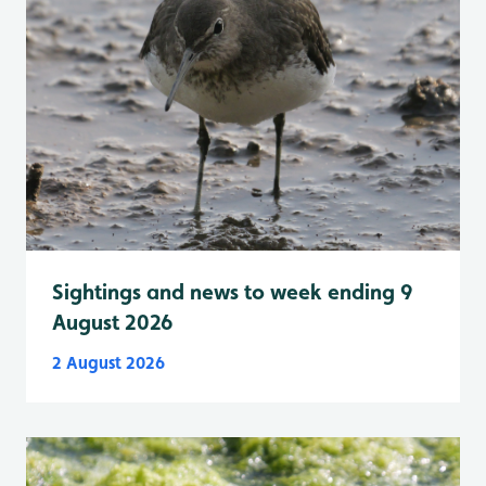
Sightings and news to week ending 9
August 2026
2 August 2026