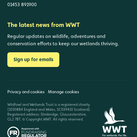
01453 891900
The latest news from WWT
Regular updates on wildlife, adventures and
conservation efforts to keep our wetlands thriving.
Sign up for emails
Privacy and cookies
Manage cookies
Wildfowl and Wetlands Trust is a registered charity
(1030884 England and Wales, SC039410 Scotland).
Registered address: Slimbridge, Gloucestershire,
GL2 7BT. © Copyright WWT. All rights reserved.