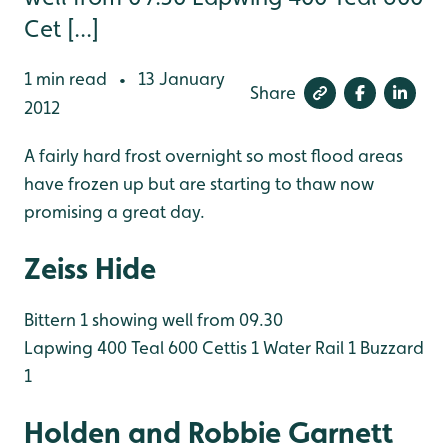
Cet [...]
1 min read
13 January
•
Share
2012
A fairly hard frost overnight so most flood areas
have frozen up but are starting to thaw now
promising a great day.
Zeiss Hide
Bittern 1 showing well from 09.30
Lapwing 400
Teal 600
Cettis 1
Water Rail 1
Buzzard
1
Holden and Robbie Garnett