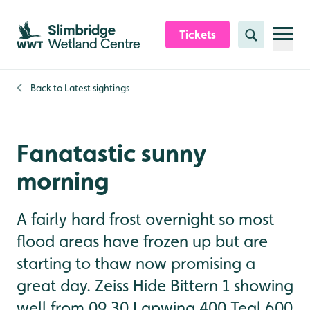
Skip to content header
Skip to main content
Skip to content footer
Tickets
Search
Back to
Latest sightings
Fanatastic sunny
morning
A fairly hard frost overnight so most
flood areas have frozen up but are
starting to thaw now promising a
great day. Zeiss Hide Bittern 1 showing
well from 09.30 Lapwing 400 Teal 600