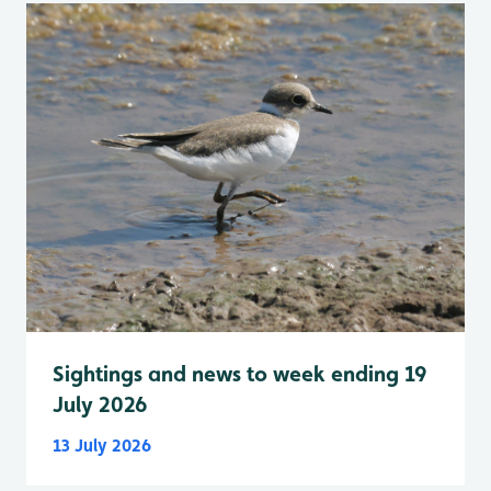
Sightings and news to week ending 19
July 2026
13 July 2026