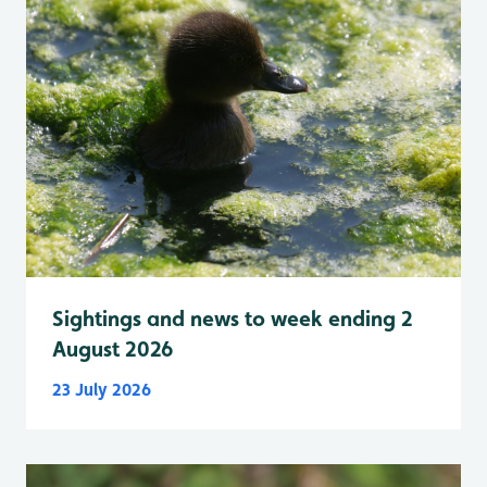
Sightings and news to week ending 2
August 2026
23 July 2026