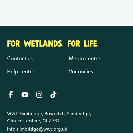
FOR WETLANDS. FOR LIFE.
Contact us
Media centre
Help centre
Vacancies
WWT Slimbridge, Bowditch, Slimbridge,
Gloucestershire, GL2 7BT
info.slimbridge@wwt.org.uk