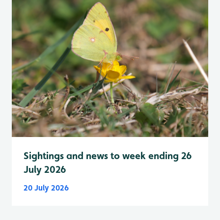
Sightings and news to week ending 26
July 2026
20 July 2026