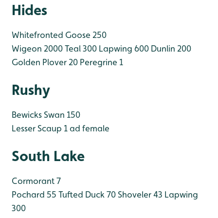
Hides
Whitefronted Goose 250
Wigeon 2000
Teal 300
Lapwing 600
Dunlin 200
Golden Plover 20
Peregrine 1
Rushy
Bewicks Swan 150
Lesser Scaup 1 ad female
South Lake
Cormorant 7
Pochard 55
Tufted Duck 70
Shoveler 43
Lapwing
300