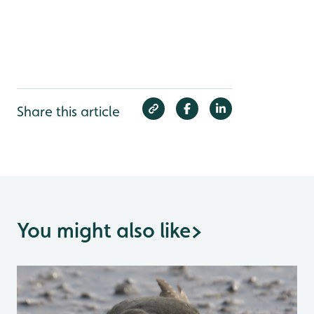
Share this article
You might also like
>