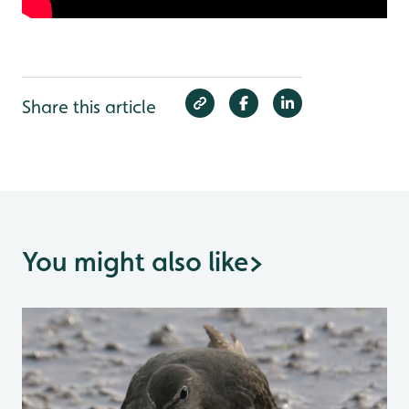
Share this article
You might also like
>