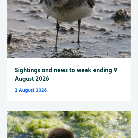
Sightings and news to week ending 9
August 2026
2 August 2026