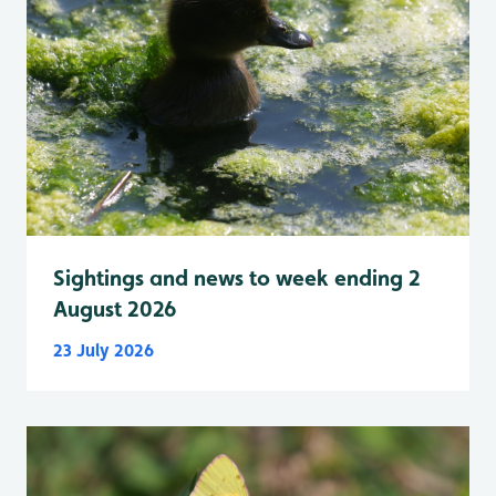
Sightings and news to week ending 2
August 2026
23 July 2026