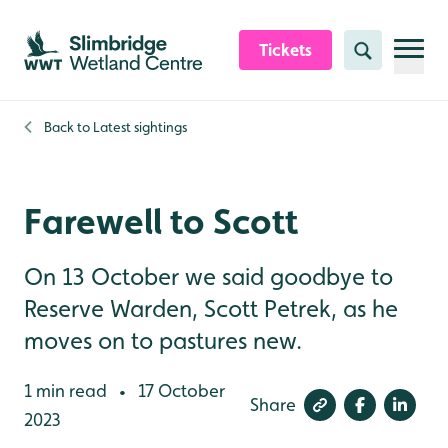
Skip to content header
Skip to main content
Skip to content footer
Tickets
Search
Back to
Latest sightings
Farewell to Scott
On 13 October we said goodbye to
Reserve Warden, Scott Petrek, as he
moves on to pastures new.
1 min read
17 October
•
Share
2023