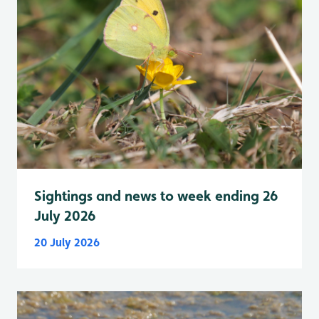
Sightings and news to week ending 26
July 2026
20 July 2026