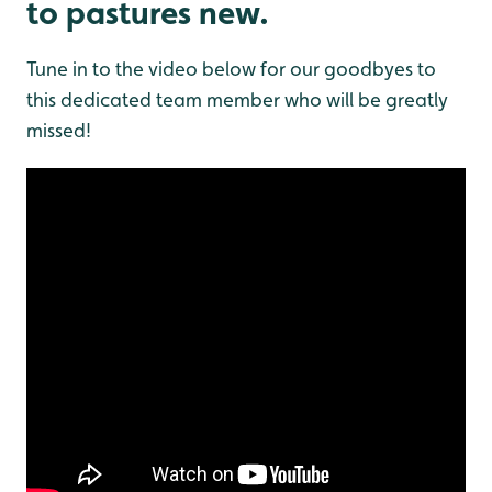
to pastures new.
Tune in to the video below for our goodbyes to
this dedicated team member who will be greatly
missed!