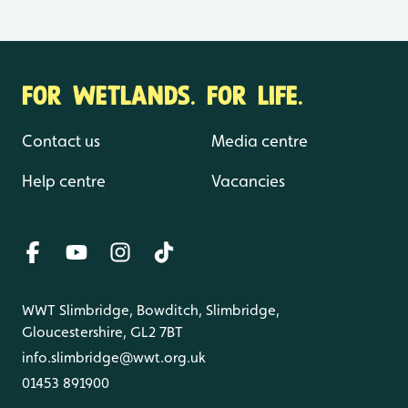
FOR WETLANDS. FOR LIFE.
Contact us
Media centre
Help centre
Vacancies
WWT Slimbridge, Bowditch, Slimbridge,
Gloucestershire, GL2 7BT
info.slimbridge@wwt.org.uk
01453 891900