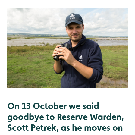
On 13 October we said
goodbye to Reserve Warden,
Scott Petrek, as he moves on