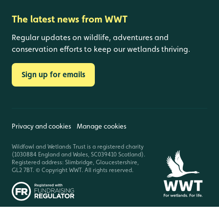
The latest news from WWT
Regular updates on wildlife, adventures and
conservation efforts to keep our wetlands thriving.
Sign up for emails
Privacy and cookies
Manage cookies
Wildfowl and Wetlands Trust is a registered charity
(1030884 England and Wales, SC039410 Scotland).
Registered address: Slimbridge, Gloucestershire,
GL2 7BT. © Copyright WWT. All rights reserved.