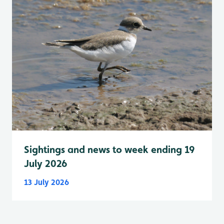
Sightings and news to week ending 19
July 2026
13 July 2026