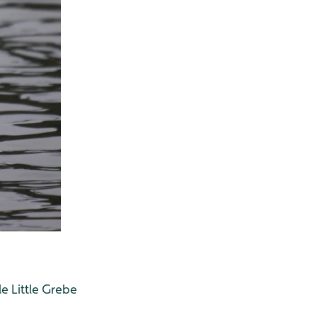
e Little Grebe