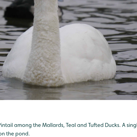
ntail among the Mallards, Teal and Tufted Ducks. A singl
on the pond.