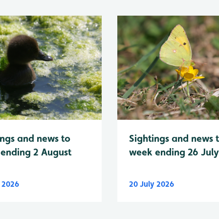
Sightings and news 
ings and news to
week ending 26 Jul
ending 2 August
y 2026
20 July 2026