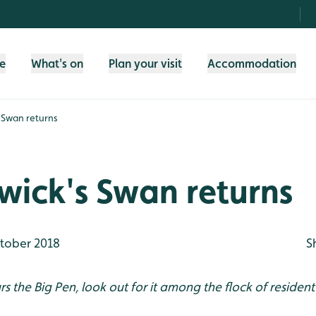
fe
What's on
Plan your visit
Accommodation
s Swan returns
ewick's Swan returns
tober 2018
S
urs the Big Pen, look out for it among the flock of residen