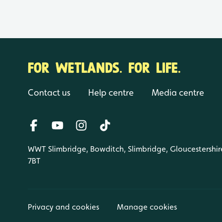
FOR WETLANDS. FOR LIFE.
Contact us
Help centre
Media centre
WWT Slimbridge, Bowditch, Slimbridge, Gloucestershir
7BT
Privacy and cookies
Manage cookies