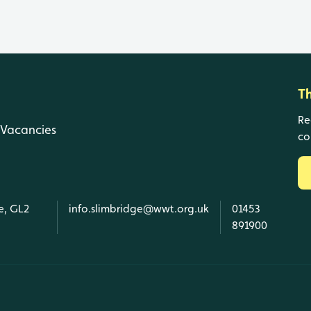
T
Re
Vacancies
co
e, GL2
info.slimbridge@wwt.org.uk
01453
891900