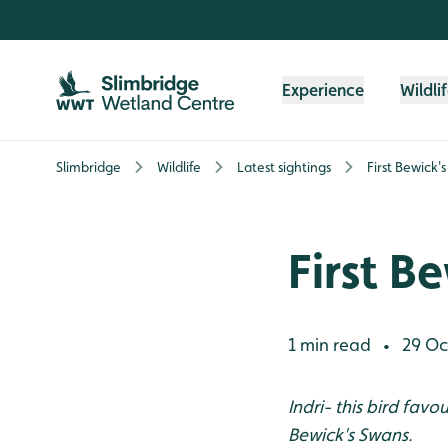
Skip to content header
Skip to main content
Skip to content footer
Experience
Wildli
Slimbridge
Wildlife
Latest sightings
First Bewick'
First B
1 min read
29 Oc
•
Indri- this bird favo
Bewick's Swans.