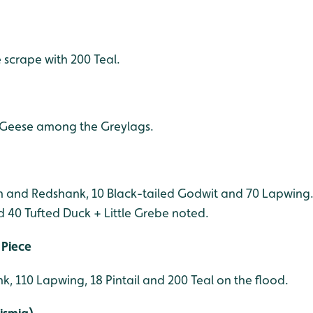
scrape with 200 Teal.
d Geese among the Greylags.
in and Redshank, 10 Black-tailed Godwit and 70 Lapwing.
d 40 Tufted Duck + Little Grebe noted.
 Piece
k, 110 Lapwing, 18 Pintail and 200 Teal on the flood.