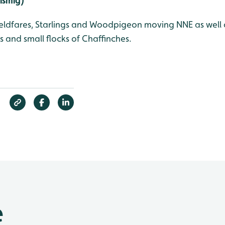
Vismig)
ieldfares, Starlings and Woodpigeon moving NNE as well 
ns and small flocks of Chaffinches.
e