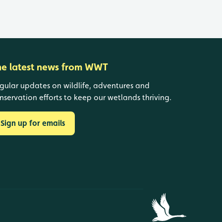
he latest news from WWT
gular updates on wildlife, adventures and
nservation efforts to keep our wetlands thriving.
Sign up for emails