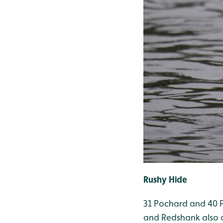
Rushy Hide
31 Pochard and 40 Pi
and Redshank also 