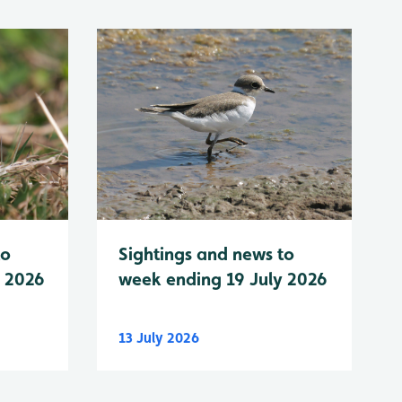
to
Sightings and news to
y 2026
week ending 19 July 2026
13 July 2026