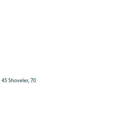
 45 Shoveler, 70