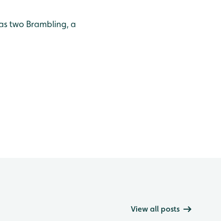
as two Brambling, a
View all posts