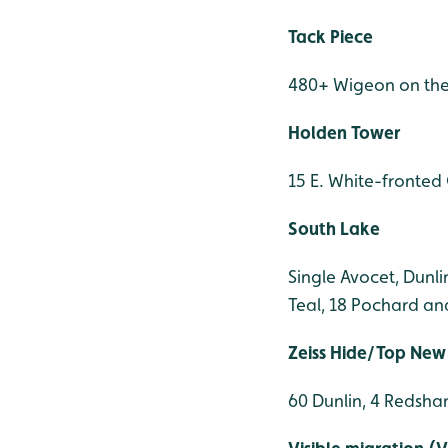
Tack Piece
480+ Wigeon on the 
Holden Tower
15 E. White-fronte
South Lake
Single Avocet, Dunl
Teal, 18 Pochard an
Zeiss Hide/Top New
60 Dunlin, 4 Redshan