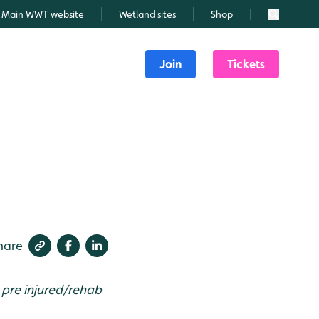
Main WWT website
Wetland sites
Shop
Search
Join
Tickets
hare
t pre injured/rehab