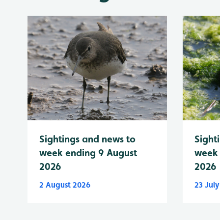
Sightings and news to
Sight
week ending 9 August
week 
2026
2026
2 August 2026
23 Jul