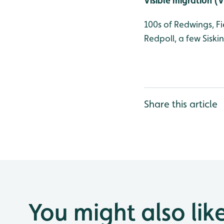
Visible migration (
100s of Redwings, F
Redpoll, a few Siski
Share this article
You might also lik