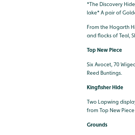
*The Discovery Hide 
lake* A pair of Gold
From the Hogarth Hi
and flocks of Teal,
Top New Piece
Six Avocet, 70 Wigeo
Reed Buntings.
Kingfisher Hide
Two Lapwing displayi
from Top New Piece v
Grounds