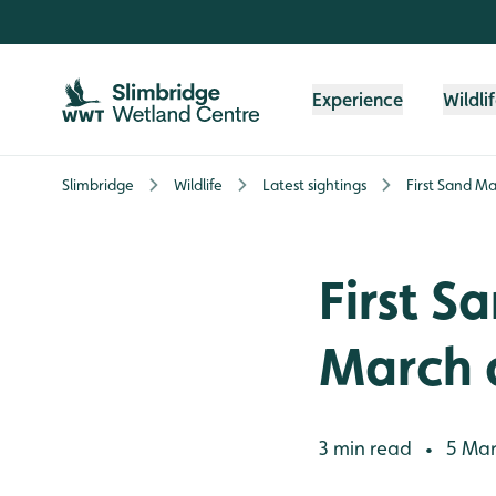
Skip to content header
Skip to main content
Skip to content footer
Experience
Wildli
Slimbridge
Wildlife
Latest sightings
First Sand Ma
First S
March 
3 min read
5 Mar
•