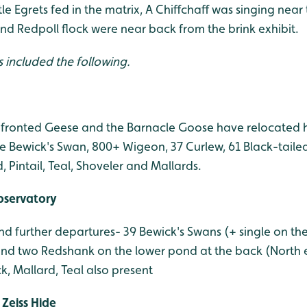
tle Egrets fed in the matrix, A Chiffchaff was singing near
nd Redpoll flock were near back from the brink exhibit.
s included the following.
fronted Geese and the Barnacle Goose have relocated h
e Bewick's Swan, 800+ Wigeon, 37 Curlew, 61 Black-tailed
Pintail, Teal, Shoveler and Mallards.
bservatory
 further departures- 39 Bewick's Swans (+ single on the
d two Redshank on the lower pond at the back (North en
, Mallard, Teal also present
Zeiss Hide