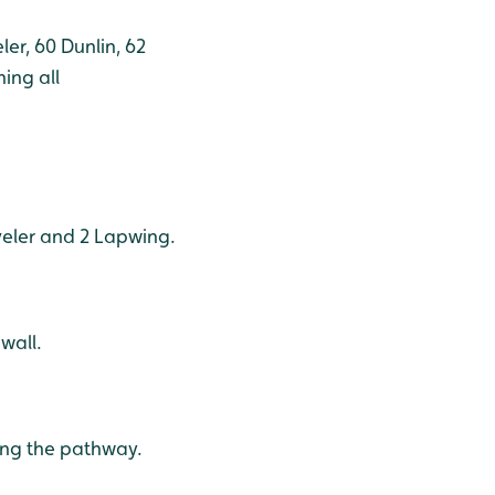
er, 60 Dunlin, 62
ing all
oveler and 2 Lapwing.
wall.
ong the pathway.