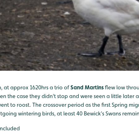
, at approx 1620hrs a trio of
Sand Martins
flew low thro
ten the case they didn't stop and were seen a little later
nt to roost. The crossover period as the first Spring mig
tgoing wintering birds, at least 40 Bewick's Swans remain
included