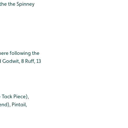
 the the Spinney
ere following the
 Godwit, 8 Ruff, 13
 Tack Piece),
d), Pintail,