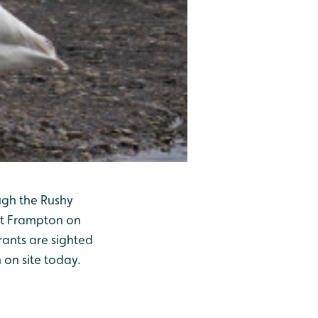
ugh the Rushy
 at Frampton on
rants are sighted
 on site today.