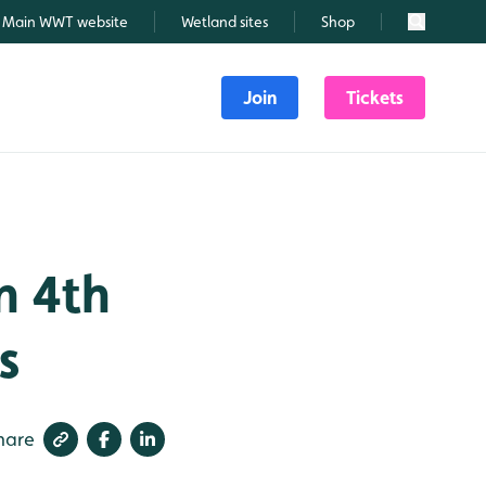
Main WWT website
Wetland sites
Shop
Search
Join
Tickets
n 4th
s
hare