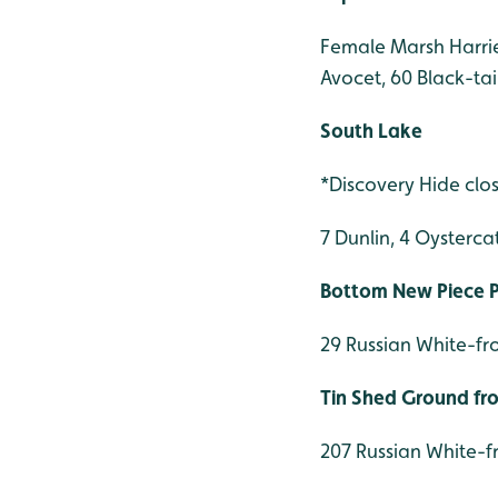
Female Marsh Harrier
Avocet, 60 Black-ta
South Lake
*Discovery Hide clo
7 Dunlin, 4 Oysterca
Bottom New Piece Pi
29 Russian White-fr
Tin Shed Ground f
207 Russian White-f