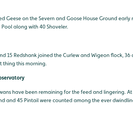
ted Geese on the Severn and Goose House Ground early 
Pool along with 40 Shoveler.
and 15 Redshank joined the Curlew and Wigeon flock, 36 o
t thing this morning.
bservatory
ns have been remaining for the feed and lingering. At 
nd and 45 Pintail were counted among the ever dwindlin