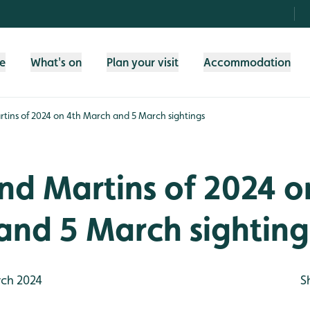
fe
What's on
Plan your visit
Accommodation
rtins of 2024 on 4th March and 5 March sightings
and Martins of 2024 o
and 5 March sighting
ch 2024
S