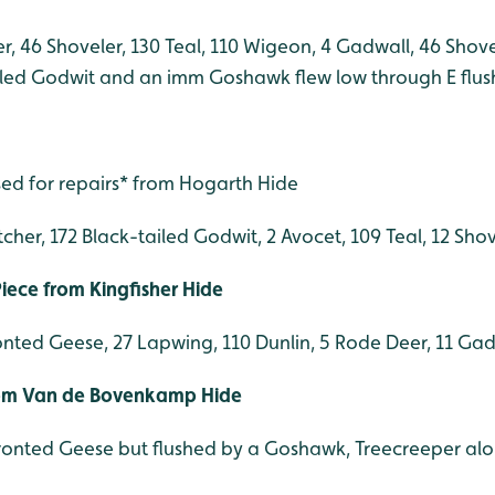
, 46 Shoveler, 130 Teal, 110 Wigeon, 4 Gadwall, 46 Shovel
iled Godwit and an imm Goshawk flew low through E flush
sed for repairs* from Hogarth Hide
tcher, 172 Black-tailed Godwit, 2 Avocet, 109 Teal, 12 Sh
ece from Kingfisher Hide
onted Geese, 27 Lapwing, 110 Dunlin, 5 Rode Deer, 11 Gad
rom Van de Bovenkamp Hide
ronted Geese but flushed by a Goshawk, Treecreeper al