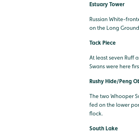
Estuary Tower
Russian White-fron
on the Long Ground 
Tack Piece
At least seven Ruff 
Swans were here firs
Rushy Hide/Peng O
The two Whooper Swa
fed on the lower po
flock.
South Lake