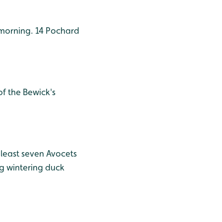
morning. 14 Pochard
f the Bewick's
least seven Avocets
g wintering duck