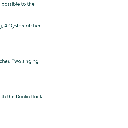
 possible to the
g, 4 Oystercatcher
tcher. Two singing
th the Dunlin flock
.