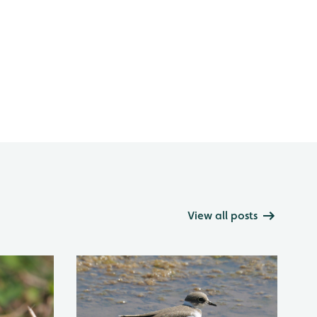
View all posts