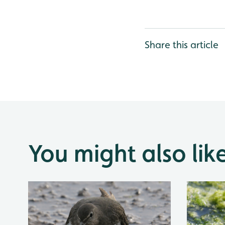
Share this article
You might also lik