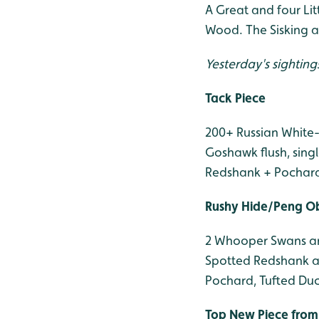
A Great and four Lit
Wood. The Sisking a
Yesterday's sighting
Tack Piece
200+ Russian White-
Goshawk flush, singl
Redshank + Pochard, 
Rushy Hide/Peng O
2 Whooper Swans and
Spotted Redshank an
Pochard, Tufted Duck
Top New Piece from 