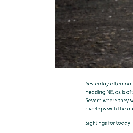
Yesterday afternoon
heading NE, as is of
Severn where they we
overlaps with the ou
Sightings for today 