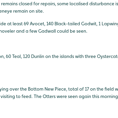
remains closed for repairs, some localised disturbance is
eneye remain on site.
de at least 69 Avocet, 140 Black-tailed Godwit, 1 Lapwin
 Shoveler and a few Gadwall could be seen.
n, 60 Teal, 120 Dunlin on the islands with three Oysterca
ng over the Bottom New Piece, total of 17 on the field wi
isiting to feed. The Otters were seen again this morning