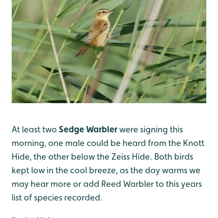
At least two
Sedge Warbler
were signing this
morning, one male could be heard from the Knott
Hide, the other below the Zeiss Hide. Both birds
kept low in the cool breeze, as the day warms we
may hear more or add Reed Warbler to this years
list of species recorded.