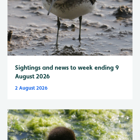
Sightings and news to week ending 9
August 2026
2 August 2026