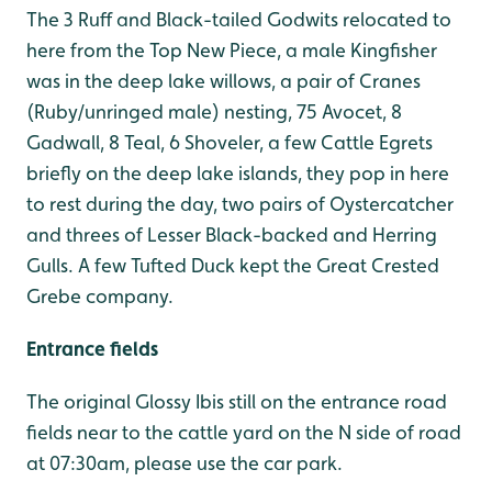
The 3 Ruff and Black-tailed Godwits relocated to
here from the Top New Piece, a male Kingfisher
was in the deep lake willows, a pair of Cranes
(Ruby/unringed male) nesting, 75 Avocet, 8
Gadwall, 8 Teal, 6 Shoveler, a few Cattle Egrets
briefly on the deep lake islands, they pop in here
to rest during the day, two pairs of Oystercatcher
and threes of Lesser Black-backed and Herring
Gulls. A few Tufted Duck kept the Great Crested
Grebe company.
Entrance fields
The original Glossy Ibis still on the entrance road
fields near to the cattle yard on the N side of road
at 07:30am, please use the car park.