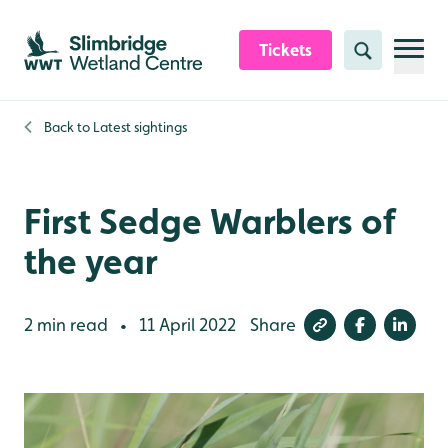
Skip to content header
Skip to main content
Skip to content footer
Tickets
Search
Back to
Latest sightings
First Sedge Warblers of
the year
2 min read
11 April 2022
Share
•