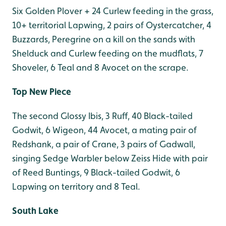
Six Golden Plover + 24 Curlew feeding in the grass,
10+ territorial Lapwing, 2 pairs of Oystercatcher, 4
Buzzards, Peregrine on a kill on the sands with
Shelduck and Curlew feeding on the mudflats, 7
Shoveler, 6 Teal and 8 Avocet on the scrape.
Top New Piece
The second Glossy Ibis, 3 Ruff, 40 Black-tailed
Godwit, 6 Wigeon, 44 Avocet, a mating pair of
Redshank, a pair of Crane, 3 pairs of Gadwall,
singing Sedge Warbler below Zeiss Hide with pair
of Reed Buntings, 9 Black-tailed Godwit, 6
Lapwing on territory and 8 Teal.
South Lake