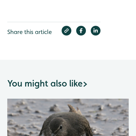
Share this article
You might also like
>