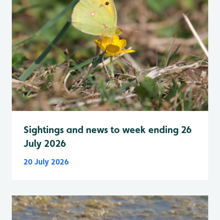
Sightings and news to week ending 26
July 2026
20 July 2026