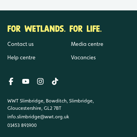
FOR WETLANDS. FOR LIFE.
Contact us
Media centre
Help centre
Vacancies
WWT Slimbridge, Bowditch, Slimbridge,
Gloucestershire, GL2 7BT
info.slimbridge@wwt.org.uk
01453 891900