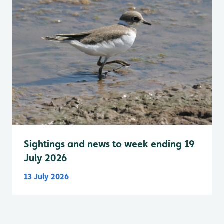
Sightings and news to week ending 19
July 2026
13 July 2026