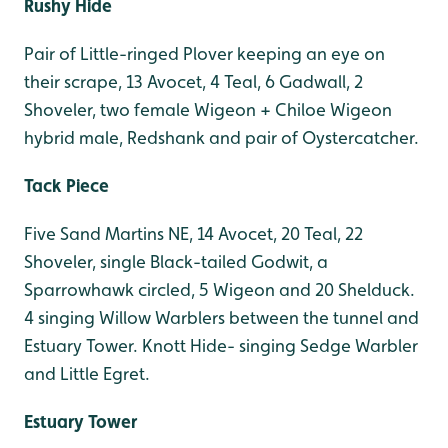
Rushy Hide
Pair of Little-ringed Plover keeping an eye on
their scrape, 13 Avocet, 4 Teal, 6 Gadwall, 2
Shoveler, two female Wigeon + Chiloe Wigeon
hybrid male, Redshank and pair of Oystercatcher.
Tack Piece
Five Sand Martins NE, 14 Avocet, 20 Teal, 22
Shoveler, single Black-tailed Godwit, a
Sparrowhawk circled, 5 Wigeon and 20 Shelduck.
4 singing Willow Warblers between the tunnel and
Estuary Tower. Knott Hide- singing Sedge Warbler
and Little Egret.
Estuary Tower