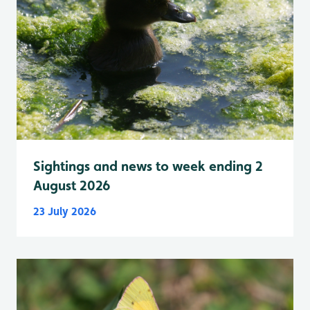
Sightings and news to week ending 2
August 2026
23 July 2026