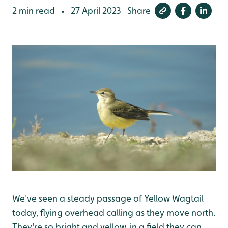
2 min read
27 April 2023
Share
•
We've seen a steady passage of Yellow Wagtail
today, flying overhead calling as they move north.
They're so bright and yellow, in a field they can