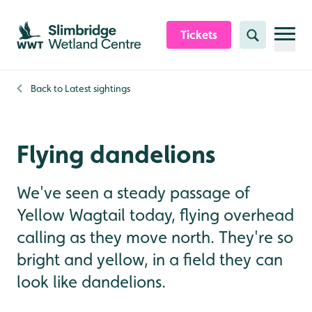
Skip to content header
Skip to main content
Skip to content footer
Tickets
Search
Back to
Latest sightings
Flying dandelions
We've seen a steady passage of
Yellow Wagtail today, flying overhead
calling as they move north. They're so
bright and yellow, in a field they can
look like dandelions.