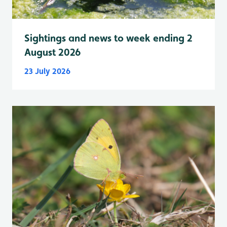
Sightings and news to week ending 2
August 2026
23 July 2026