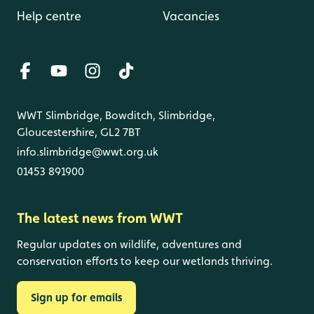
Help centre
Vacancies
WWT Slimbridge, Bowditch, Slimbridge,
Gloucestershire, GL2 7BT
info.slimbridge@wwt.org.uk
01453 891900
The latest news from WWT
Regular updates on wildlife, adventures and
conservation efforts to keep our wetlands thriving.
Sign up for emails