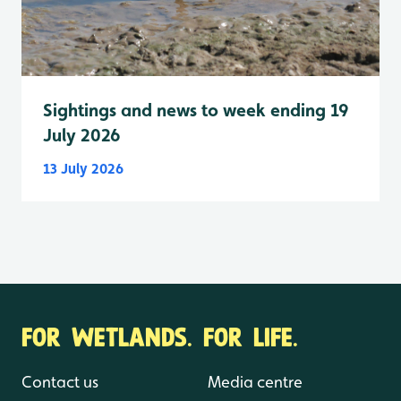
Sightings and news to week ending 19
July 2026
13 July 2026
FOR WETLANDS. FOR LIFE.
Contact us
Media centre