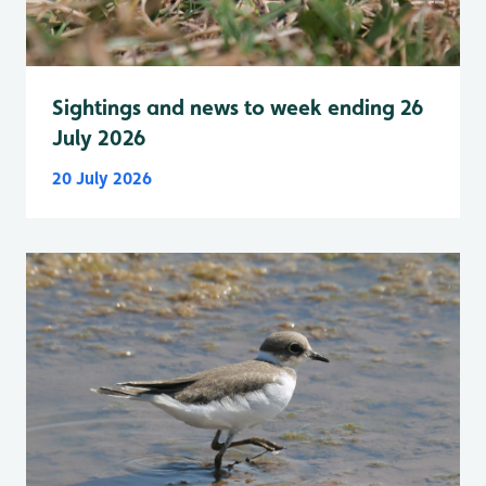
Sightings and news to week ending 26
July 2026
20 July 2026