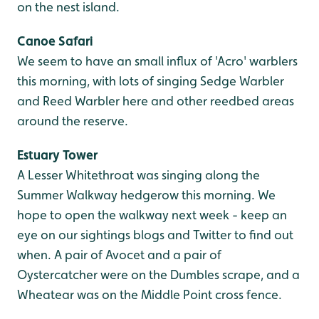
on the nest island.
Canoe Safari
We seem to have an small influx of 'Acro' warblers
this morning, with lots of singing Sedge Warbler
and Reed Warbler here and other reedbed areas
around the reserve.
Estuary Tower
A Lesser Whitethroat was singing along the
Summer Walkway hedgerow this morning. We
hope to open the walkway next week - keep an
eye on our sightings blogs and Twitter to find out
when. A pair of Avocet and a pair of
Oystercatcher were on the Dumbles scrape, and a
Wheatear was on the Middle Point cross fence.