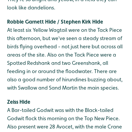
look like dandelions.
Robbie Garnett Hide / Stephen Kirk Hide
At least six Yellow Wagtail were on the Tack Piece
this afternoon, but we've seen a steady stream of
birds flying overhead - not just here but across all
areas of the site. Also on the Tack Piece were a
Spotted Redshank and two Greenshank, all
feeding in or around the floodwater. There are
also a good number of hirundines buzzing about,
with Swallow and Sand Martin the main species.
Zeiss Hide
A Bar-tailed Godwit was with the Black-tailed
Godwit flock this morning on the Top New Piece.
Also present were 28 Avocet, with the male Crane