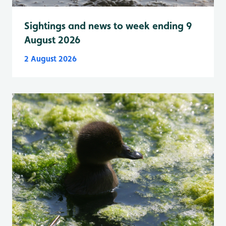
Sightings and news to week ending 9
August 2026
2 August 2026