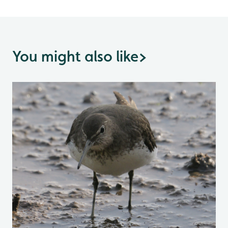
You might also like
>