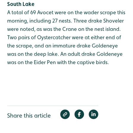
South Lake
A total of 69 Avocet were on the wader scrape this
morning, including 27 nests. Three drake Shoveler
were noted, as was the Crane on the nest island.
Two pairs of Oystercatcher were at either end of
the scrape, and an immature drake Goldeneye
was on the deep lake. An adult drake Goldeneye
was on the Eider Pen with the captive birds.
Share this article