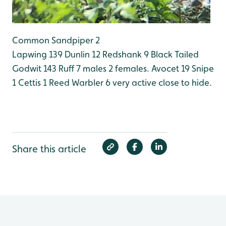
Common Sandpiper 2
Lapwing 139
Dunlin 12
Redshank 9
Black Tailed
Godwit 143
Ruff 7 males 2 females.
Avocet 19
Snipe
1
Cettis 1
Reed Warbler 6 very active close to hide.
Share this article