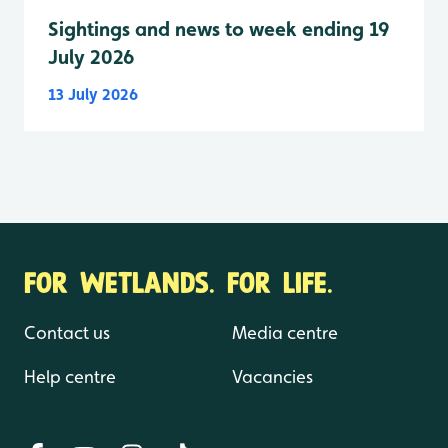
Sightings and news to week ending 19
July 2026
13 July 2026
FOR WETLANDS. FOR LIFE.
Contact us
Media centre
Help centre
Vacancies