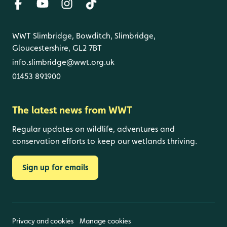
WWT Slimbridge, Bowditch, Slimbridge,
Gloucestershire, GL2 7BT
info.slimbridge@wwt.org.uk
01453 891900
The latest news from WWT
Regular updates on wildlife, adventures and
conservation efforts to keep our wetlands thriving.
Sign up for emails
Privacy and cookies
Manage cookies