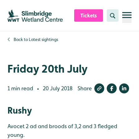
Skip to content header
Skip to main content
Skip to content footer
Tickets
Search
Back to
Latest sightings
Friday 20th July
1 min read
20 July 2018
Share
•
Rushy
Avocet 2 ad and broods of 3,2 and 3 fledged
young.