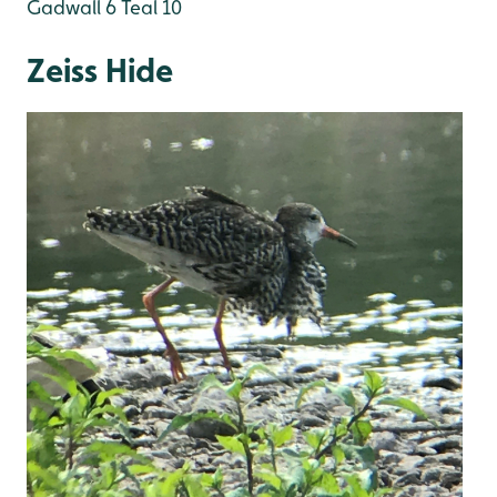
Gadwall 6
Teal 10
Zeiss Hide