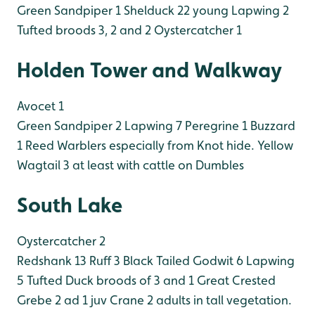
Green Sandpiper 1
Shelduck 22 young
Lapwing 2
Tufted broods 3, 2 and 2
Oystercatcher 1
Holden Tower and Walkway
Avocet 1
Green Sandpiper 2
Lapwing 7
Peregrine 1
Buzzard
1
Reed Warblers especially from Knot hide.
Yellow
Wagtail 3 at least with cattle on Dumbles
South Lake
Oystercatcher 2
Redshank 13
Ruff 3
Black Tailed Godwit 6
Lapwing
5
Tufted Duck broods of 3 and 1
Great Crested
Grebe 2 ad 1 juv
Crane 2 adults in tall vegetation.