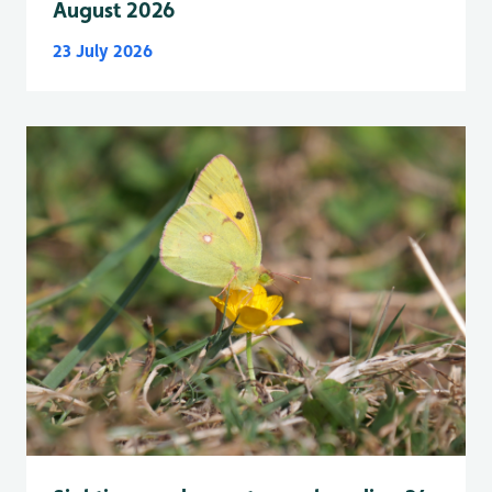
August 2026
23 July 2026