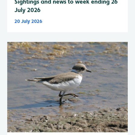
Sightings and news to week ending 26
July 2026
20 July 2026