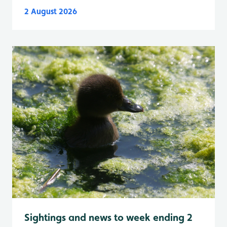
2 August 2026
Sightings and news to week ending 2