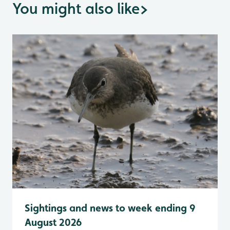
You might also like
>
Sightings and news to week ending 9
August 2026