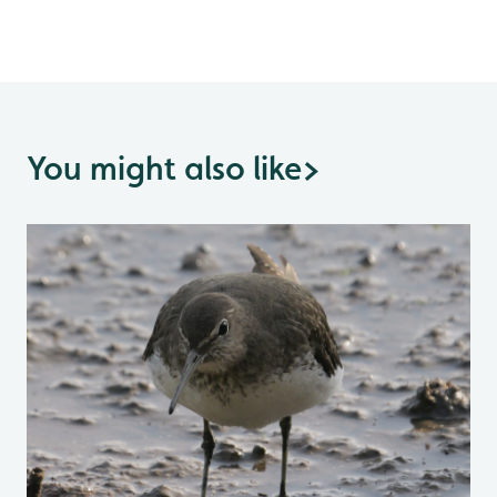
You might also like
>