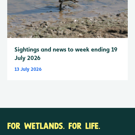
Sightings and news to week ending 19
July 2026
13 July 2026
FOR WETLANDS. FOR LIFE.