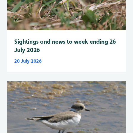
Sightings and news to week ending 26
July 2026
20 July 2026