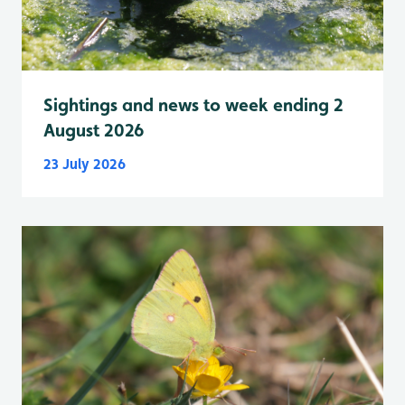
Sightings and news to week ending 2
August 2026
23 July 2026