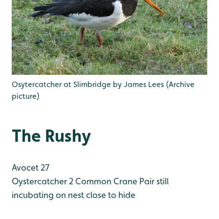
Osytercatcher at Slimbridge by James Lees (Archive
picture)
The Rushy
Avocet 27
Oystercatcher 2
Common Crane Pair still
incubating on nest close to hide