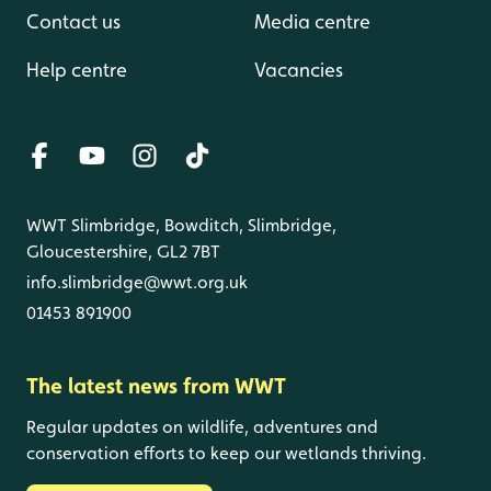
Contact us
Media centre
Help centre
Vacancies
WWT Slimbridge, Bowditch, Slimbridge,
Gloucestershire, GL2 7BT
info.slimbridge@wwt.org.uk
01453 891900
The latest news from WWT
Regular updates on wildlife, adventures and
conservation efforts to keep our wetlands thriving.