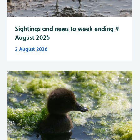
Sightings and news to week ending 9
August 2026
2 August 2026