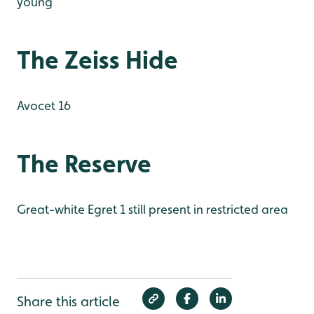
young
The Zeiss Hide
Avocet 16
The Reserve
Great-white Egret 1 still present in restricted area
Share this article