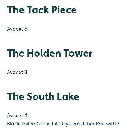
The Tack Piece
Avocet 6
The Holden Tower
Avocet 8
The South Lake
Avocet 4
Black-tailed Godwit 40
Oystercatcher Pair with 3