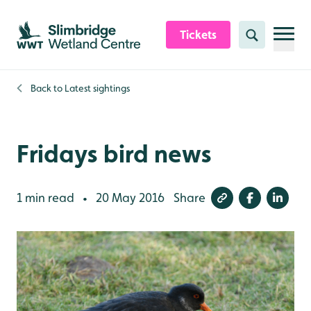
Skip to content header
Skip to main content
Skip to content footer
Tickets
Search
Back to
Latest sightings
Fridays bird news
1 min read
20 May 2016
Share
•