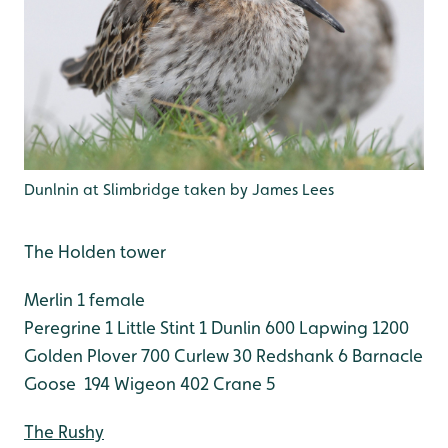
Dunlnin at Slimbridge taken by James Lees
The Holden tower
Merlin 1 female
Peregrine 1
Little Stint 1
Dunlin 600
Lapwing 1200
Golden Plover 700
Curlew 30
Redshank 6
Barnacle
Goose 194
Wigeon 402
Crane 5
The Rushy