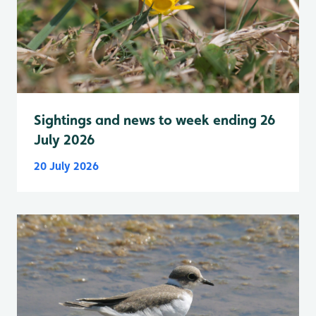
Sightings and news to week ending 26
July 2026
20 July 2026