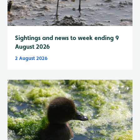
Sightings and news to week ending 9
August 2026
2 August 2026