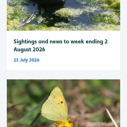
Sightings and news to week ending 2
August 2026
23 July 2026