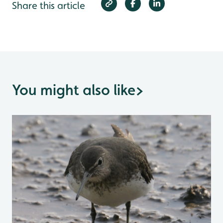
Share this article
You might also like
>