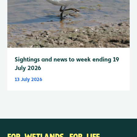
Sightings and news to week ending 19
July 2026
13 July 2026
FOR WETLANDS. FOR LIFE.