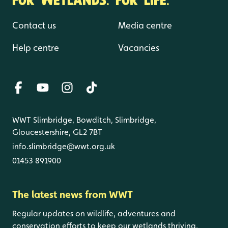
Contact us
Media centre
Help centre
Vacancies
WWT Slimbridge, Bowditch, Slimbridge,
Gloucestershire, GL2 7BT
info.slimbridge@wwt.org.uk
01453 891900
The latest news from WWT
Regular updates on wildlife, adventures and
conservation efforts to keep our wetlands thriving.