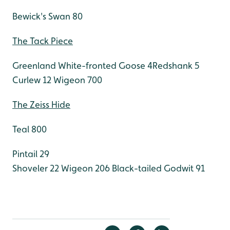
Bewick's Swan 80
The Tack Piece
Greenland White-fronted Goose 4Redshank 5
Curlew 12
Wigeon 700
The Zeiss Hide
Teal 800
Pintail 29
Shoveler 22
Wigeon 206
Black-tailed Godwit 91