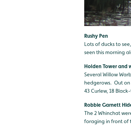
Rushy Pen
Lots of ducks to se
seen this morning a
Holden Tower and
Several Willow Warb
hedgerows. Out on T
43 Curlew, 18 Black
Robbie Garnett Hid
The 2 Whinchat were
foraging in front of 