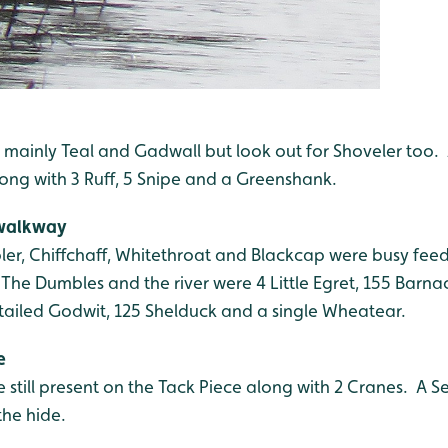
e, mainly Teal and Gadwall but look out for Shoveler too
long with 3 Ruff, 5 Snipe and a Greenshank.
 walkway
ler, Chiffchaff, Whitethroat and Blackcap were busy feed
he Dumbles and the river were 4 Little Egret, 155 Barnac
-tailed Godwit, 125 Shelduck and a single Wheatear.
e
 still present on the Tack Piece along with 2 Cranes. A 
the hide.