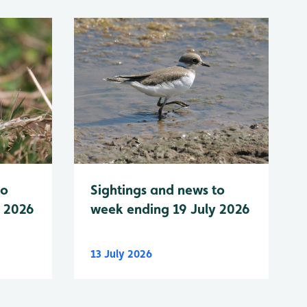
to
Sightings and news to
y 2026
week ending 19 July 2026
13 July 2026