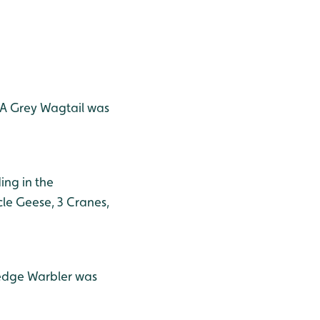
. A Grey Wagtail was
ing in the
le Geese, 3 Cranes,
Sedge Warbler was