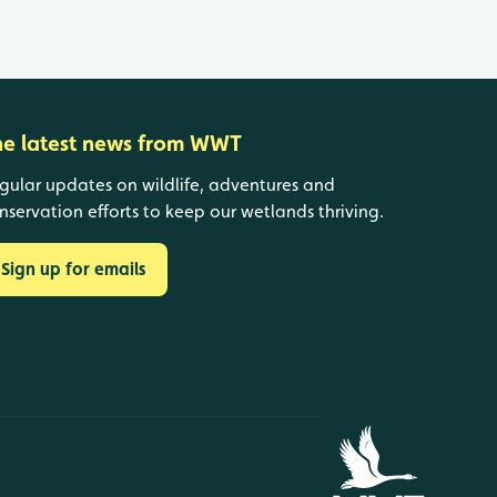
he latest news from WWT
gular updates on wildlife, adventures and
nservation efforts to keep our wetlands thriving.
Sign up for emails