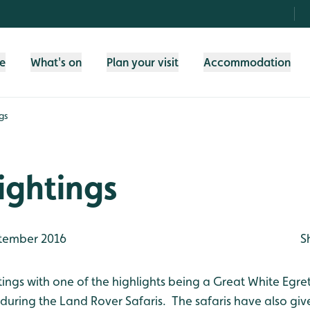
fe
What's on
Plan your visit
Accommodation
gs
ightings
tember 2016
S
tings with one of the highlights being a Great White Egre
during the Land Rover Safaris. The safaris have also giv