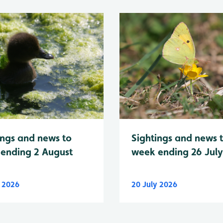
Sightings and news 
ings and news to
week ending 26 Jul
ending 2 August
y 2026
20 July 2026