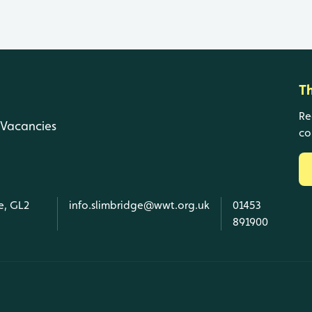
T
Re
Vacancies
co
e, GL2
info.slimbridge@wwt.org.uk
01453
891900