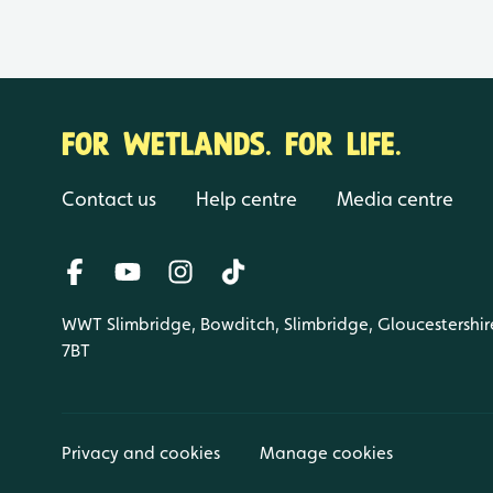
FOR WETLANDS. FOR LIFE.
Contact us
Help centre
Media centre
WWT Slimbridge, Bowditch, Slimbridge, Gloucestershir
7BT
Privacy and cookies
Manage cookies