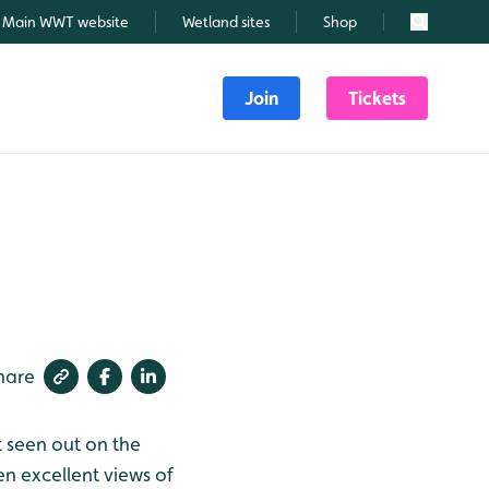
Main WWT website
Wetland sites
Shop
Search
Join
Tickets
hare
t seen out on the
en excellent views of