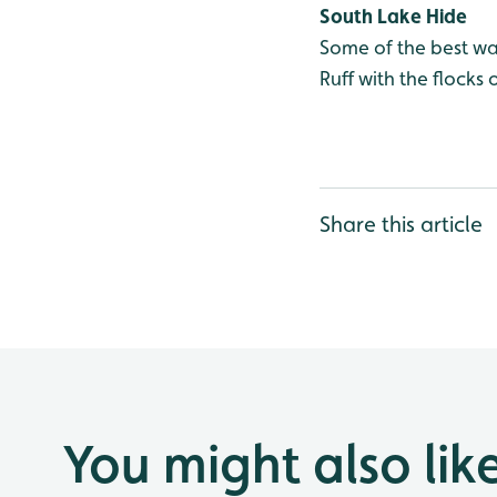
South Lake Hide
Some of the best wa
Ruff with the flock
Share this article
You might also lik