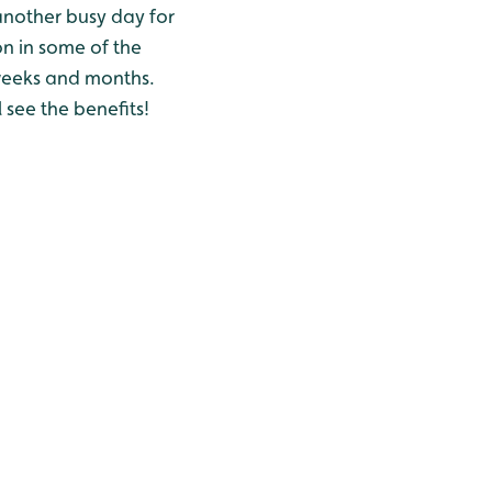
another busy day for
on in some of the
w weeks and months.
 see the benefits!