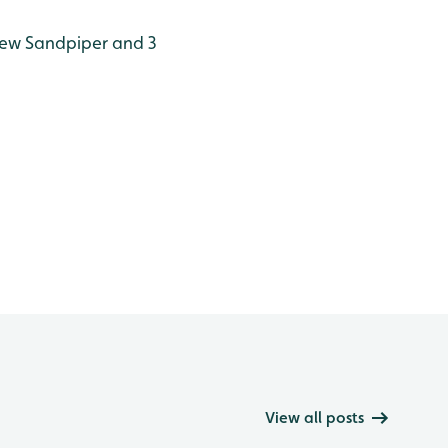
lew Sandpiper and 3
View all posts