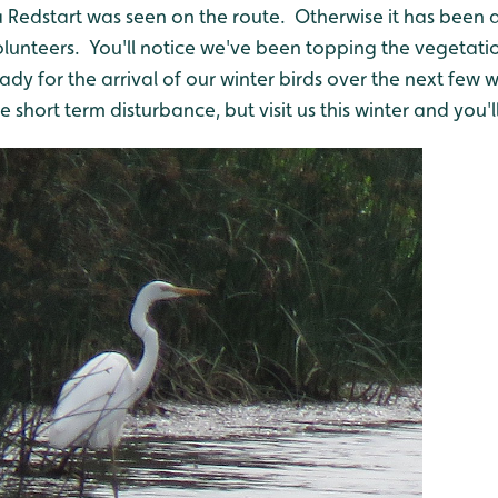
 Redstart was seen on the route. Otherwise it has been 
olunteers. You'll notice we've been topping the vegetati
eady for the arrival of our winter birds over the next fe
short term disturbance, but visit us this winter and you'll