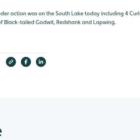
der action was on the South Lake today including 4 Cur
s of Black-tailed Godwit, Redshank and Lapwing.
e