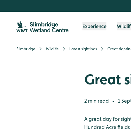
Skip to content header
Skip to main content
Skip to content footer
Experience
Wildli
Slimbridge
Wildlife
Latest sightings
Great sightin
Great s
2 min read
1 Sep
•
A great day for sigh
Hundred Acre fields 