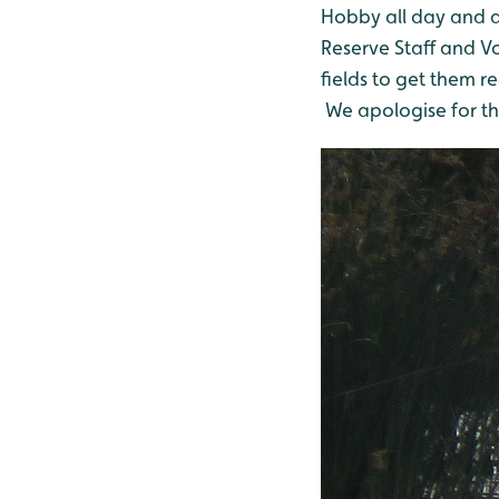
Hobby all day and a
Reserve Staff and V
fields to get them r
We apologise for the 