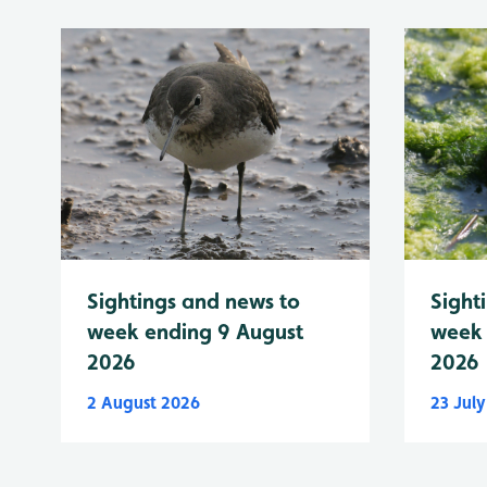
Sightings and news to
Sight
week ending 9 August
week 
2026
2026
2 August 2026
23 Jul