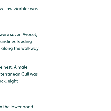
 Willow Warbler was
 were seven Avocet,
irundines feeding
e along the walkway.
e nest. A male
iterranean Gull was
ck, eight
on the lower pond.