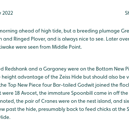
 2022
S
s morning ahead of high tide, but a breeding plumage Gre
n and Ringed Plover, and is always nice to see. Later over
ttiwake were seen from Middle Point.
ed Redshank and a Garganey were on the Bottom New Pie
e height advantage of the Zeiss Hide but should also be 
the Top New Piece four Bar-tailed Godwit joined the floc
 were 18 Avocet, the immature Spoonbill came in off the 
noted, the pair of Cranes were on the nest island, and s
lew past the hide, presumably back to feed chicks at the 
Hide.