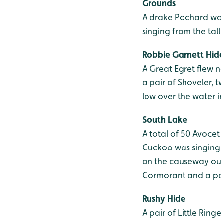
Grounds
A drake Pochard was
singing from the tal
Robbie Garnett Hid
A Great Egret flew n
a pair of Shoveler, 
low over the water i
South Lake
A total of 50 Avoce
Cuckoo was singing 
on the causeway out
Cormorant and a pa
Rushy Hide
A pair of Little Rin