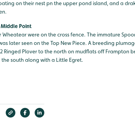
ating on their nest pn the upper pond island, and a dra
en.
Middle Point
 Wheatear were on the cross fence. The immature Spoonb
as later seen on the Top New Piece. A breeding plumag
62 Ringed Plover to the north on mudflats off Frampton 
 the south along with a Little Egret.