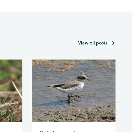
View all posts