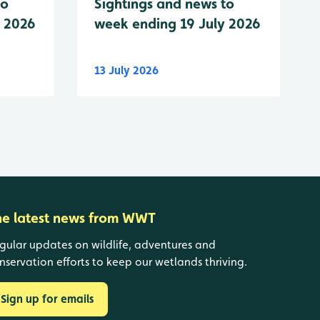
to
Sightings and news to
y 2026
week ending 19 July 2026
13 July 2026
he latest news from WWT
gular updates on wildlife, adventures and
nservation efforts to keep our wetlands thriving.
Sign up for emails