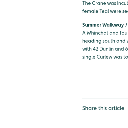
The Crane was incub
female Teal were se
Summer Walkway / 
A Whinchat and four
heading south and w
with 42 Dunlin and 
single Curlew was to
Share this article