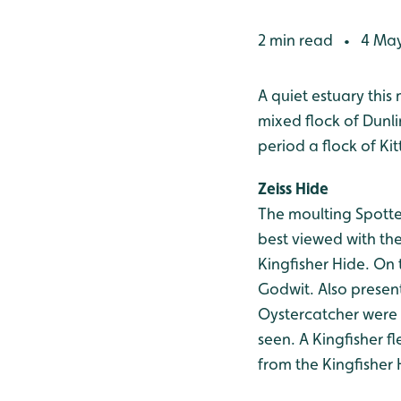
2 min read
4 May
•
A quiet estuary thi
mixed flock of Dunli
period a flock of Ki
Zeiss Hide
The moulting Spott
best viewed with th
Kingfisher Hide. On 
Godwit. Also present
Oystercatcher were 
seen. A Kingfisher f
from the Kingfisher 