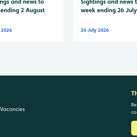
Sightings and news 
ings and news to
week ending 26 Jul
ending 2 August
y 2026
20 July 2026
T
Re
Vacancies
co