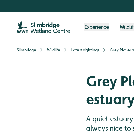
Skip to content header
Skip to main content
Skip to content footer
Experience
Wildli
Slimbridge
Wildlife
Latest sightings
Grey Plover 
Grey Pl
estuar
A quiet estuary
always nice to 