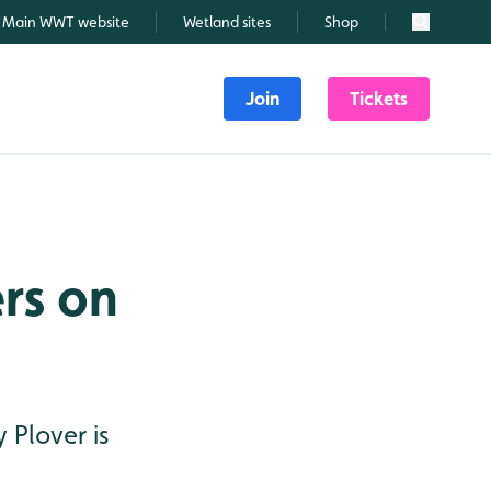
Main WWT website
Wetland sites
Shop
Search
Join
Tickets
rs on
 Plover is