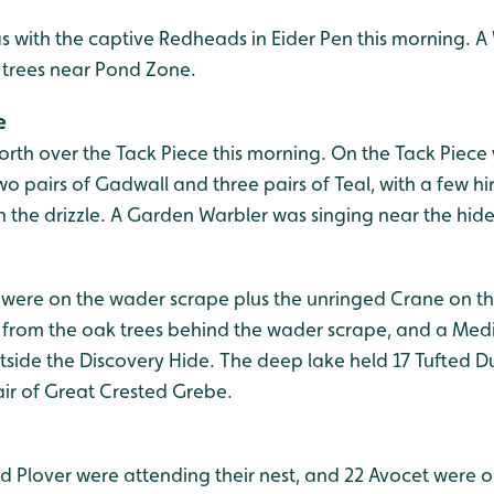
 with the captive Redheads in Eider Pen this morning. A
l trees near Pond Zone.
e
orth over the Tack Piece this morning. On the Tack Piece
two pairs of Gadwall and three pairs of Teal, with a few h
n the drizzle. A Garden Warbler was singing near the hid
t were on the wader scrape plus the unringed Crane on th
from the oak trees behind the wader scrape, and a Med
side the Discovery Hide. The deep lake held 17 Tufted Du
ir of Great Crested Grebe.
ged Plover were attending their nest, and 22 Avocet were 