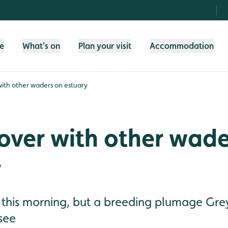
fe
What's on
Plan your visit
Accommodation
with other waders on estuary
over with other wade
y
 this morning, but a breeding plumage Grey
see