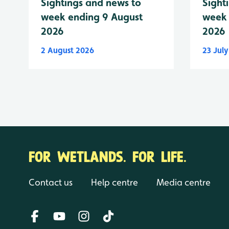
Sightings and news to
Sight
week ending 9 August
week 
2026
2026
2 August 2026
23 Jul
FOR WETLANDS. FOR LIFE.
Contact us
Help centre
Media centre