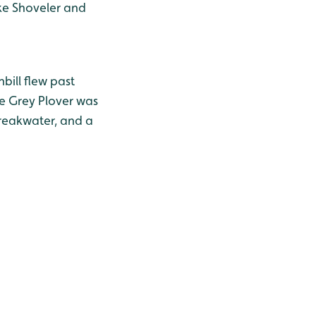
ke Shoveler and
ill flew past
e Grey Plover was
breakwater, and a