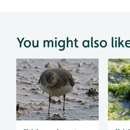
You might also lik