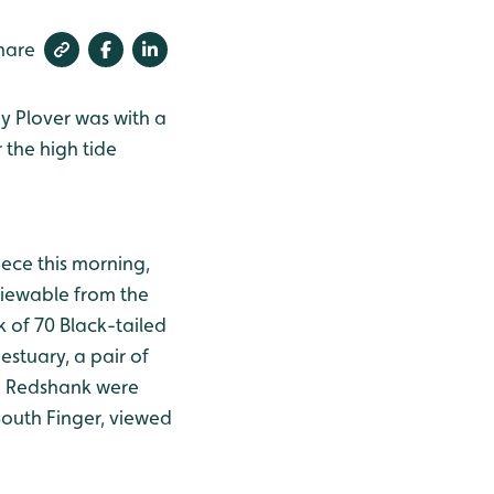
hare
y Plover was with a
 the high tide
ce this morning,
viewable from the
k of 70 Black-tailed
estuary, a pair of
ix Redshank were
South Finger, viewed