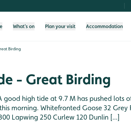
fe
What's on
Plan your visit
Accommodation
reat Birding
de - Great Birding
good high tide at 9.7 M has pushed lots of
his morning. Whitefronted Goose 32 Grey 
300 Lapwing 250 Curlew 120 Dunlin [...]