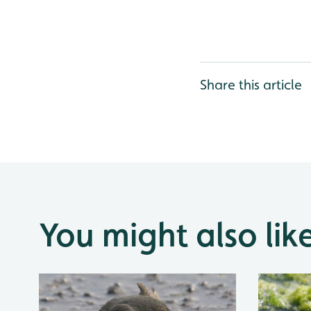
Share this article
You might also lik