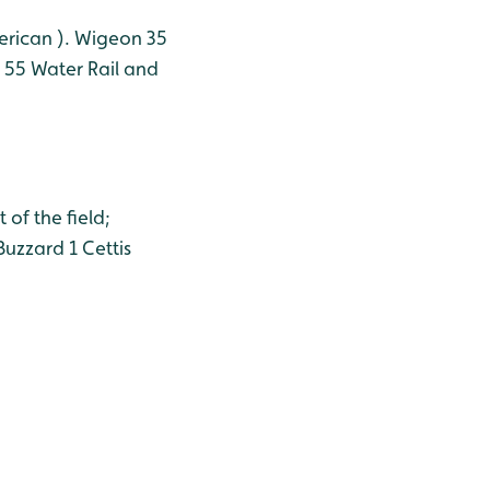
erican ).
Wigeon 35
 55
Water Rail and
of the field;
uzzard 1
Cettis