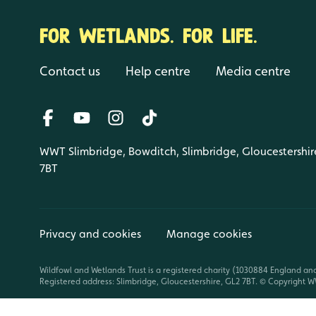
FOR WETLANDS. FOR LIFE.
Contact us
Help centre
Media centre
WWT Slimbridge, Bowditch, Slimbridge, Gloucestershir
7BT
Privacy and cookies
Manage cookies
Wildfowl and Wetlands Trust is a registered charity (1030884 England an
Registered address: Slimbridge, Gloucestershire, GL2 7BT. © Copyright WW