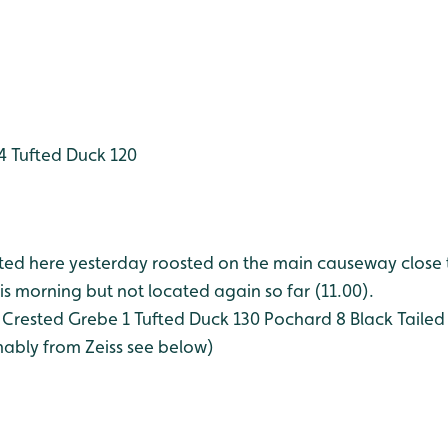
4
Tufted Duck 120
rted here yesterday roosted on the main causeway close 
this morning but not located again so far (11.00).
Crested Grebe 1
Tufted Duck 130
Pochard 8
Black Tailed
mably from Zeiss see below)