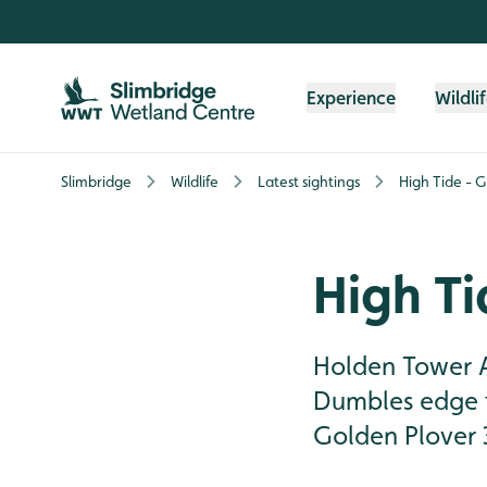
Skip to content header
Skip to main content
Skip to content footer
Experience
Wildli
Slimbridge
Wildlife
Latest sightings
High Tide - G
High Ti
Holden Tower A 
Dumbles edge t
Golden Plover 