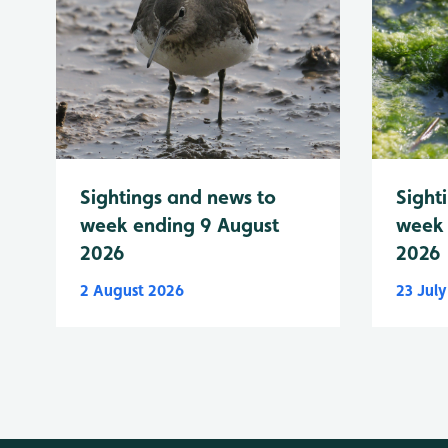
Sightings and news to
Sight
week ending 9 August
week 
2026
2026
2 August 2026
23 Jul