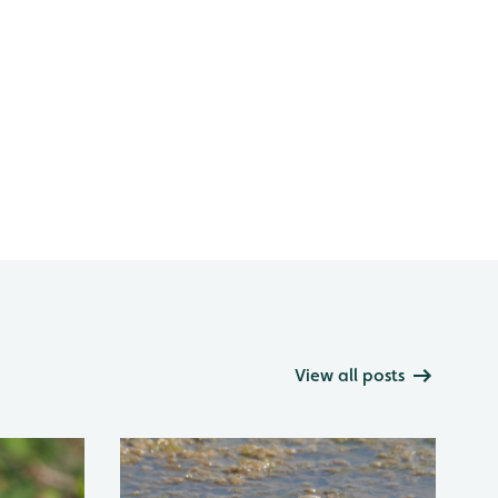
View all posts