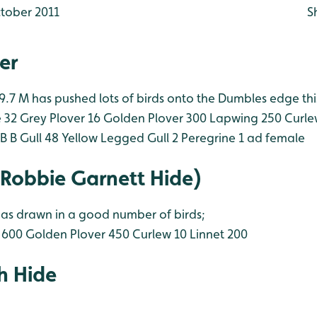
tober 2011
S
er
 9.7 M has pushed lots of birds onto the Dumbles edge th
 32
Grey Plover 16
Golden Plover 300
Lapwing 250
Curle
B B Gull 48
Yellow Legged Gull 2
Peregrine 1 ad female
(Robbie Garnett Hide)
as drawn in a good number of birds;
 600
Golden Plover 450
Curlew 10
Linnet 200
h Hide