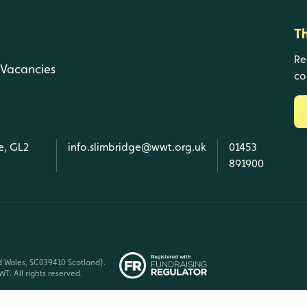
T
Re
Vacancies
co
e, GL2
info.slimbridge@wwt.org.uk
01453
891900
d Wales, SC039410 Scotland).
T. All rights reserved.