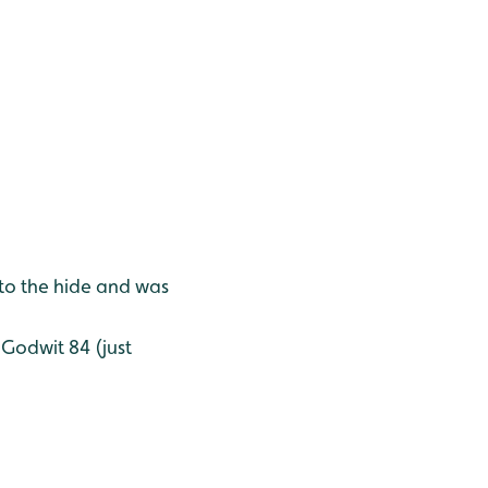
to the hide and was
 Godwit 84 (just