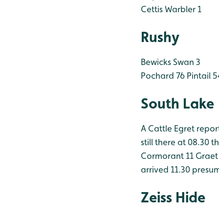
Cettis Warbler 1
Rushy
Bewicks Swan 3
Pochard 76
Pintail 5
South Lake
A Cattle Egret repo
still there at 08.30 
Cormorant 11
Graet 
arrived 11.30 presu
Zeiss Hide