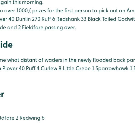
again this morning.
o over 1000,( prizes for the first person to pick out an Am
ver 40
Dunlin 270
Ruff 6
Redshank 33
Black Tailed Godwit
hide and 2 Fieldfare passing over.
Hide
e what distant of waders in the newly flooded back part 
 Plover 40
Ruff 4
Curlew 8
Little Grebe 1
Sparrowhawk 1
B
r
ldfare 2
Redwing 6