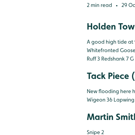
2 min read
29 Oc
•
Holden Tow
A good high tide at
Whitefronted Goose
Ruff 3
Redshank 7
G 
Tack Piece 
New flooding here h
Wigeon 36
Lapwing
Martin Smit
Snipe 2