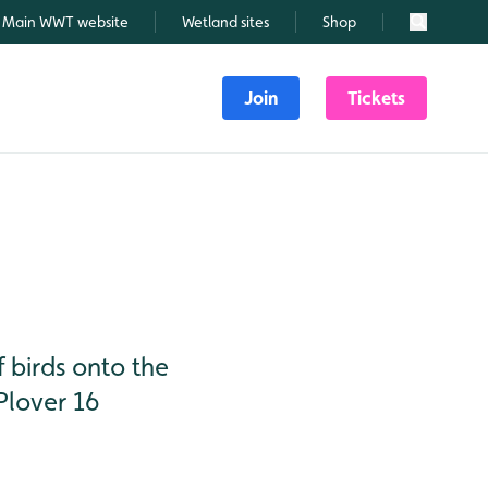
Main WWT website
Wetland sites
Shop
Search
Join
Tickets
 birds onto the
Plover 16