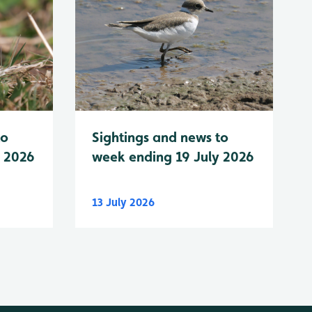
to
Sightings and news to
y 2026
week ending 19 July 2026
13 July 2026