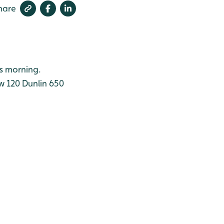
hare
is morning.
w 120
Dunlin 650