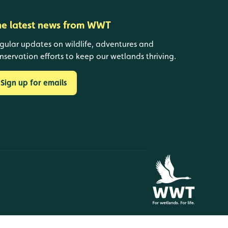
he latest news from WWT
gular updates on wildlife, adventures and
nservation efforts to keep our wetlands thriving.
Sign up for emails