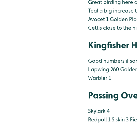
Great birding here 
Teal a big increase t
Avocet 1
Golden Plo
Cettis close to the 
Kingfisher 
Good numbers if som
Lapwing 260
Golden
Warbler 1
Passing Ove
Skylark 4
Redpoll 1
Siskin 3
Fie