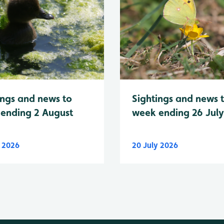
Sightings and news 
ings and news to
week ending 26 Jul
ending 2 August
y 2026
20 July 2026