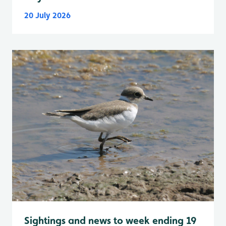
20 July 2026
Sightings and news to week ending 19