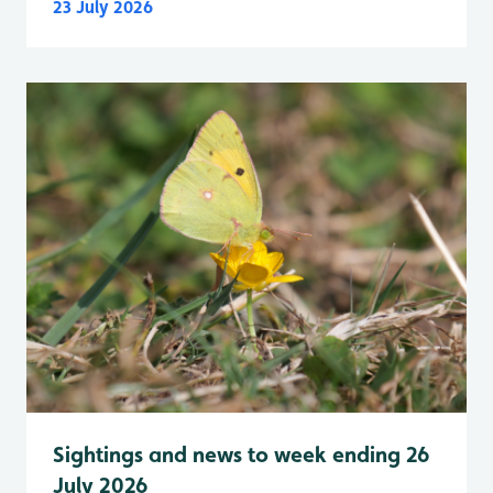
23 July 2026
Sightings and news to week ending 26
July 2026