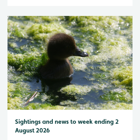
Sightings and news to week ending 2
August 2026