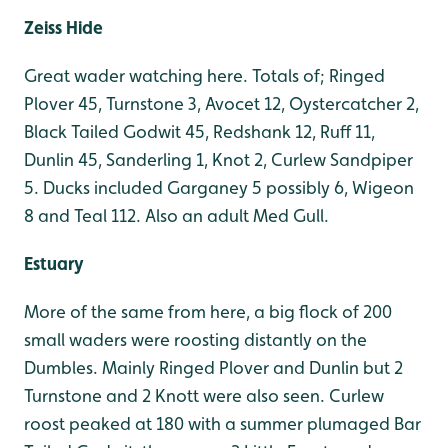
Zeiss Hide
Great wader watching here. Totals of; Ringed
Plover 45, Turnstone 3, Avocet 12, Oystercatcher 2,
Black Tailed Godwit 45, Redshank 12, Ruff 11,
Dunlin 45, Sanderling 1, Knot 2, Curlew Sandpiper
5. Ducks included Garganey 5 possibly 6, Wigeon
8 and Teal 112. Also an adult Med Gull.
Estuary
More of the same from here, a big flock of 200
small waders were roosting distantly on the
Dumbles. Mainly Ringed Plover and Dunlin but 2
Turnstone and 2 Knott were also seen. Curlew
roost peaked at 180 with a summer plumaged Bar