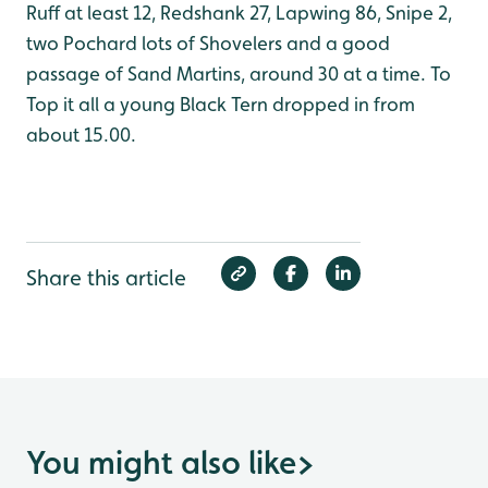
Ruff at least 12, Redshank 27, Lapwing 86, Snipe 2,
two Pochard lots of Shovelers and a good
passage of Sand Martins, around 30 at a time. To
Top it all a young Black Tern dropped in from
about 15.00.
Share this article
You might also like
>