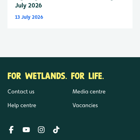
July 2026
13 July 2026
FOR WETLANDS. FOR LIFE.
Contact us
Media centre
Help centre
Vacancies