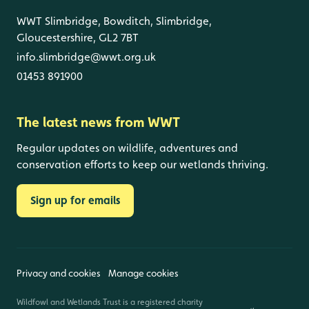
WWT Slimbridge, Bowditch, Slimbridge,
Gloucestershire, GL2 7BT
info.slimbridge@wwt.org.uk
01453 891900
The latest news from WWT
Regular updates on wildlife, adventures and
conservation efforts to keep our wetlands thriving.
Sign up for emails
Privacy and cookies
Manage cookies
Wildfowl and Wetlands Trust is a registered charity