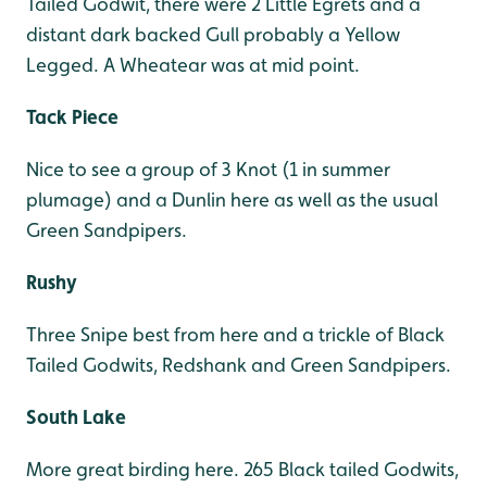
Tailed Godwit, there were 2 Little Egrets and a
distant dark backed Gull probably a Yellow
Legged. A Wheatear was at mid point.
Tack Piece
Nice to see a group of 3 Knot (1 in summer
plumage) and a Dunlin here as well as the usual
Green Sandpipers.
Rushy
Three Snipe best from here and a trickle of Black
Tailed Godwits, Redshank and Green Sandpipers.
South Lake
More great birding here. 265 Black tailed Godwits,