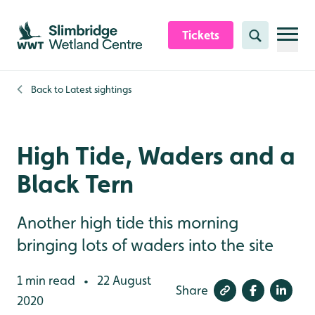
Skip to content header
Skip to main content
Skip to content footer
Tickets
Search
Back to
Latest sightings
High Tide, Waders and a
Black Tern
Another high tide this morning
bringing lots of waders into the site
1 min read
22 August
•
Share
2020