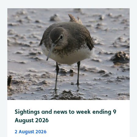
Sightings and news to week ending 9
August 2026
2 August 2026