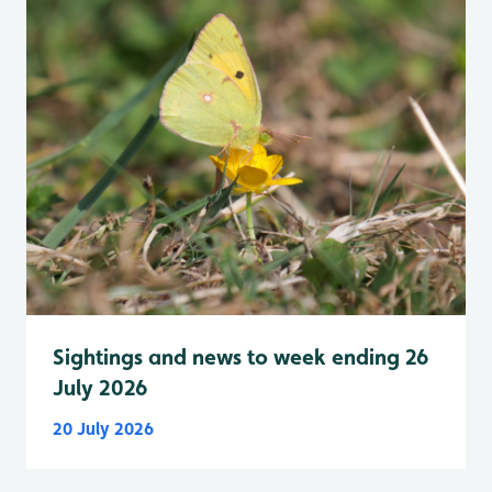
Sightings and news to week ending 26
July 2026
20 July 2026