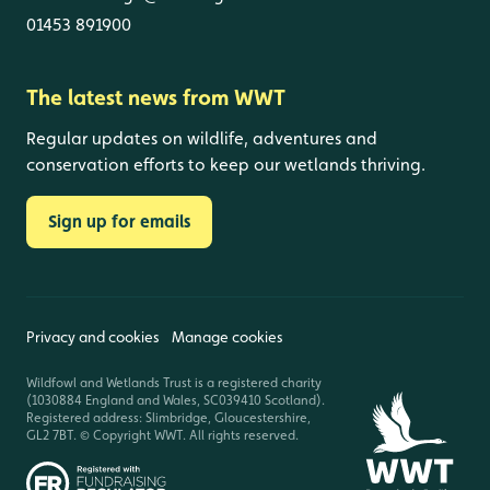
01453 891900
The latest news from WWT
Regular updates on wildlife, adventures and
conservation efforts to keep our wetlands thriving.
Sign up for emails
Privacy and cookies
Manage cookies
Wildfowl and Wetlands Trust is a registered charity
(1030884 England and Wales, SC039410 Scotland).
Registered address: Slimbridge, Gloucestershire,
GL2 7BT. © Copyright WWT. All rights reserved.