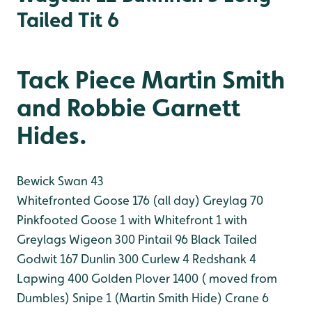
Tailed Tit 6
Tack Piece Martin Smith
and Robbie Garnett
Hides.
Bewick Swan 43
Whitefronted Goose 176 (all day)
Greylag 70
Pinkfooted Goose 1 with Whitefront 1 with
Greylags
Wigeon 300
Pintail 96
Black Tailed
Godwit 167
Dunlin 300
Curlew 4
Redshank 4
Lapwing 400
Golden Plover 1400 ( moved from
Dumbles)
Snipe 1 (Martin Smith Hide)
Crane 6