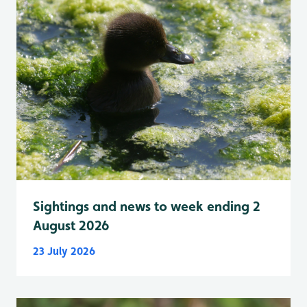
Sightings and news to week ending 2
August 2026
23 July 2026