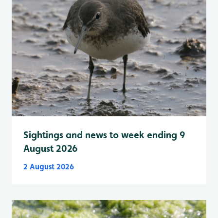
Sightings and news to week ending 9
August 2026
2 August 2026