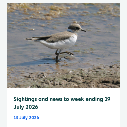
Sightings and news to week ending 19
July 2026
13 July 2026