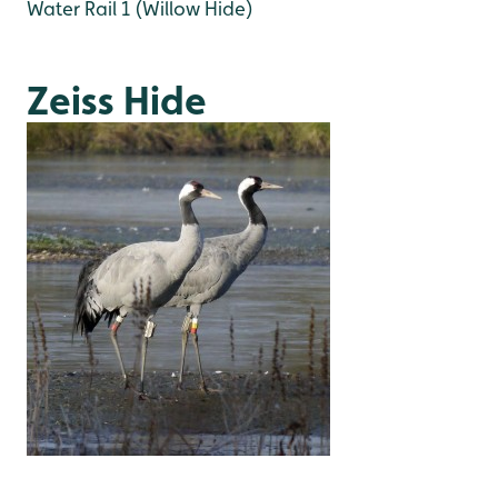
Water Rail 1 (Willow Hide)
Zeiss Hide