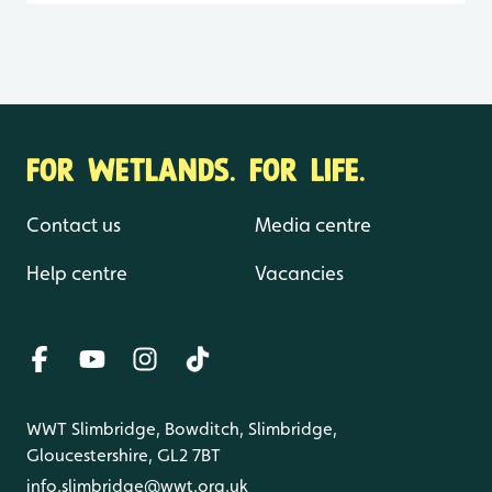
FOR WETLANDS. FOR LIFE.
Contact us
Media centre
Help centre
Vacancies
WWT Slimbridge, Bowditch, Slimbridge,
Gloucestershire, GL2 7BT
info.slimbridge@wwt.org.uk