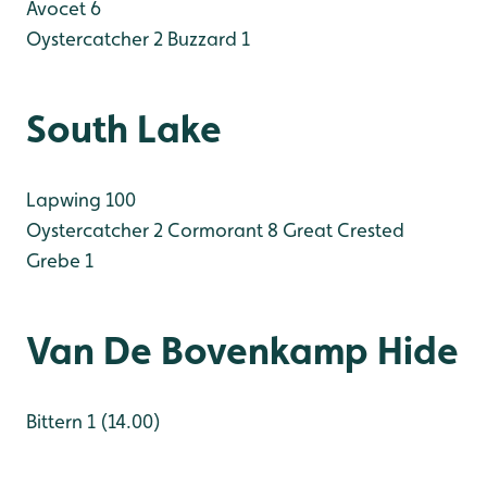
Avocet 6
Oystercatcher 2
Buzzard 1
South Lake
Lapwing 100
Oystercatcher 2
Cormorant 8
Great Crested
Grebe 1
Van De Bovenkamp Hide
Bittern 1 (14.00)