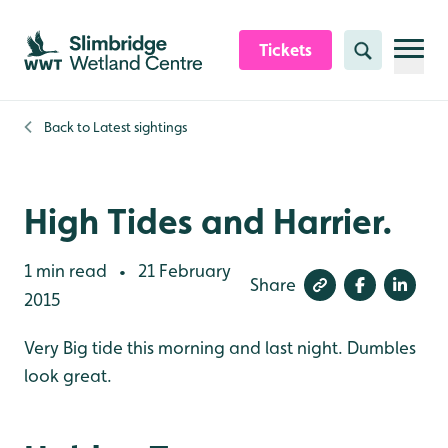
Skip to content header
Skip to main content
Skip to content footer
Tickets
Search
Back to
Latest sightings
High Tides and Harrier.
1 min read
21 February
•
Share
2015
Very Big tide this morning and last night. Dumbles
look great.