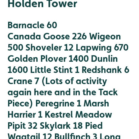
Holden Tower
Barnacle 60
Canada Goose 226
Wigeon
500
Shoveler 12
Lapwing 670
Golden Plover 1400
Dunlin
1600
Little Stint 1
Redshank 6
Crane 7 (Lots of activity
again here and in the Tack
Piece)
Peregrine 1
Marsh
Harrier 1
Kestrel
Meadow
Pipit 32
Skylark 18
Pied
Wagtail 12
Bullfinch 3
Long