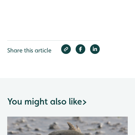
Share this article
You might also like
>