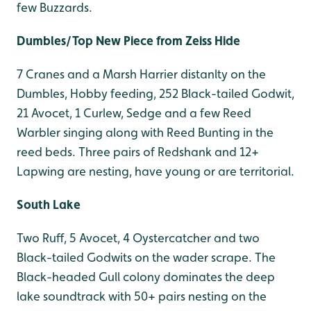
few Buzzards.
Dumbles/Top New Piece from Zeiss Hide
7 Cranes and a Marsh Harrier distanlty on the
Dumbles, Hobby feeding, 252 Black-tailed Godwit,
21 Avocet, 1 Curlew, Sedge and a few Reed
Warbler singing along with Reed Bunting in the
reed beds. Three pairs of Redshank and 12+
Lapwing are nesting, have young or are territorial.
South Lake
Two Ruff, 5 Avocet, 4 Oystercatcher and two
Black-tailed Godwits on the wader scrape. The
Black-headed Gull colony dominates the deep
lake soundtrack with 50+ pairs nesting on the