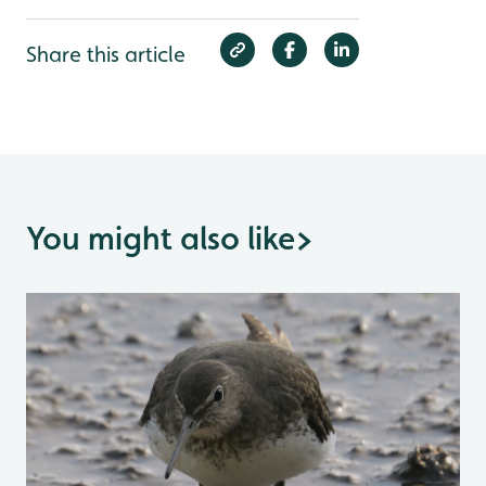
Share this article
You might also like
>