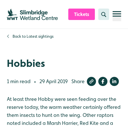
Skip to content header
Skip to main content
Skip to content footer
Tickets
Search
Back to
Latest sightings
Hobbies
1 min read
29 April 2019
Share
•
At least three Hobby were seen feeding over the
reserve today, the warm weather certainly offered
them insects to hunt on the wing. Other raptors
noted included a Marsh Harrier, Red Kite and a