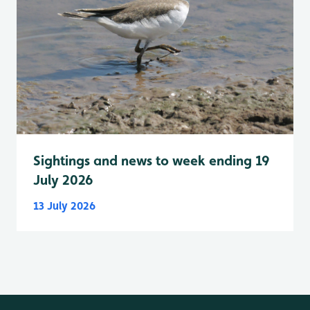
Sightings and news to week ending 19
July 2026
13 July 2026