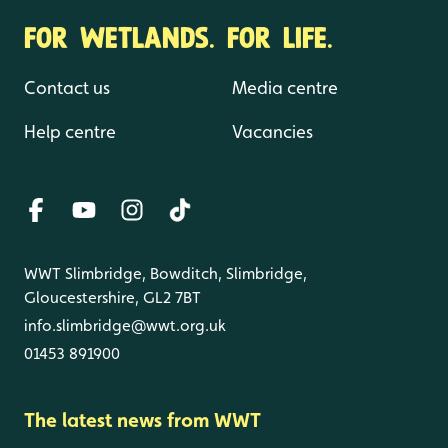
FOR WETLANDS. FOR LIFE.
Contact us
Media centre
Help centre
Vacancies
WWT Slimbridge, Bowditch, Slimbridge,
Gloucestershire, GL2 7BT
info.slimbridge@wwt.org.uk
01453 891900
The latest news from WWT