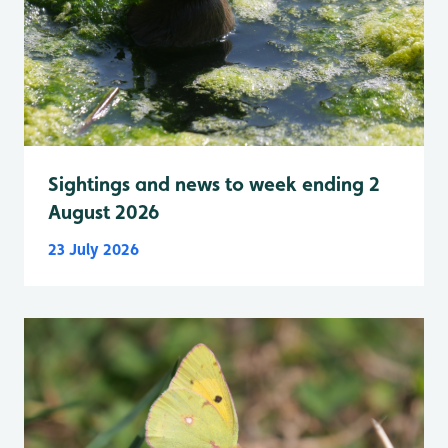
Sightings and news to week ending 2
August 2026
23 July 2026