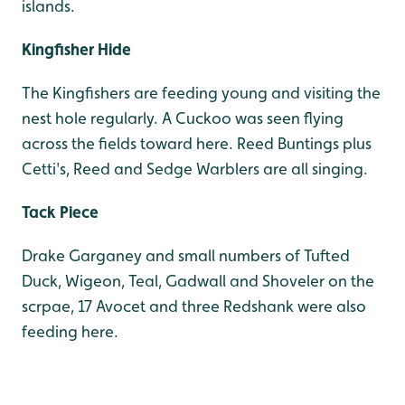
islands.
Kingfisher Hide
The Kingfishers are feeding young and visiting the
nest hole regularly. A Cuckoo was seen flying
across the fields toward here. Reed Buntings plus
Cetti's, Reed and Sedge Warblers are all singing.
Tack Piece
Drake Garganey and small numbers of Tufted
Duck, Wigeon, Teal, Gadwall and Shoveler on the
scrpae, 17 Avocet and three Redshank were also
feeding here.