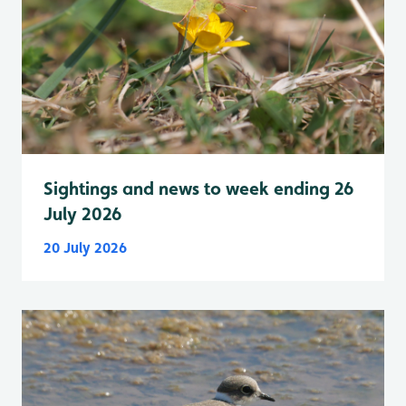
Sightings and news to week ending 26
July 2026
20 July 2026