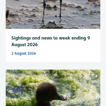
Sightings and news to week ending 9
August 2026
2 August 2026