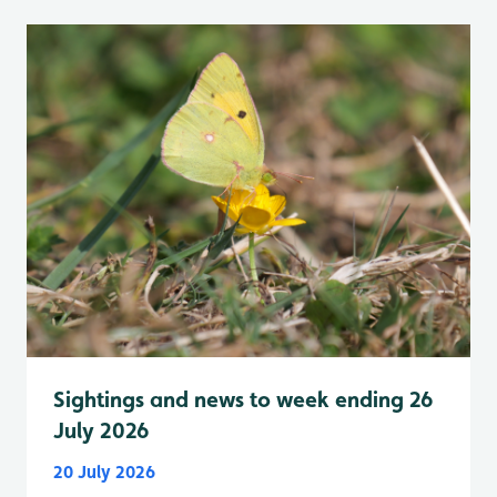
Sightings and news to week ending 26
July 2026
20 July 2026