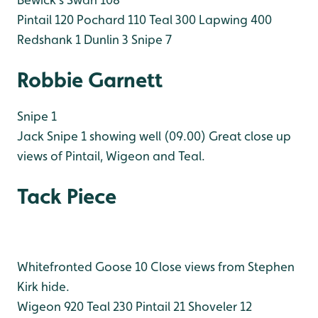
Pintail 120
Pochard 110
Teal 300
Lapwing 400
Redshank 1
Dunlin 3
Snipe 7
Robbie Garnett
Snipe 1
Jack Snipe 1 showing well (09.00)
Great close up
views of Pintail, Wigeon and Teal.
Tack Piece
Whitefronted Goose 10 Close views from Stephen
Kirk hide.
Wigeon 920
Teal 230
Pintail 21
Shoveler 12