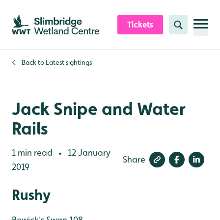
Skip to content header
Skip to main content
Skip to content footer
Tickets
Search
Back to
Latest sightings
Jack Snipe and Water
Rails
1 min read
12 January
•
Share
2019
Rushy
Bewick's Swan 108