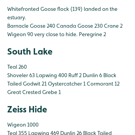
Whitefronted Goose flock (139) landed on the
estuary.
Barnacle Goose 240
Canada Goose 230
Crane 2
Wigeon 90 very close to hide.
Peregrine 2
South Lake
Teal 260
Shoveler 63
Lapwing 400
Ruff 2
Dunlin 6
Black
Tailed Godwit 21
Oystercatcher 1
Cormorant 12
Great Crested Grebe 1
Zeiss Hide
Wigeon 1000
Teal 355
Lapwing 469
Dunlin 26
Black Tailed