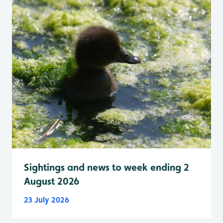
Sightings and news to week ending 2
August 2026
23 July 2026