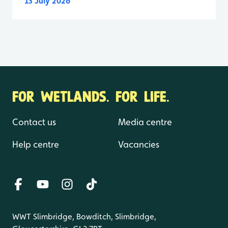
13 July 2026
FOR WETLANDS. FOR LIFE.
Contact us
Media centre
Help centre
Vacancies
WWT Slimbridge, Bowditch, Slimbridge,