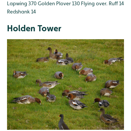
Lapwing 370
Golden Plover 130 Flying over.
Ruff 14
Redshank 14
Holden Tower