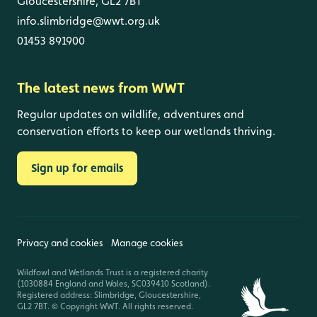
Gloucestershire, GL2 7BT
info.slimbridge@wwt.org.uk
01453 891900
The latest news from WWT
Regular updates on wildlife, adventures and
conservation efforts to keep our wetlands thriving.
Sign up for emails
Privacy and cookies
Manage cookies
Wildfowl and Wetlands Trust is a registered charity
(1030884 England and Wales, SC039410 Scotland).
Registered address: Slimbridge, Gloucestershire,
GL2 7BT. © Copyright WWT. All rights reserved.