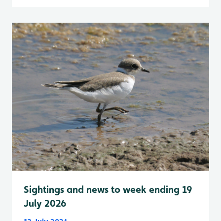
Sightings and news to week ending 19
July 2026