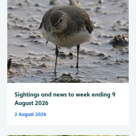
Sightings and news to week ending 9
August 2026
2 August 2026