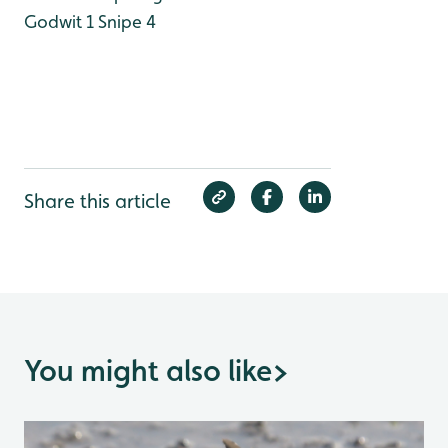
Godwit 1
Snipe 4
Share this article
You might also like
>