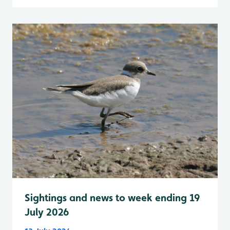
Sightings and news to week ending 19
July 2026