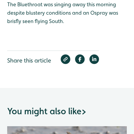
The Bluethroat was singing away this morning
despite blustery conditions and an Ospray was
brisfly seen flying South.
Share this article
You might also like
>