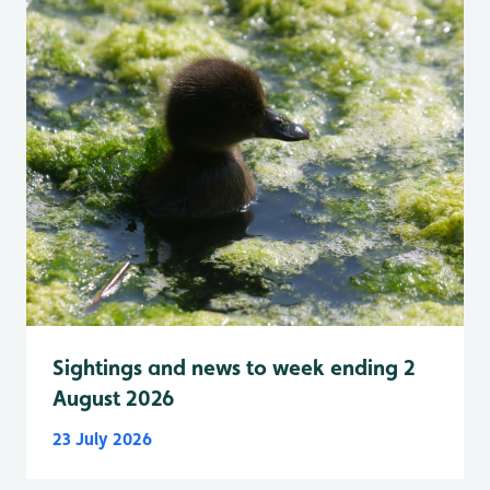
Sightings and news to week ending 2
August 2026
23 July 2026