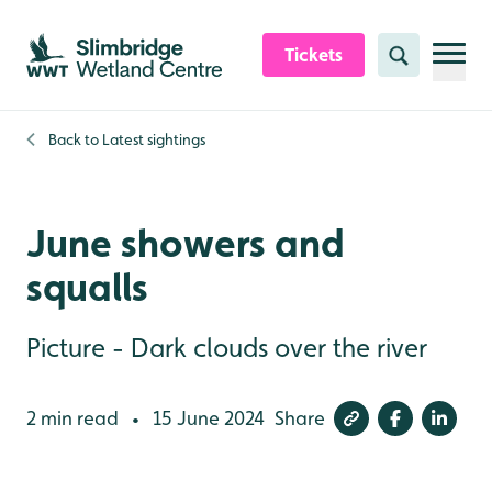
Skip to content header
Skip to main content
Skip to content footer
Tickets
Search
Back to
Latest sightings
June showers and
squalls
Picture - Dark clouds over the river
2 min read
15 June 2024
Share
•