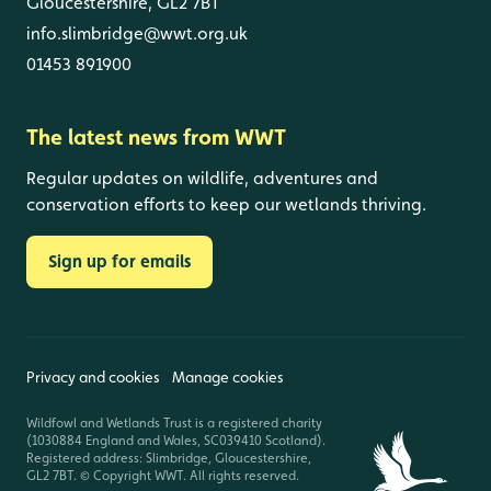
Gloucestershire, GL2 7BT
info.slimbridge@wwt.org.uk
01453 891900
The latest news from WWT
Regular updates on wildlife, adventures and
conservation efforts to keep our wetlands thriving.
Sign up for emails
Privacy and cookies
Manage cookies
Wildfowl and Wetlands Trust is a registered charity
(1030884 England and Wales, SC039410 Scotland).
Registered address: Slimbridge, Gloucestershire,
GL2 7BT. © Copyright WWT. All rights reserved.