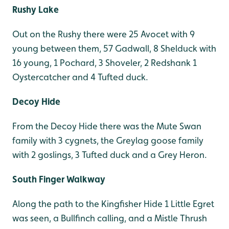
Rushy Lake
Out on the Rushy there were 25 Avocet with 9
young between them, 57 Gadwall, 8 Shelduck with
16 young, 1 Pochard, 3 Shoveler, 2 Redshank 1
Oystercatcher and 4 Tufted duck.
Decoy Hide
From the Decoy Hide there was the Mute Swan
family with 3 cygnets, the Greylag goose family
with 2 goslings, 3 Tufted duck and a Grey Heron.
South Finger Walkway
Along the path to the Kingfisher Hide 1 Little Egret
was seen, a Bullfinch calling, and a Mistle Thrush