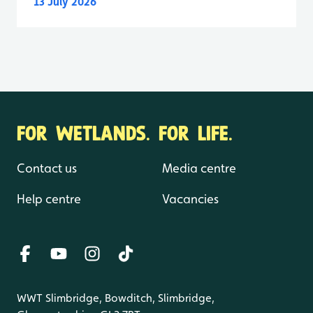
13 July 2026
FOR WETLANDS. FOR LIFE.
Contact us
Media centre
Help centre
Vacancies
WWT Slimbridge, Bowditch, Slimbridge,