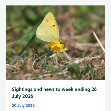
Sightings and news to week ending 26
July 2026
20 July 2026