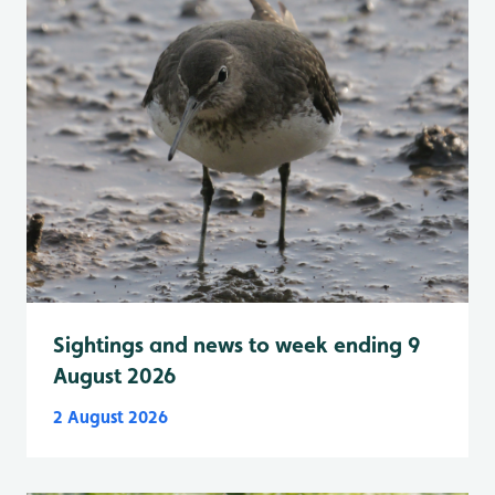
Sightings and news to week ending 9
August 2026
2 August 2026