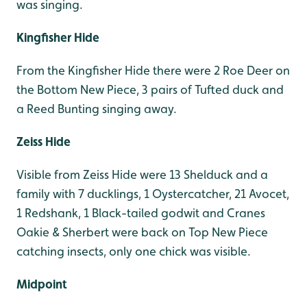
was singing.
Kingfisher Hide
From the Kingfisher Hide there were 2 Roe Deer on
the Bottom New Piece, 3 pairs of Tufted duck and
a Reed Bunting singing away.
Zeiss Hide
Visible from Zeiss Hide were 13 Shelduck and a
family with 7 ducklings, 1 Oystercatcher, 21 Avocet,
1 Redshank, 1 Black-tailed godwit and Cranes
Oakie & Sherbert were back on Top New Piece
catching insects, only one chick was visible.
Midpoint