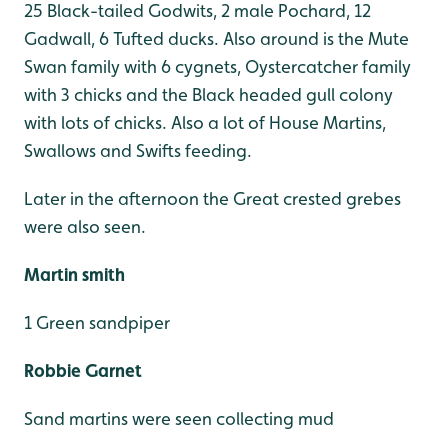
25 Black-tailed Godwits, 2 male Pochard, 12
Gadwall, 6 Tufted ducks. Also around is the Mute
Swan family with 6 cygnets, Oystercatcher family
with 3 chicks and the Black headed gull colony
with lots of chicks. Also a lot of House Martins,
Swallows and Swifts feeding.
Later in the afternoon the Great crested grebes
were also seen.
Martin smith
1 Green sandpiper
Robbie Garnet
Sand martins were seen collecting mud