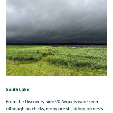
South Lake
From the Discovery hide 90 Avocets were seen
although no chicks, many are still sitting on nests.